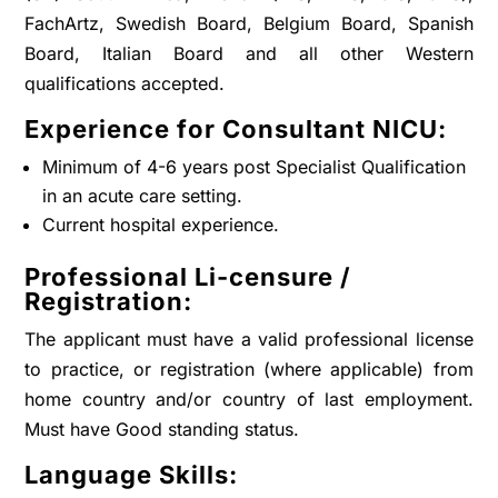
FachArtz, Swedish Board, Belgium Board, Spanish
Board, Italian Board and all other Western
qualifications accepted.
Experience for Consultant NICU:
Minimum of 4-6 years post Specialist Qualification
in an acute care setting.
Current hospital experience.
Professional Li-censure /
Registration:
The applicant must have a valid professional license
to practice, or registration (where applicable) from
home country and/or country of last employment.
Must have Good standing status.
Language Skills: