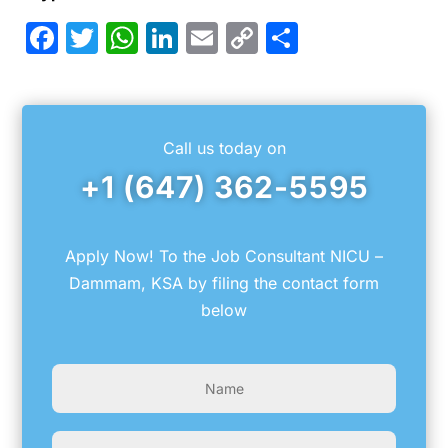
Facebook
Twitter
WhatsApp
LinkedIn
Email
Copy
Share
Link
Call us today on
+1 (647) 362-5595
Apply Now! To the Job Consultant NICU –
Dammam, KSA by filing the contact form
below