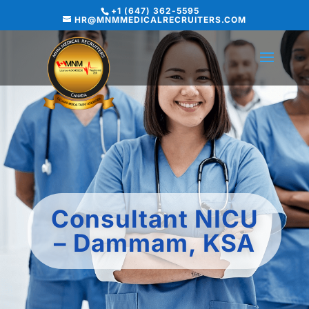
+1 (647) 362-5595
HR@MNMMEDICALRECRUITERS.COM
Consultant NICU
– Dammam, KSA