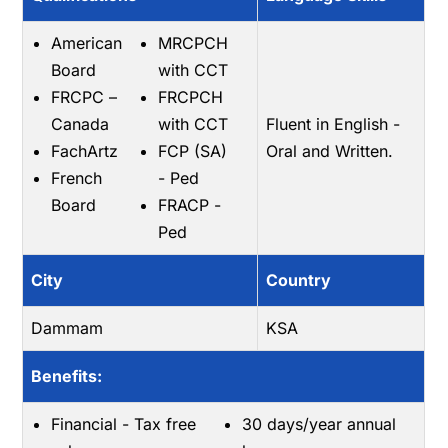
American
MRCPCH
Board
with CCT
FRCPC –
FRCPCH
Canada
with CCT
Fluent in English -
FachArtz
FCP (SA)
Oral and Written.
French
- Ped
Board
FRACP -
Ped
City
Country
Dammam
KSA
Benefits:
Financial - Tax free
30 days/year annual