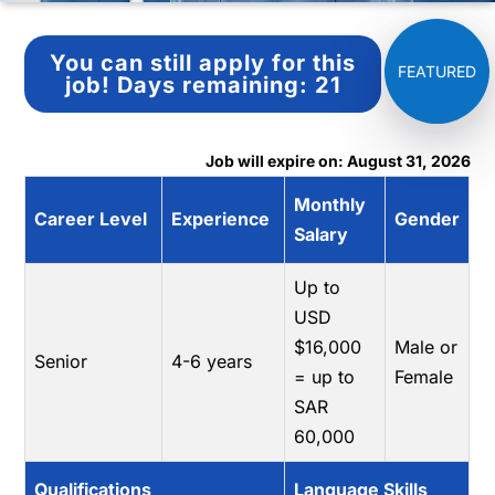
You can still apply for this
job!
Days remaining:
21
Job will expire on: August 31, 2026
Monthly
Career Level
Experience
Gender
Salary
Up to
USD
$16,000
Male or
Senior
4-6 years
= up to
Female
SAR
60,000
Qualifications
Language Skills