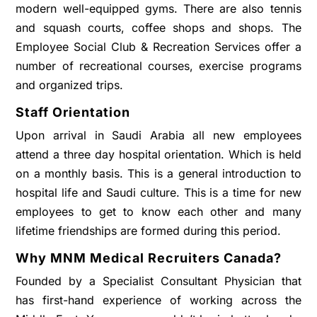
modern well-equipped gyms. There are also tennis
and squash courts, coffee shops and shops. The
Employee Social Club & Recreation Services offer a
number of recreational courses, exercise programs
and organized trips.
Staff Orientation
Upon arrival in Saudi Arabia all new employees
attend a three day hospital orientation. Which is held
on a monthly basis. This is a general introduction to
hospital life and Saudi culture. This is a time for new
employees to get to know each other and many
lifetime friendships are formed during this period.
Why MNM Medical Recruiters Canada?
Founded by a Specialist Consultant Physician that
has first-hand experience of working across the