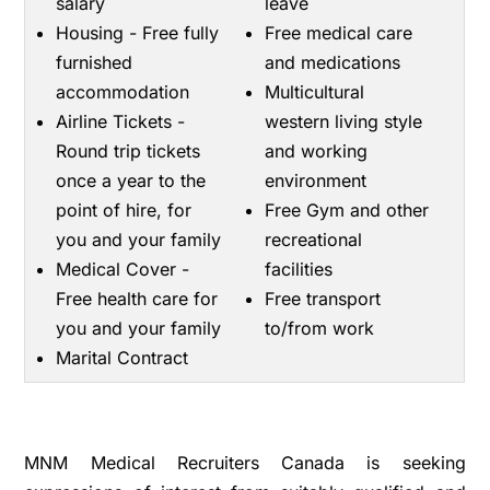
salary
leave
Housing - Free fully
Free medical care
furnished
and medications
accommodation
Multicultural
Airline Tickets -
western living style
Round trip tickets
and working
once a year to the
environment
point of hire, for
Free Gym and other
you and your family
recreational
Medical Cover -
facilities
Free health care for
Free transport
you and your family
to/from work
Marital Contract
MNM Medical Recruiters Canada is seeking