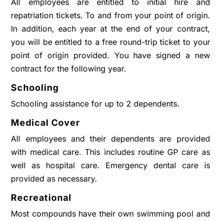
All employees are entitled to initial hire and
repatriation tickets. To and from your point of origin.
In addition, each year at the end of your contract,
you will be entitled to a free round-trip ticket to your
point of origin provided. You have signed a new
contract for the following year.
Schooling
Schooling assistance for up to 2 dependents.
Medical Cover
All employees and their dependents are provided
with medical care. This includes routine GP care as
well as hospital care. Emergency dental care is
provided as necessary.
Recreational
Most compounds have their own swimming pool and