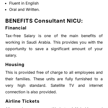
Fluent in English
Oral and Written.
BENEFITS Consultant NICU:
Financial
Tax-free Salary is one of the main benefits of
working in Saudi Arabia. This provides you with the
opportunity to save a significant amount of your
salary.
Housing
This is provided free of charge to all employees and
their families. These units are fully furnished to a
very high standard. Satellite TV and internet
connection is also provided.
Airline Tickets