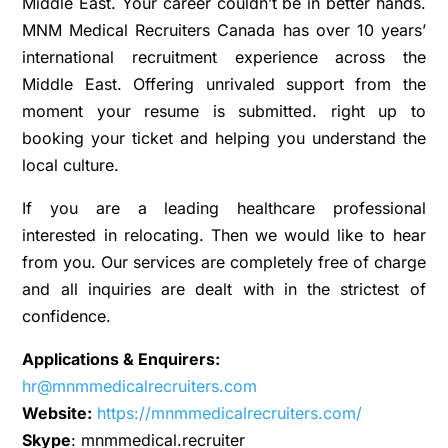
Middle East. Your career couldn’t be in better hands.
MNM Medical Recruiters Canada has over 10 years’
international recruitment experience across the
Middle East. Offering unrivaled support from the
moment your resume is submitted. right up to
booking your ticket and helping you understand the
local culture.
If you are a leading healthcare professional
interested in relocating. Then we would like to hear
from you. Our services are completely free of charge
and all inquiries are dealt with in the strictest of
confidence.
Applications & Enquirers:
hr@mnmmedicalrecruiters.com
Website:
https://mnmmedicalrecruiters.com/
Skype
: mnmmedical.recruiter