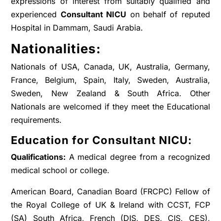
expressions of interest from suitably qualified and
experienced
Consultant NICU
on behalf of reputed
Hospital in Dammam, Saudi Arabia.
Nationalities:
Nationals of USA, Canada, UK, Australia, Germany,
France, Belgium, Spain, Italy, Sweden, Australia,
Sweden, New Zealand & South Africa. Other
Nationals are welcomed if they meet the Educational
requirements.
Education for Consultant NICU:
Qualifications:
A medical degree from a recognized
medical school or college.
American Board, Canadian Board (FRCPC) Fellow of
the Royal College of UK & Ireland with CCST, FCP
(SA) South Africa, French (DIS, DES, CIS, CES),