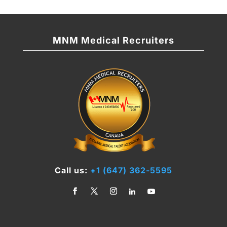
MNM Medical Recruiters
Call us:
+1 (647) 362-5595