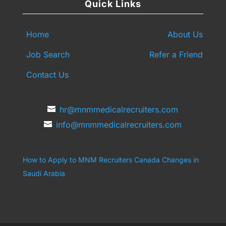
Quick Links
Home
About Us
Job Search
Refer a Friend
Contact Us
hr@mnmmedicalrecruiters.com
info@mnmmedicalrecruiters.com
How to Apply to MNM Recruiters Canada
Changes in
Saudi Arabia