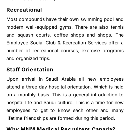
Recreational
Most compounds have their own swimming pool and
modern well-equipped gyms. There are also tennis
and squash courts, coffee shops and shops. The
Employee Social Club & Recreation Services offer a
number of recreational courses, exercise programs
and organized trips.
Staff Orientation
Upon arrival in Saudi Arabia all new employees
attend a three day hospital orientation. Which is held
on a monthly basis. This is a general introduction to
hospital life and Saudi culture. This is a time for new
employees to get to know each other and many
lifetime friendships are formed during this period.
Why MNM Medical Recruiters Canada?