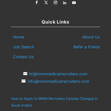
Quick Links
Home
About Us
Job Search
Refer a Friend
Contact Us
hr@mnmmedicalrecruiters.com
info@mnmmedicalrecruiters.com
How to Apply to MNM Recruiters Canada
Changes in
Saudi Arabia