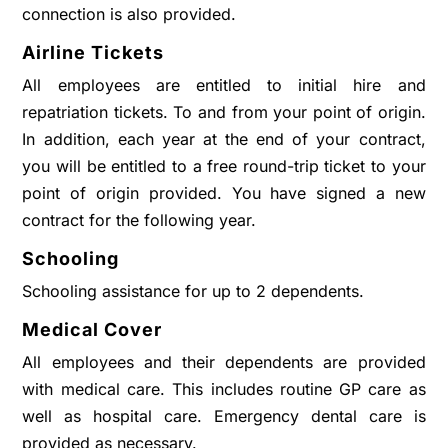
connection is also provided.
Airline Tickets
All employees are entitled to initial hire and
repatriation tickets. To and from your point of origin.
In addition, each year at the end of your contract,
you will be entitled to a free round-trip ticket to your
point of origin provided. You have signed a new
contract for the following year.
Schooling
Schooling assistance for up to 2 dependents.
Medical Cover
All employees and their dependents are provided
with medical care. This includes routine GP care as
well as hospital care. Emergency dental care is
provided as necessary.