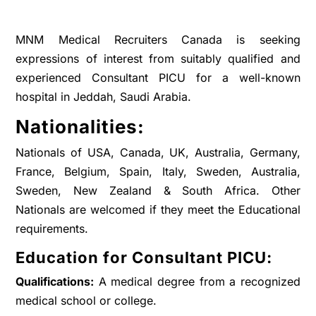
MNM Medical Recruiters Canada is seeking
expressions of interest from suitably qualified and
experienced Consultant PICU for a well-known
hospital in Jeddah, Saudi Arabia.
Nationalities:
Nationals of USA, Canada, UK, Australia, Germany,
France, Belgium, Spain, Italy, Sweden, Australia,
Sweden, New Zealand & South Africa. Other
Nationals are welcomed if they meet the Educational
requirements.
Education for Consultant PICU:
Qualifications:
A medical degree from a recognized
medical school or college.