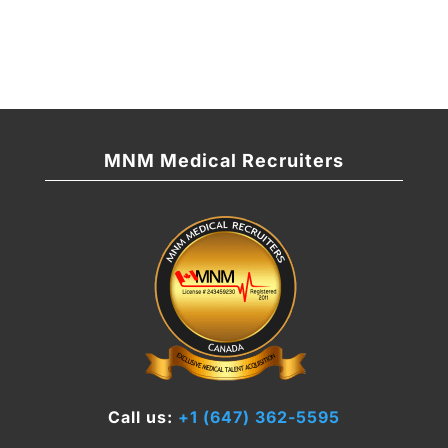
MNM Medical Recruiters
Call us:
+1 (647) 362-5595