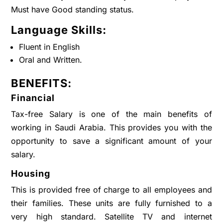
Must have Good standing status.
Language Skills:
Fluent in English
Oral and Written.
BENEFITS:
Financial
Tax-free Salary is one of the main benefits of
working in Saudi Arabia. This provides you with the
opportunity to save a significant amount of your
salary.
Housing
This is provided free of charge to all employees and
their families. These units are fully furnished to a
very high standard. Satellite TV and internet