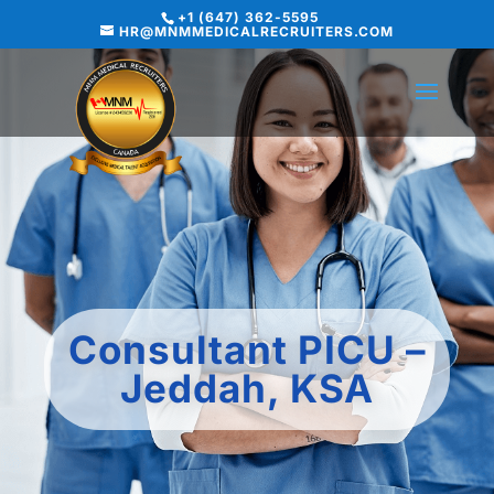
+1 (647) 362-5595
HR@MNMMEDICALRECRUITERS.COM
Consultant PICU –
Jeddah, KSA