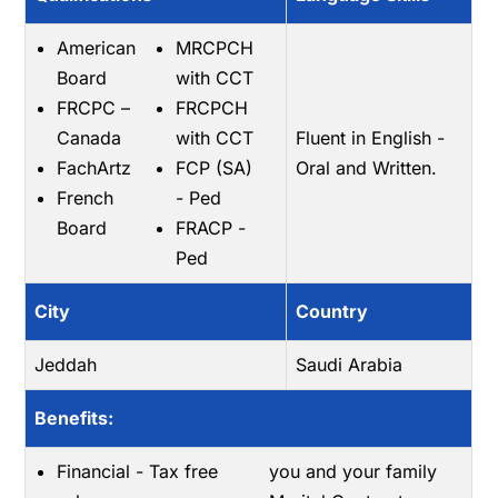
American
MRCPCH
Board
with CCT
FRCPC –
FRCPCH
Canada
with CCT
Fluent in English -
FachArtz
FCP (SA)
Oral and Written.
French
- Ped
Board
FRACP -
Ped
City
Country
Jeddah
Saudi Arabia
Benefits:
Financial - Tax free
you and your family