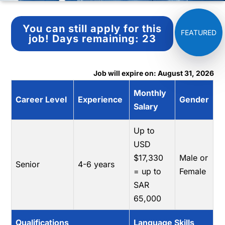
You can still apply for this
job!
Days remaining:
23
Job will expire on: August 31, 2026
Monthly
Career Level
Experience
Gender
Salary
Up to
USD
$17,330
Male or
Senior
4-6 years
= up to
Female
SAR
65,000
Qualifications
Language Skills