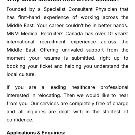
Founded by a Specialist Consultant Physician that
has first-hand experience of working across the
Middle East. Your career couldn’t be in better hands.
MNM Medical Recruiters Canada has over 10 years’
international recruitment experience across the
Middle East. Offering unrivaled support from the
moment your resume is submitted. right up to
booking your ticket and helping you understand the
local culture.
If you are a leading healthcare professional
interested in relocating. Then we would like to hear
from you. Our services are completely free of charge
and all inquiries are dealt with in the strictest of
confidence.
Applications & Enquiries: