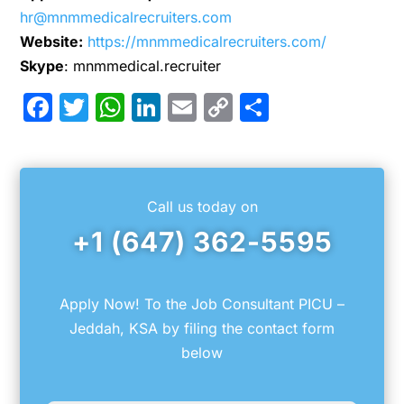
hr@mnmmedicalrecruiters.com
Website:
https://mnmmedicalrecruiters.com/
Skype
: mnmmedical.recruiter
Facebook
Twitter
WhatsApp
LinkedIn
Email
Copy
Share
Link
Call us today on
+1 (647) 362-5595
Apply Now! To the Job Consultant PICU –
Jeddah, KSA by filing the contact form
below