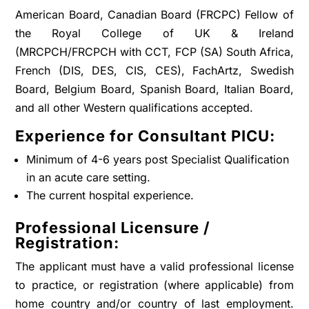
American Board, Canadian Board (FRCPC) Fellow of
the Royal College of UK & Ireland
(MRCPCH/FRCPCH with CCT, FCP (SA) South Africa,
French (DIS, DES, CIS, CES), FachArtz, Swedish
Board, Belgium Board, Spanish Board, Italian Board,
and all other Western qualifications accepted.
Experience for Consultant PICU:
Minimum of 4-6 years post Specialist Qualification
in an acute care setting.
The current hospital experience.
Professional Licensure /
Registration:
The applicant must have a valid professional license
to practice, or registration (where applicable) from
home country and/or country of last employment.