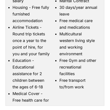
salary
Marital Contract
Housing - Free fully
30 days/year annual
furnished
leave
accommodation
Free medical care
Airline Tickets -
and medications
Round trip tickets
Multicultural
once a year to the
western living style
point of hire, for
and working
you and your family
environment
Education -
Free Gym and other
Educational
recreational
assistance for 2
facilities
children between
Free transport
the ages of 6-18
to/from work
Medical Cover -
Free health care for