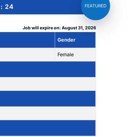
g:
24
Job will expire on: August 31, 2026
Gender
Female