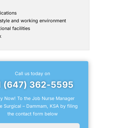
ications
g style and working environment
onal facilities
k
Call us today on
1 (647) 362-5595
y Now! To the Job Nurse Manager
e Surgical – Dammam, KSA by filing
the contact form below