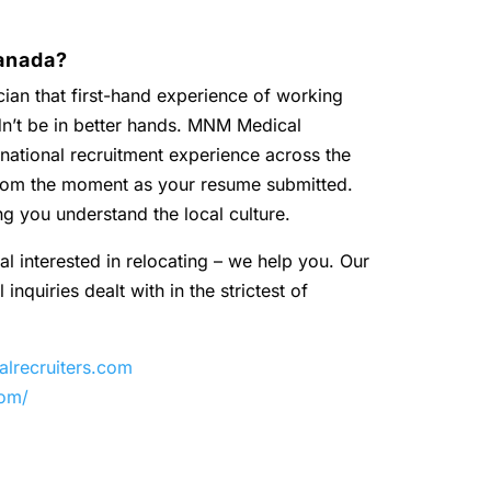
anada?
ian that first-hand experience of working
dn’t be in better hands. MNM Medical
national recruitment experience across the
 from the moment as your resume submitted.
ng you understand the local culture.
al interested in relocating – we help you. Our
inquiries dealt with in the strictest of
recruiters.com
com/