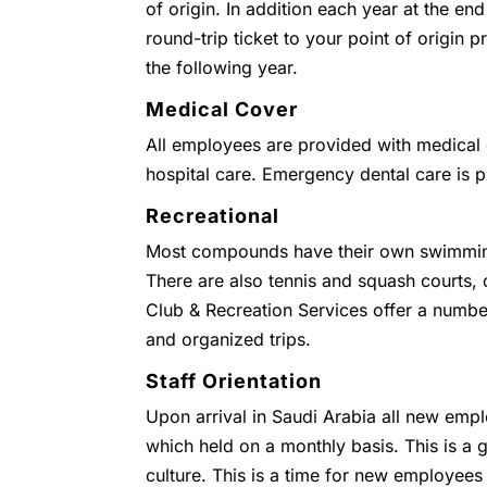
of origin. In addition each year at the end
round-trip ticket to your point of origin
the following year.
Medical Cover
All employees are provided with medical c
hospital care. Emergency dental care is 
Recreational
Most compounds have their own swimmin
There are also tennis and squash courts
Club & Recreation Services offer a numbe
and organized trips.
Staff Orientation
Upon arrival in Saudi Arabia all new empl
which held on a monthly basis. This is a g
culture. This is a time for new employees