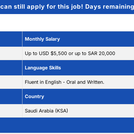
can still apply for this job!
Days remainin
Monthly Salary
Up to USD $5,500 or up to SAR 20,000
Language Skills
Fluent in English - Oral and Written.
Country
Saudi Arabia (KSA)