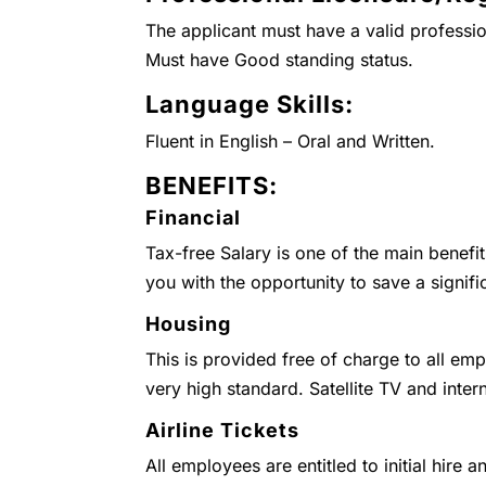
The applicant must have a valid professio
Must have Good standing status.
Language Skills:
Fluent in English – Oral and Written.
BENEFITS:
Financial
Tax-free Salary is one of the main benefi
you with the opportunity to save a signifi
Housing
This is provided free of charge to all emp
very high standard. Satellite TV and inter
Airline Tickets
All employees are entitled to initial hire 