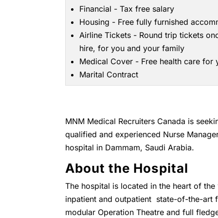
Financial - Tax free salary
Housing - Free fully furnished acco
Airline Tickets - Round trip tickets on
hire, for you and your family
Medical Cover - Free health care for
Marital Contract
MNM Medical Recruiters Canada is seeking
qualified and experienced Nurse Manager
hospital in Dammam, Saudi Arabia.
About the Hospital
The hospital is located in the heart of t
inpatient and outpatient state-of-the-art
modular Operation Theatre and full fledge 