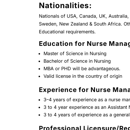
Nationalities:
Nationals of USA, Canada, UK, Australia, 
Sweden, New Zealand & South Africa. Oth
Educational requirements.
Education for Nurse Manag
Master of Science in Nursing
Bachelor of Science in Nursing
MBA or PHD will be advantageous.
Valid license in the country of origin
Experience for Nurse Mana
3–4 years of experience as a nurse ma
3 to 4 year experience as an Assistan
3 to 4 years of experience as a general
Professional Licensure/Reg