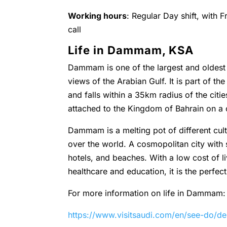
Working hours
: Regular Day shift, with 
call
Life in Dammam, KSA
Dammam is one of the largest and oldest c
views of the Arabian Gulf. It is part of t
and falls within a 35km radius of the cit
attached to the Kingdom of Bahrain on a
Dammam is a melting pot of different cultu
over the world. A cosmopolitan city with
hotels, and beaches. With a low cost of l
healthcare and education, it is the perfect
For more information on life in Dammam:
https://www.visitsaudi.com/en/see-do/d