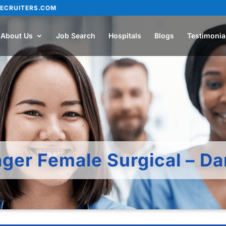
ECRUITERS.COM
About Us
Job Search
Hospitals
Blogs
Testimonia
ger Female Surgical – 