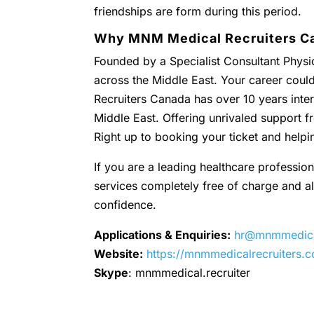
friendships are form during this period.
Why MNM Medical Recruiters C
Founded by a Specialist Consultant Physic
across the Middle East. Your career coul
Recruiters Canada has over 10 years inter
Middle East. Offering unrivaled support
Right up to booking your ticket and helpi
If you are a leading healthcare profession
services completely free of charge and all 
confidence.
Applications & Enquiries:
hr@mnmmedical
Website:
https://mnmmedicalrecruiters.
Skype
: mnmmedical.recruiter