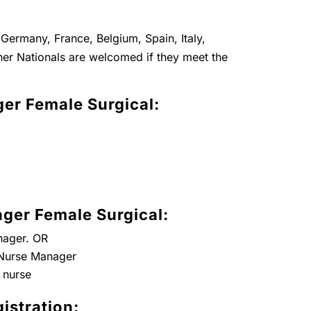
Germany, France, Belgium, Spain, Italy,
er Nationals are welcomed if they meet the
er Female Surgical:
ger Female Surgical:
nager. OR
t Nurse Manager
 nurse
istration: