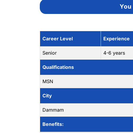
You 
Career Level
Experience
Senior
4-6 years
Qualifications
MSN
City
Dammam
Benefits: