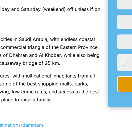
Friday and Saturday (weekend) off unless if on
ities in Saudi Arabia, with endless coastal
he commercial triangle of the Eastern Province,
ies of Dhahran and Al Khobar, while also being
 causeway bridge of 25 km.
res, with multinational inhabitants from all
 some of the best shopping malls, parks,
iving, low crime rates, and access to the best
 place to raise a family.
estinations/dammam