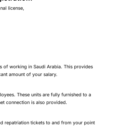
nal license,
ts of working in Saudi Arabia. This provides
cant amount of your salary.
loyees. These units are fully furnished to a
net connection is also provided.
and repatriation tickets to and from your point