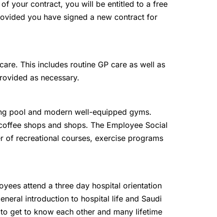
 of your contract, you will be entitled to a free
 provided you have signed a new contract for
are. This includes routine GP care as well as
provided as necessary.
g pool and modern well-equipped gyms.
, coffee shops and shops. The Employee Social
r of recreational courses, exercise programs
oyees attend a three day hospital orientation
eneral introduction to hospital life and Saudi
 to get to know each other and many lifetime