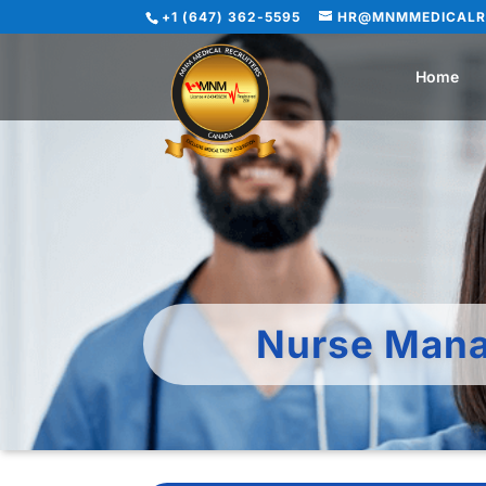
+1 (647) 362-5595
HR@MNMMEDICALR
Home
Nurse Mana