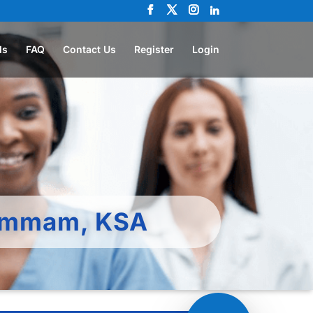
ls
FAQ
Contact Us
Register
Login
Dammam, KSA