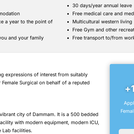
30 days/year annual leave
mmodation
Free medical care and med
ce a year to the point of
Multicultural western livin
Free Gym and other recreati
 you and your family
Free transport to/from wor
 expressions of interest from suitably
 Female Surgical on behalf of a reputed
+
Appl
Femal
he vibrant city of Dammam. It is a 500 bedded
 facility with modern equipment, modern ICU,
Lab facilities.