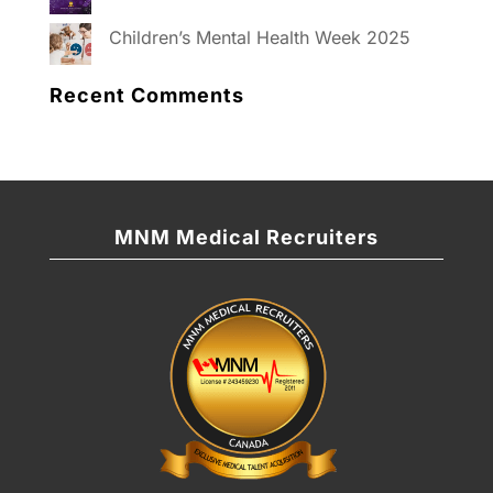
Children’s Mental Health Week 2025
Recent Comments
MNM Medical Recruiters