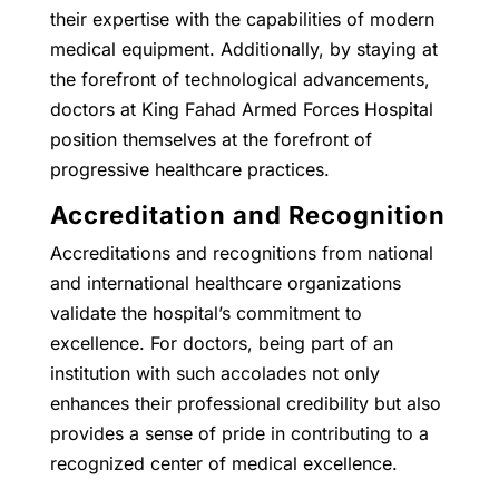
their expertise with the capabilities of modern
medical equipment. Additionally, by staying at
the forefront of technological advancements,
doctors at King Fahad Armed Forces Hospital
position themselves at the forefront of
progressive healthcare practices.
Accreditation and Recognition
Accreditations and recognitions from national
and international healthcare organizations
validate the hospital’s commitment to
excellence. For doctors, being part of an
institution with such accolades not only
enhances their professional credibility but also
provides a sense of pride in contributing to a
recognized center of medical excellence.