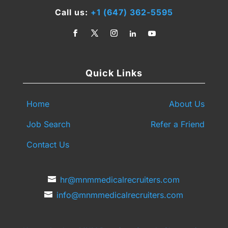
Call us:
+1 (647) 362-5595
Quick Links
Home
About Us
Job Search
Refer a Friend
Contact Us
hr@mnmmedicalrecruiters.com
info@mnmmedicalrecruiters.com