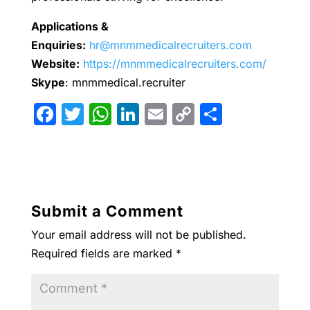
Applications &
Enquiries:
hr@mnmmedicalrecruiters.com
Website:
https://mnmmedicalrecruiters.com/
Skype
: mnmmedical.recruiter
F
T
W
Li
E
C
S
a
w
h
n
m
o
h
c
itt
at
k
ai
p
ar
e
er
s
e
l
y
e
b
A
dI
Li
Submit a Comment
o
p
n
n
Your email address will not be published.
o
p
k
Required fields are marked
*
k