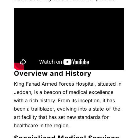
Overview and History
King Fahad Armed Forces Hospital, situated in
Jeddah, is a beacon of medical excellence
with a rich history. From its inception, it has
been a trailblazer, evolving into a state-of-the-
art facility that has set new standards for
healthcare in the region.
Specialized Medical Services