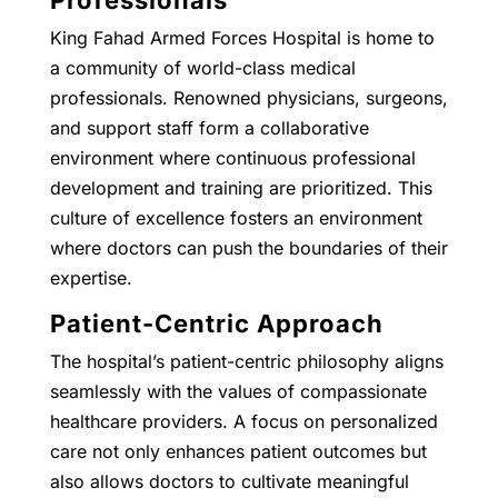
King Fahad Armed Forces Hospital is home to
a community of world-class medical
professionals. Renowned physicians, surgeons,
and support staff form a collaborative
environment where continuous professional
development and training are prioritized. This
culture of excellence fosters an environment
where doctors can push the boundaries of their
expertise.
Patient-Centric Approach
The hospital’s patient-centric philosophy aligns
seamlessly with the values of compassionate
healthcare providers. A focus on personalized
care not only enhances patient outcomes but
also allows doctors to cultivate meaningful