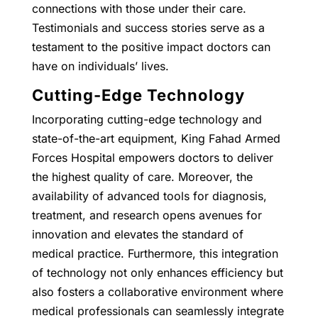
connections with those under their care.
Testimonials and success stories serve as a
testament to the positive impact doctors can
have on individuals’ lives.
Cutting-Edge Technology
Incorporating cutting-edge technology and
state-of-the-art equipment, King Fahad Armed
Forces Hospital empowers doctors to deliver
the highest quality of care. Moreover, the
availability of advanced tools for diagnosis,
treatment, and research opens avenues for
innovation and elevates the standard of
medical practice. Furthermore, this integration
of technology not only enhances efficiency but
also fosters a collaborative environment where
medical professionals can seamlessly integrate