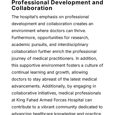
Professional Development and
Collaboration
The hospital’s emphasis on professional
development and collaboration creates an
environment where doctors can thrive.
Furthermore, opportunities for research,
academic pursuits, and interdisciplinary
collaboration further enrich the professional
journey of medical practitioners. In addition,
this supportive environment fosters a culture of
continual learning and growth, allowing
doctors to stay abreast of the latest medical
advancements. Additionally, by engaging in
collaborative initiatives, medical professionals
at King Fahad Armed Forces Hospital can
contribute to a vibrant community dedicated to
advancing healthcare knowledge and practice.