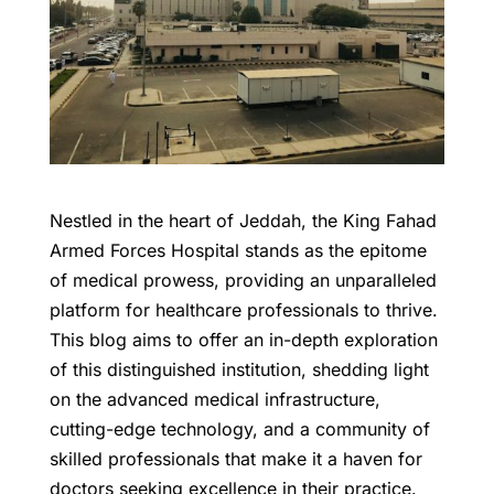
Nestled in the heart of Jeddah, the King Fahad
Armed Forces Hospital stands as the epitome
of medical prowess, providing an unparalleled
platform for healthcare professionals to thrive.
This blog aims to offer an in-depth exploration
of this distinguished institution, shedding light
on the advanced medical infrastructure,
cutting-edge technology, and a community of
skilled professionals that make it a haven for
doctors seeking excellence in their practice.