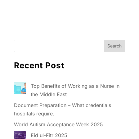
Recent Post
Top Benefits of Working as a Nurse in
the Middle East
Document Preparation – What credentials
hospitals require.
World Autism Acceptance Week 2025
Eid ul-Fitr 2025