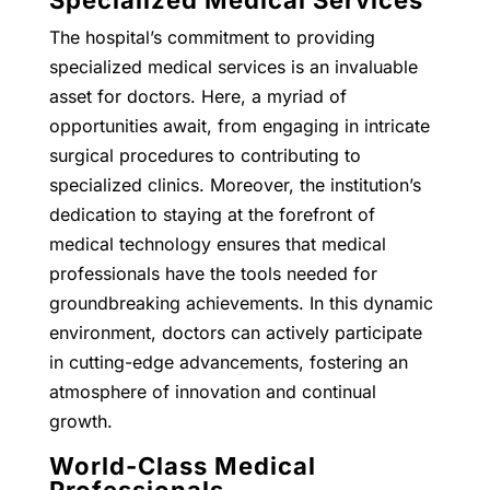
The hospital’s commitment to providing
specialized medical services is an invaluable
asset for doctors. Here, a myriad of
opportunities await, from engaging in intricate
surgical procedures to contributing to
specialized clinics. Moreover, the institution’s
dedication to staying at the forefront of
medical technology ensures that medical
professionals have the tools needed for
groundbreaking achievements. In this dynamic
environment, doctors can actively participate
in cutting-edge advancements, fostering an
atmosphere of innovation and continual
growth.
World-Class Medical
Professionals