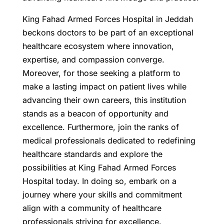
King Fahad Armed Forces Hospital in Jeddah
beckons doctors to be part of an exceptional
healthcare ecosystem where innovation,
expertise, and compassion converge.
Moreover, for those seeking a platform to
make a lasting impact on patient lives while
advancing their own careers, this institution
stands as a beacon of opportunity and
excellence. Furthermore, join the ranks of
medical professionals dedicated to redefining
healthcare standards and explore the
possibilities at King Fahad Armed Forces
Hospital today. In doing so, embark on a
journey where your skills and commitment
align with a community of healthcare
professionals striving for excellence.