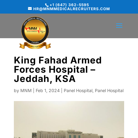
+1 (647) 362-5595
HR@MNMMEDICALRECRUITERS.COM
King Fahad Armed
Forces Hospital –
Jeddah, KSA
by
MNM
|
Feb 1, 2024
|
Panel Hospital
,
Panel Hospital