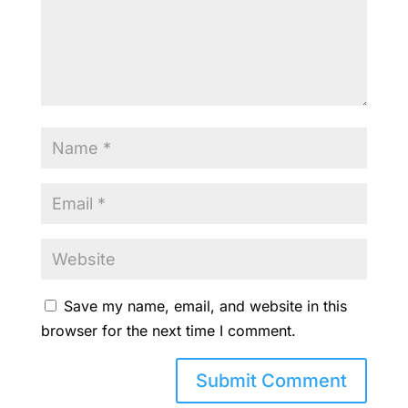
Save my name, email, and website in this
browser for the next time I comment.