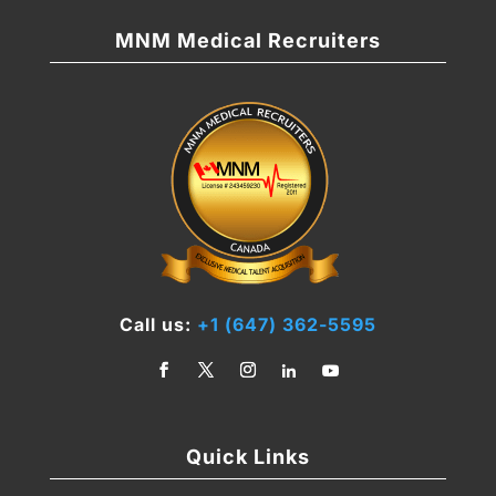
MNM Medical Recruiters
Call us:
+1 (647) 362-5595
Quick Links