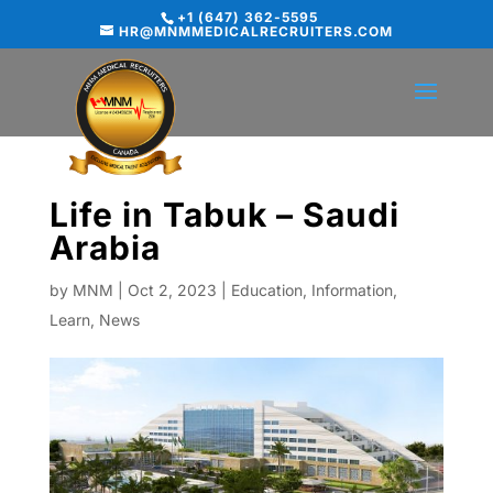
+1 (647) 362-5595
HR@MNMMEDICALRECRUITERS.COM
Life in Tabuk – Saudi
Arabia
by
MNM
|
Oct 2, 2023
|
Education
,
Information
,
Learn
,
News