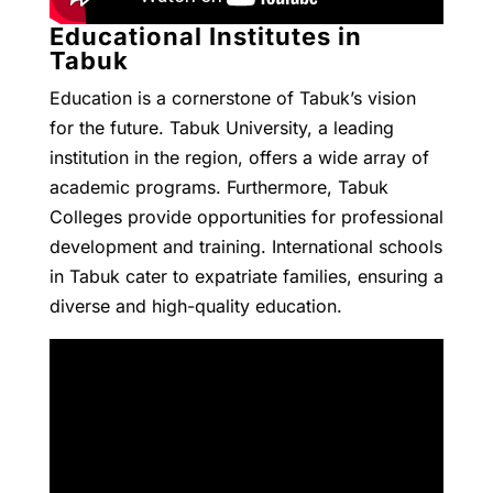
Educational Institutes in
Tabuk
Education is a cornerstone of Tabuk’s vision
for the future. Tabuk University, a leading
institution in the region, offers a wide array of
academic programs. Furthermore, Tabuk
Colleges provide opportunities for professional
development and training. International schools
in Tabuk cater to expatriate families, ensuring a
diverse and high-quality education.