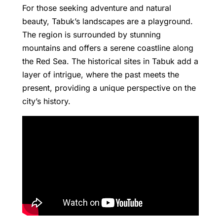
For those seeking adventure and natural
beauty, Tabuk’s landscapes are a playground.
The region is surrounded by stunning
mountains and offers a serene coastline along
the Red Sea. The historical sites in Tabuk add a
layer of intrigue, where the past meets the
present, providing a unique perspective on the
city’s history.