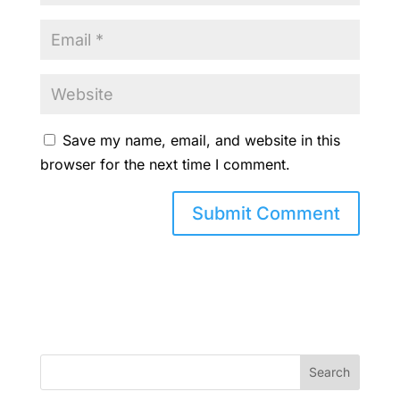
Save my name, email, and website in this
browser for the next time I comment.