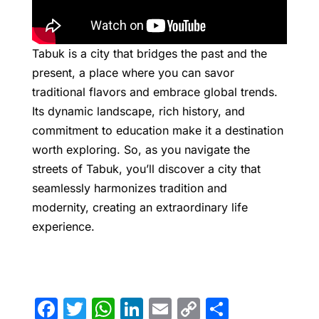
Tabuk is a city that bridges the past and the
present, a place where you can savor
traditional flavors and embrace global trends.
Its dynamic landscape, rich history, and
commitment to education make it a destination
worth exploring. So, as you navigate the
streets of Tabuk, you’ll discover a city that
seamlessly harmonizes tradition and
modernity, creating an extraordinary life
experience.
F
T
W
Li
E
C
S