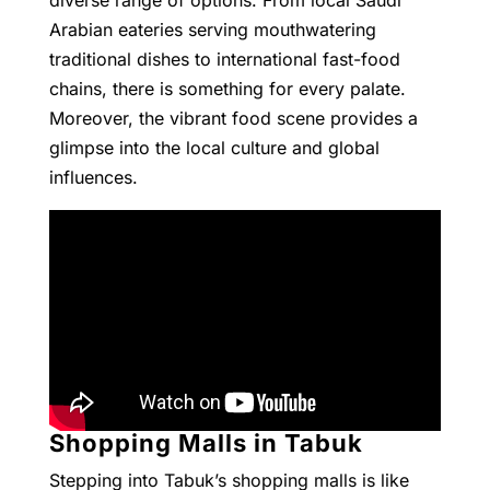
diverse range of options. From local Saudi
Arabian eateries serving mouthwatering
traditional dishes to international fast-food
chains, there is something for every palate.
Moreover, the vibrant food scene provides a
glimpse into the local culture and global
influences.
Shopping Malls in Tabuk
Stepping into Tabuk’s shopping malls is like