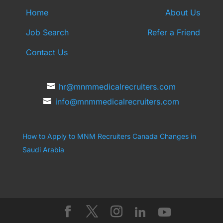
Home
About Us
Job Search
Refer a Friend
Contact Us
hr@mnmmedicalrecruiters.com
info@mnmmedicalrecruiters.com
How to Apply to MNM Recruiters Canada
Changes in
Saudi Arabia