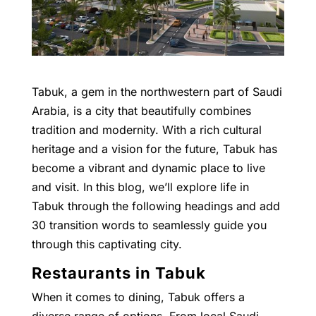
Tabuk, a gem in the northwestern part of Saudi
Arabia, is a city that beautifully combines
tradition and modernity. With a rich cultural
heritage and a vision for the future, Tabuk has
become a vibrant and dynamic place to live
and visit. In this blog, we’ll explore life in
Tabuk through the following headings and add
30 transition words to seamlessly guide you
through this captivating city.
Restaurants in Tabuk
When it comes to dining, Tabuk offers a