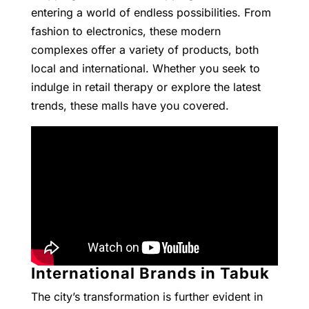
entering a world of endless possibilities. From
fashion to electronics, these modern
complexes offer a variety of products, both
local and international. Whether you seek to
indulge in retail therapy or explore the latest
trends, these malls have you covered.
International Brands in Tabuk
The city’s transformation is further evident in