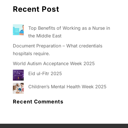
Recent Post
Top Benefits of Working as a Nurse in
the Middle East
Document Preparation – What credentials
hospitals require.
World Autism Acceptance Week 2025
Eid ul-Fitr 2025
Children’s Mental Health Week 2025
Recent Comments