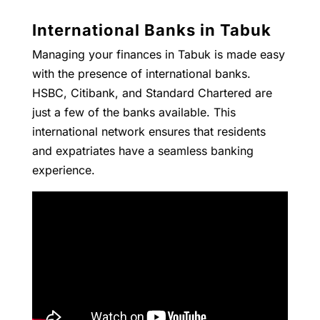
International Banks in Tabuk
Managing your finances in Tabuk is made easy
with the presence of international banks.
HSBC, Citibank, and Standard Chartered are
just a few of the banks available. This
international network ensures that residents
and expatriates have a seamless banking
experience.