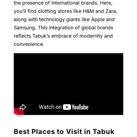
the presence of international brands. Here,
you’ll find clothing stores like H&M and Zara,
along with technology giants like Apple and
Samsung. This integration of global brands
reflects Tabuk’s embrace of modernity and
convenience.
Best Places to Visit in Tabuk