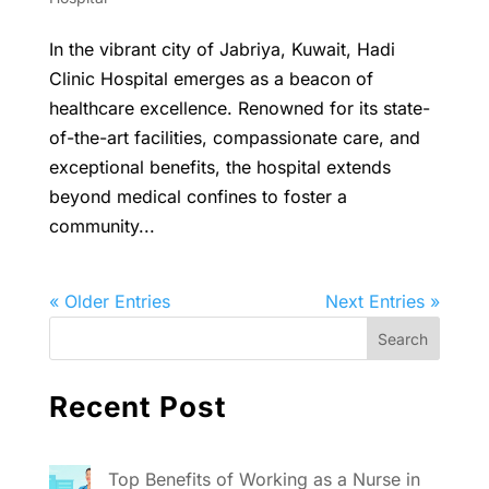
In the vibrant city of Jabriya, Kuwait, Hadi
Clinic Hospital emerges as a beacon of
healthcare excellence. Renowned for its state-
of-the-art facilities, compassionate care, and
exceptional benefits, the hospital extends
beyond medical confines to foster a
community...
« Older Entries
Next Entries »
Recent Post
Top Benefits of Working as a Nurse in