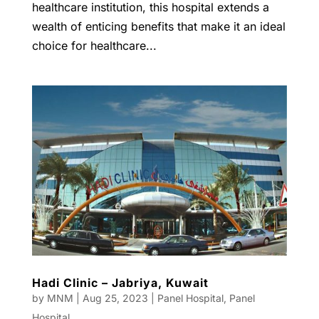
healthcare institution, this hospital extends a
wealth of enticing benefits that make it an ideal
choice for healthcare...
Hadi Clinic – Jabriya, Kuwait
by
MNM
|
Aug 25, 2023
|
Panel Hospital
,
Panel
Hospital