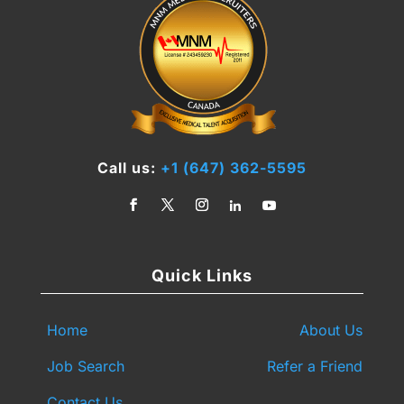
Call us:
+1 (647) 362-5595
Quick Links
Home
About Us
Job Search
Refer a Friend
Contact Us