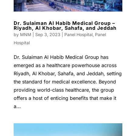
Dr. Sulaiman Al Habib Medical Group –
Riyadh, Al Khobar, Sahafa, and Jeddah
by
MNM
|
Sep 3, 2023
|
Panel Hospital
,
Panel
Hospital
Dr. Sulaiman Al Habib Medical Group has
emerged as a healthcare powerhouse across
Riyadh, Al Khobar, Sahafa, and Jeddah, setting
the standard for medical excellence. Beyond
providing world-class healthcare, the group
offers a host of enticing benefits that make it
a...