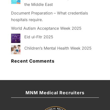
the Middle East
Document Preparation – What credentials
hospitals require.
World Autism Acceptance Week 2025
Eid ul-Fitr 2025
Children’s Mental Health Week 2025
Recent Comments
MNM Medical Recruiters