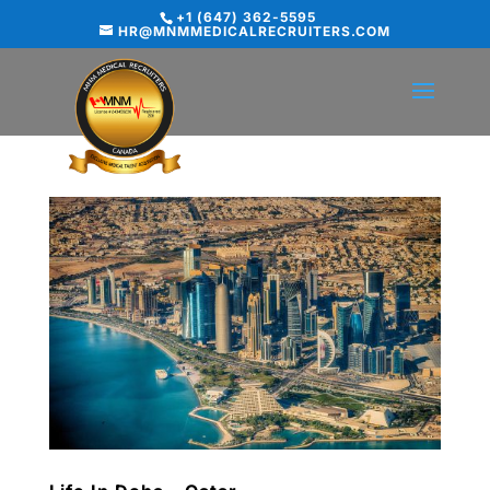
+1 (647) 362-5595
HR@MNMMEDICALRECRUITERS.COM