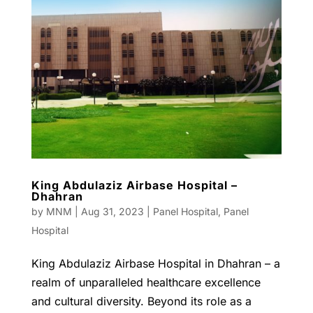
King Abdulaziz Airbase Hospital –
Dhahran
by
MNM
|
Aug 31, 2023
|
Panel Hospital
,
Panel
Hospital
King Abdulaziz Airbase Hospital in Dhahran – a
realm of unparalleled healthcare excellence
and cultural diversity. Beyond its role as a