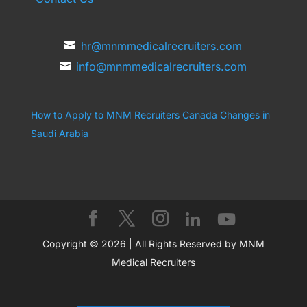
hr@mnmmedicalrecruiters.com
info@mnmmedicalrecruiters.com
How to Apply to MNM Recruiters Canada
Changes in
Saudi Arabia
Copyright © 2026 | All Rights Reserved by MNM
Medical Recruiters