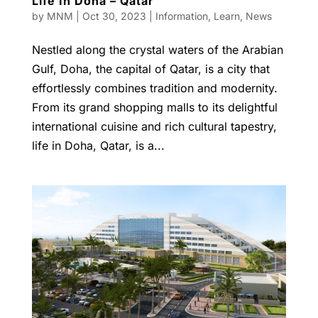
Life In Doha – Qatar
by
MNM
|
Oct 30, 2023
|
Information
,
Learn
,
News
Nestled along the crystal waters of the Arabian
Gulf, Doha, the capital of Qatar, is a city that
effortlessly combines tradition and modernity.
From its grand shopping malls to its delightful
international cuisine and rich cultural tapestry,
life in Doha, Qatar, is a...