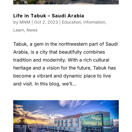
Life in Tabuk – Saudi Arabia
by
MNM
|
Oct 2, 2023
|
Education
,
Information
,
Learn
,
News
Tabuk, a gem in the northwestern part of Saudi
Arabia, is a city that beautifully combines
tradition and modernity. With a rich cultural
heritage and a vision for the future, Tabuk has
become a vibrant and dynamic place to live
and visit. In this blog, we’ll...