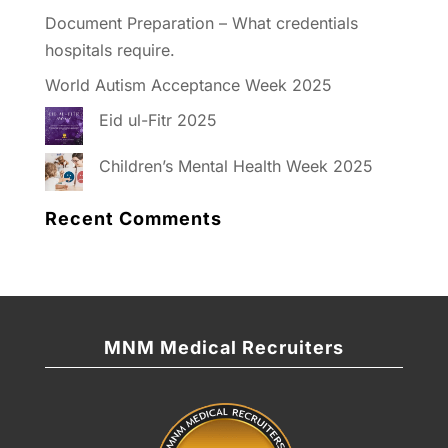
Document Preparation – What credentials
hospitals require.
World Autism Acceptance Week 2025
Eid ul-Fitr 2025
Children’s Mental Health Week 2025
Recent Comments
MNM Medical Recruiters