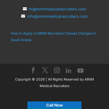
hr@mnmmedicalrecruiters.com
info@mnmmedicalrecruiters.com
How to Apply to MNM Recruiters Canada
Changes in
Saudi Arabia
Copyright © 2026 | All Rights Reserved by MNM
Medical Recruiters
Call Now