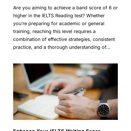
Are you aiming to achieve a band score of 6 or
higher in the IELTS Reading test? Whether
you’re preparing for academic or general
training, reaching this level requires a
combination of effective strategies, consistent
practice, and a thorough understanding of...