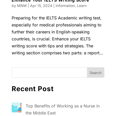
Enhance Your IELTS Writing Score
by
MNM
|
Apr 15, 2024
|
Information
,
Learn
Preparing for the IELTS Academic writing test,
especially for medical professionals aiming to
further their careers in English-speaking
countries, is crucial. Enhance your IELTS
writing score with tips and strategies. The
writing section comprises two parts: a report...
Recent Post
Top Benefits of Working as a Nurse in
the Middle East