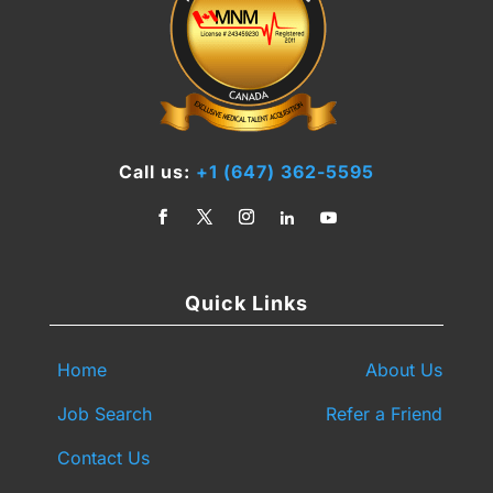
Call us:
+1 (647) 362-5595
Quick Links
Home
About Us
Job Search
Refer a Friend
Contact Us