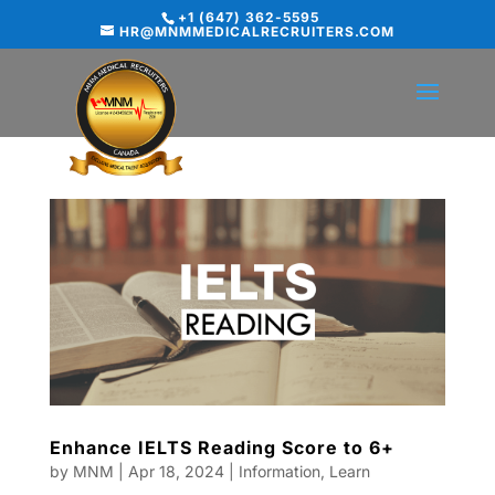
+1 (647) 362-5595
HR@MNMMEDICALRECRUITERS.COM
Enhance IELTS Reading Score to 6+
by
MNM
|
Apr 18, 2024
|
Information
,
Learn