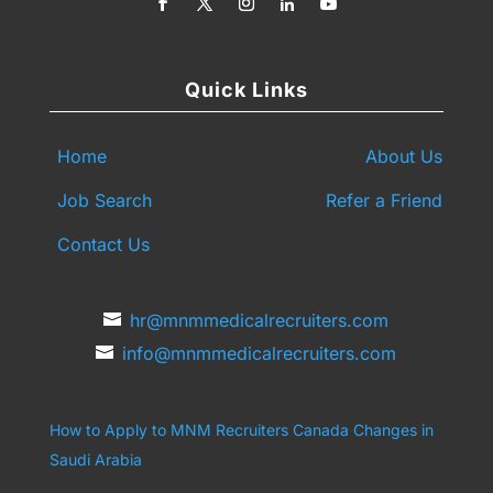
Quick Links
Home
About Us
Job Search
Refer a Friend
Contact Us
hr@mnmmedicalrecruiters.com
info@mnmmedicalrecruiters.com
How to Apply to MNM Recruiters Canada
Changes in
Saudi Arabia