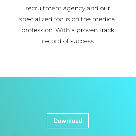
recruitment agency and our
specialized focus on the medical
profession. With a proven track
record of success
Download