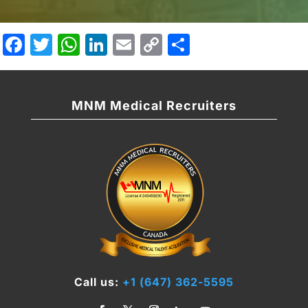
Facebook
Twitter
WhatsApp
LinkedIn
Email
Copy
Share
Link
MNM Medical Recruiters
Call us:
+1 (647) 362-5595