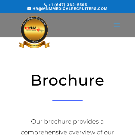
+1 (647) 362-5595
HR@MNMMEDICALRECRUITERS.COM
Brochure
Our brochure provides a
comprehensive overview of our