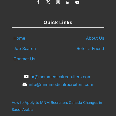
Quick Links
Home
About Us
Job Search
Refer a Friend
Contact Us
hr@mnmmedicalrecruiters.com
info@mnmmedicalrecruiters.com
How to Apply to MNM Recruiters Canada
Changes in
Saudi Arabia