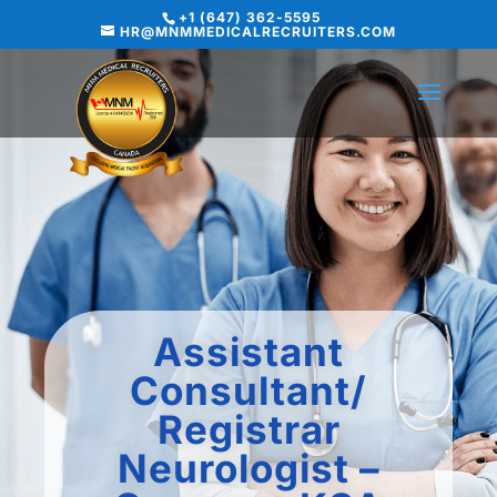
+1 (647) 362-5595
HR@MNMMEDICALRECRUITERS.COM
Assistant
Consultant/
Registrar
Neurologist –