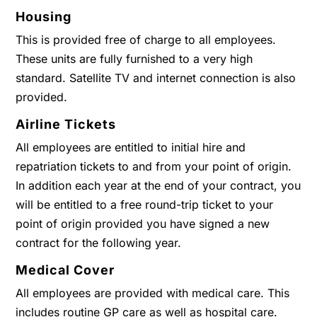
Housing
This is provided free of charge to all employees.
These units are fully furnished to a very high
standard. Satellite TV and internet connection is also
provided.
Airline Tickets
All employees are entitled to initial hire and
repatriation tickets to and from your point of origin.
In addition each year at the end of your contract, you
will be entitled to a free round-trip ticket to your
point of origin provided you have signed a new
contract for the following year.
Medical Cover
All employees are provided with medical care. This
includes routine GP care as well as hospital care.