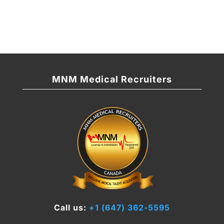
MNM Medical Recruiters
Call us:
+1 (647) 362-5595