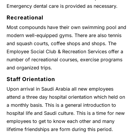
Emergency dental care is provided as necessary.
Recreational
Most compounds have their own swimming pool and
modern well-equipped gyms. There are also tennis
and squash courts, coffee shops and shops. The
Employee Social Club & Recreation Services offer a
number of recreational courses, exercise programs
and organized trips.
Staff Orientation
Upon arrival in Saudi Arabia all new employees
attend a three day hospital orientation which held on
a monthly basis. This is a general introduction to
hospital life and Saudi culture. This is a time for new
employees to get to know each other and many
lifetime friendships are form during this period.