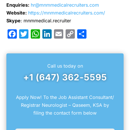
Enquiries:
hr@mnmmedicalrecruiters.com
Website:
https://mnmmedicalrecruiters.com/
Skype
: mnmmedical.recruiter
Facebook
Twitter
WhatsApp
LinkedIn
Email
Copy
Share
Link
Call us today on
+1 (647) 362-5595
Apply Now! To the Job Assistant Consultant/
Registrar Neurologist – Qaseem, KSA by
filing the contact form below