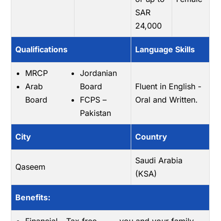
SAR
24,000
Qualifications
Language Skills
MRCP
Jordanian
Arab
Board
Fluent in English -
Board
FCPS –
Oral and Written.
Pakistan
City
Country
Saudi Arabia
Qaseem
(KSA)
Benefits: