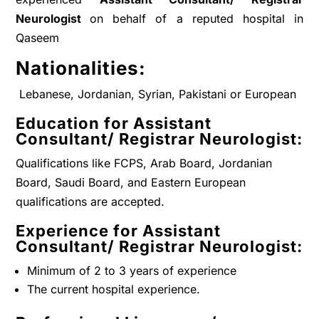
Neurologist
on behalf of a reputed hospital in
Qaseem
Nationalities:
Lebanese, Jordanian, Syrian, Pakistani or European
Education for
Assistant
Consultant/ Registrar Neurologist
:
Qualifications like FCPS, Arab Board, Jordanian
Board, Saudi Board, and Eastern European
qualifications are accepted.
Experience for
Assistant
Consultant/ Registrar Neurologist
:
Minimum of 2 to 3 years of experience
The current hospital experience.