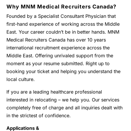
Why MNM Medical Recruiters Canada?
Founded by a Specialist Consultant Physician that
first-hand experience of working across the Middle
East. Your career couldn’t be in better hands. MNM
Medical Recruiters Canada has over 10 years
international recruitment experience across the
Middle East. Offering unrivaled support from the
moment as your resume submitted. Right up to
booking your ticket and helping you understand the
local culture.
If you are a leading healthcare professional
interested in relocating – we help you. Our services
completely free of charge and all inquiries dealt with
in the strictest of confidence.
Applications &