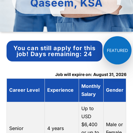
Qaseem, KSA
You can still apply for this
job!
Days remaining:
24
Job will expire on: August 31, 2026
Monthly
Career Level
Experience
Gender
Salary
Up to
USD
$6,400
Male or
Senior
4 years
or up to
Female