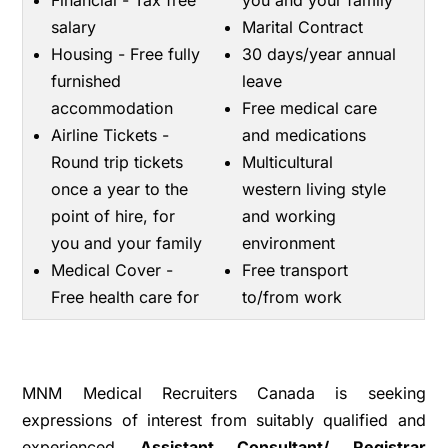
Financial - Tax free
you and your family
salary
Marital Contract
Housing - Free fully
30 days/year annual
furnished
leave
accommodation
Free medical care
Airline Tickets -
and medications
Round trip tickets
Multicultural
once a year to the
western living style
point of hire, for
and working
you and your family
environment
Medical Cover -
Free transport
Free health care for
to/from work
MNM Medical Recruiters Canada is seeking
expressions of interest from suitably qualified and
experienced
A
ssistant Consultant/ Registrar