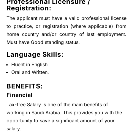
Professional Licensure /
Registration:
The applicant must have a valid professional license
to practice, or registration (where applicable) from
home country and/or country of last employment.
Must have Good standing status.
Language Skills:
Fluent in English
Oral and Written.
BENEFITS:
Financial
Tax-free Salary is one of the main benefits of
working in Saudi Arabia. This provides you with the
opportunity to save a significant amount of your
salary.