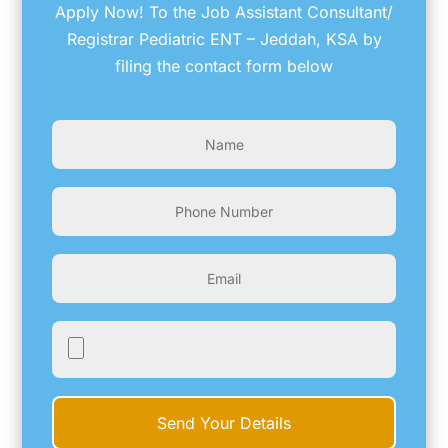
Apply Now! To the Job Assistant Consultant/
Registrar Pediatric ENT – Jeddah, KSA by
filing the contact form below