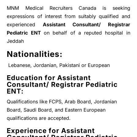
MNM Medical Recruiters Canada is seeking
expressions of interest from suitably qualified and
experienced
A
ssistant Consultant/ Registrar
Pediatric ENT
on behalf of a reputed hospital in
Jeddah
Nationalities:
Lebanese, Jordanian, Pakistani or European
Education for
Assistant
Consultant/ Registrar Pediatric
ENT
:
Qualifications like FCPS, Arab Board, Jordanian
Board, Saudi Board, and Eastern European
qualifications are accepted.
Experience for
Assistant