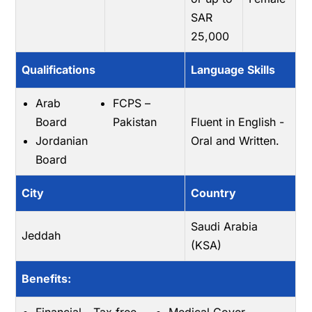
SAR
25,000
Qualifications
Language Skills
Arab
FCPS –
Board
Pakistan
Fluent in English -
Jordanian
Oral and Written.
Board
City
Country
Saudi Arabia
Jeddah
(KSA)
Benefits: