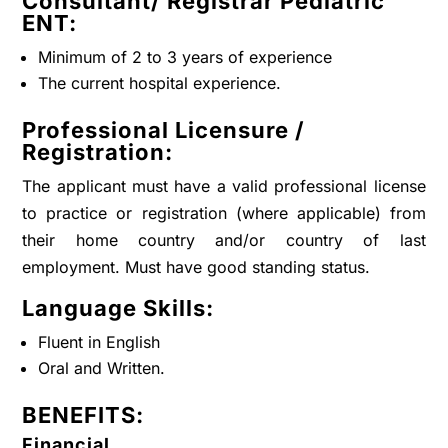
Consultant/ Registrar Pediatric
ENT
:
Minimum of 2 to 3 years of experience
The current hospital experience.
Professional Licensure /
Registration:
The applicant must have a valid professional license
to practice or registration (where applicable) from
their home country and/or country of last
employment. Must have good standing status.
Language Skills:
Fluent in English
Oral and Written.
BENEFITS:
Financial