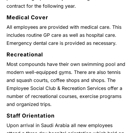
contract for the following year.
Medical Cover
All employees are provided with medical care. This
includes routine GP care as well as hospital care.
Emergency dental care is provided as necessary.
Recreational
Most compounds have their own swimming pool and
modern well-equipped gyms. There are also tennis
and squash courts, coffee shops and shops. The
Employee Social Club & Recreation Services offer a
number of recreational courses, exercise programs
and organized trips.
Staff Orientation
Upon arrival in Saudi Arabia all new employees