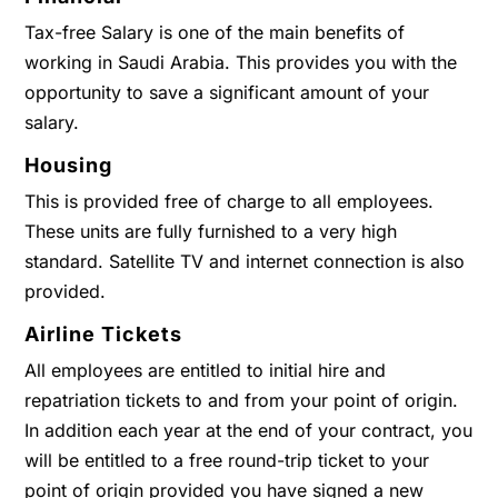
Tax-free Salary is one of the main benefits of
working in Saudi Arabia. This provides you with the
opportunity to save a significant amount of your
salary.
Housing
This is provided free of charge to all employees.
These units are fully furnished to a very high
standard. Satellite TV and internet connection is also
provided.
Airline Tickets
All employees are entitled to initial hire and
repatriation tickets to and from your point of origin.
In addition each year at the end of your contract, you
will be entitled to a free round-trip ticket to your
point of origin provided you have signed a new