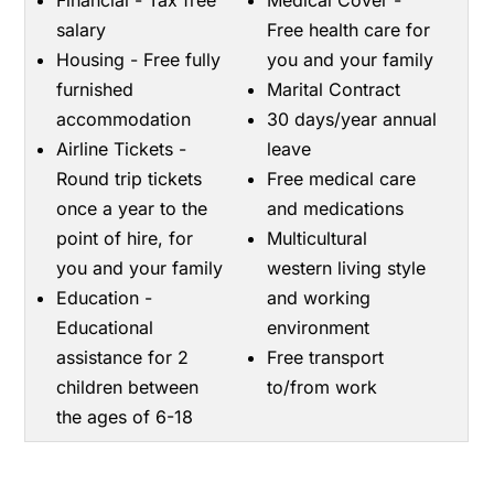
Financial - Tax free
Medical Cover -
salary
Free health care for
Housing - Free fully
you and your family
furnished
Marital Contract
accommodation
30 days/year annual
Airline Tickets -
leave
Round trip tickets
Free medical care
once a year to the
and medications
point of hire, for
Multicultural
you and your family
western living style
Education -
and working
Educational
environment
assistance for 2
Free transport
children between
to/from work
the ages of 6-18