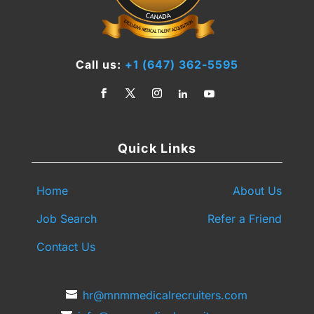
Call us:
+1 (647) 362-5595
Quick Links
Home
About Us
Job Search
Refer a Friend
Contact Us
hr@mnmmedicalrecruiters.com