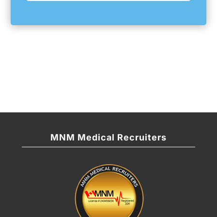
MNM Medical Recruiters