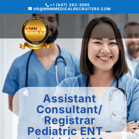
+1 (647) 362-5595
HR@MNMMEDICALRECRUITERS.COM
Assistant
Consultant/
Registrar
Pediatric ENT –