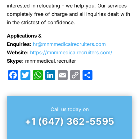
interested in relocating – we help you. Our services
completely free of charge and all inquiries dealt with
in the strictest of confidence.
Applications &
Enquiries:
hr@mnmmedicalrecruiters.com
Website:
https://mnmmedicalrecruiters.com/
Skype
: mnmmedical.recruiter
Facebook
Twitter
WhatsApp
LinkedIn
Email
Copy
Share
Link
Call us today on
+1 (647) 362-5595