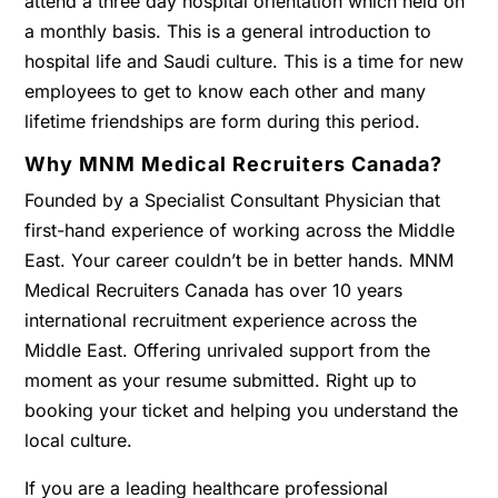
attend a three day hospital orientation which held on
a monthly basis. This is a general introduction to
hospital life and Saudi culture. This is a time for new
employees to get to know each other and many
lifetime friendships are form during this period.
Why MNM Medical Recruiters Canada?
Founded by a Specialist Consultant Physician that
first-hand experience of working across the Middle
East. Your career couldn’t be in better hands. MNM
Medical Recruiters Canada has over 10 years
international recruitment experience across the
Middle East. Offering unrivaled support from the
moment as your resume submitted. Right up to
booking your ticket and helping you understand the
local culture.
If you are a leading healthcare professional