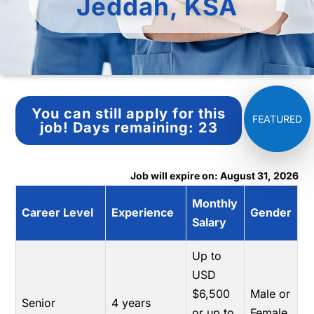
Jeddah, KSA
You can still apply for this
job!
Days remaining:
23
Job will expire on: August 31, 2026
Monthly
Career Level
Experience
Gender
Salary
Up to
USD
$6,500
Male or
Senior
4 years
or up to
Female