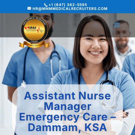
+1 (647) 362-5595
HR@MNMMEDICALRECRUITERS.COM
Assistant Nurse
Manager
Emergency Care –
Dammam, KSA