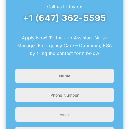
Call us today on
+1 (647) 362-5595
Apply Now! To the Job Assistant Nurse
Manager Emergency Care – Dammam, KSA
by filing the contact form below