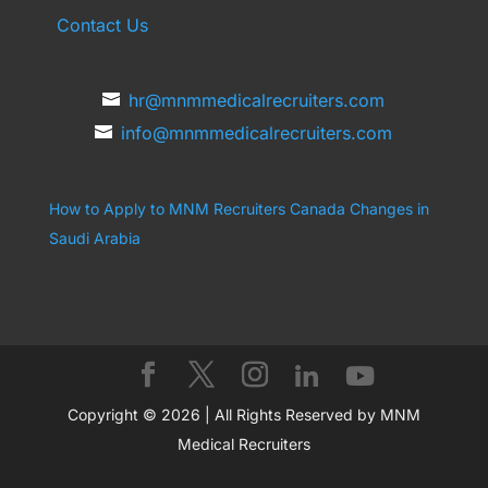
Contact Us
hr@mnmmedicalrecruiters.com
info@mnmmedicalrecruiters.com
How to Apply to MNM Recruiters Canada
Changes in
Saudi Arabia
Copyright © 2026 | All Rights Reserved by MNM
Medical Recruiters