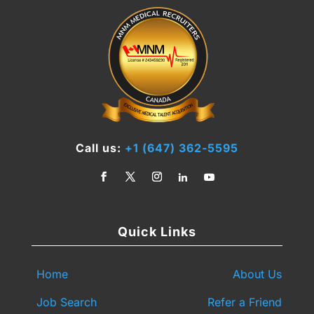
Call us:
+1 (647) 362-5595
Quick Links
Home
About Us
Job Search
Refer a Friend