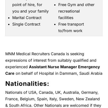
point of hire, for
Free Gym and other
you and your family
recreational
Marital Contract
facilities
Single Contract
Free transport
to/from work
MNM Medical Recruiters Canada is seeking
expressions of interest from suitably qualified and
experienced
Assistant Nurse Manager Emergency
Care
on behalf of Hospital in Dammam, Saudi Arabia
Nationalities:
Nationals of USA, Canada, UK, Australia, Germany,
France, Belgium, Spain, Italy, Sweden, New Zealand
& South Africa. Other Nationals are welcomed if they