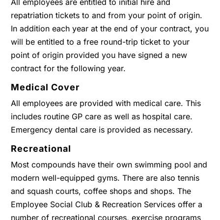
All employees are entitled to initial hire and
repatriation tickets to and from your point of origin.
In addition each year at the end of your contract, you
will be entitled to a free round-trip ticket to your
point of origin provided you have signed a new
contract for the following year.
Medical Cover
All employees are provided with medical care. This
includes routine GP care as well as hospital care.
Emergency dental care is provided as necessary.
Recreational
Most compounds have their own swimming pool and
modern well-equipped gyms. There are also tennis
and squash courts, coffee shops and shops. The
Employee Social Club & Recreation Services offer a
number of recreational courses, exercise programs