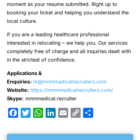
moment as your resume submitted. Right up to
booking your ticket and helping you understand the
local culture.
If you are a leading healthcare professional
interested in relocating – we help you. Our services
completely free of charge and all inquiries dealt with
in the strictest of confidence.
Applications &
Enquiries:
hr@mnmmedicalrecruiters.com
Website:
https://mnmmedicalrecruiters.com/
Skype
: mnmmedical.recruiter
Facebook
Twitter
WhatsApp
LinkedIn
Email
Copy
Share
Link