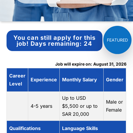
You can still apply for this
job!
Days remaining:
24
Job will expire on: August 31, 2026
Career
Experience
Monthly Salary
Gender
Level
Up to USD
Male or
4-5 years
$5,500 or up to
Female
SAR 20,000
Qualifications
Language Skills