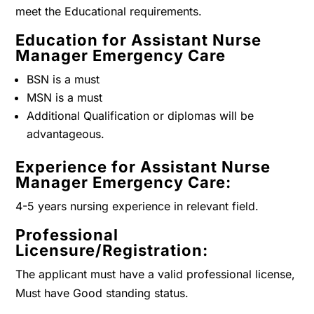
meet the Educational requirements.
Education for Assistant Nurse
Manager Emergency Care
BSN is a must
MSN is a must
Additional Qualification or diplomas will be
advantageous.
Experience for Assistant Nurse
Manager Emergency Care:
4-5 years nursing experience in relevant field.
Professional
Licensure/Registration:
The applicant must have a valid professional license,
Must have Good standing status.