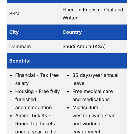
Fluent in English - Oral and
BSN
Written.
City
Country
Dammam
Saudi Arabia (KSA)
Benefits:
Financial - Tax free
35 days/year annual
salary
leave
Housing - Free fully
Free medical care
furnished
and medications
accommodation
Multicultural
Airline Tickets -
western living style
Round trip tickets
and working
once a year to the
environment