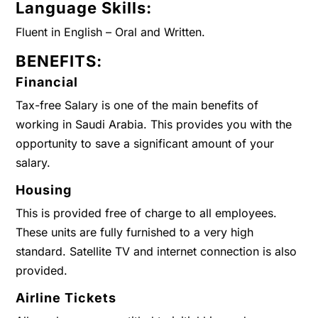
Language Skills:
Fluent in English – Oral and Written.
BENEFITS:
Financial
Tax-free Salary is one of the main benefits of
working in Saudi Arabia. This provides you with the
opportunity to save a significant amount of your
salary.
Housing
This is provided free of charge to all employees.
These units are fully furnished to a very high
standard. Satellite TV and internet connection is also
provided.
Airline Tickets