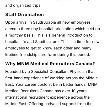
and organized trips.
Staff Orientation
Upon arrival in Saudi Arabia all new employees
attend a three day hospital orientation which held on
a monthly basis. This is a general introduction to
hospital life and Saudi culture. This is a time for new
employees to get to know each other and many
lifetime friendships are form during this period.
Why MNM Medical Recruiters Canada?
Founded by a Specialist Consultant Physician that
first-hand experience of working across the Middle
East. Your career couldn’t be in better hands. MNM
Medical Recruiters Canada has over 10 years
international recruitment experience across the
Middle East. Offering unrivaled support from the