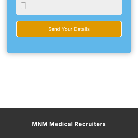
MNM Medical Recruiters