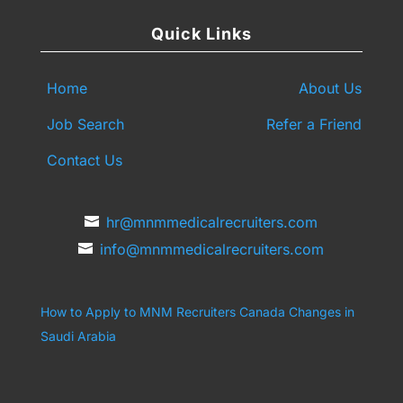
Quick Links
Home
About Us
Job Search
Refer a Friend
Contact Us
hr@mnmmedicalrecruiters.com
info@mnmmedicalrecruiters.com
How to Apply to MNM Recruiters Canada
Changes in
Saudi Arabia