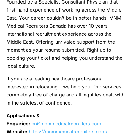
Founded by a Specialist Consultant Physician that
first-hand experience of working across the Middle
East. Your career couldn’t be in better hands. MNM
Medical Recruiters Canada has over 10 years
international recruitment experience across the
Middle East. Offering unrivaled support from the
moment as your resume submitted. Right up to
booking your ticket and helping you understand the
local culture.
If you are a leading healthcare professional
interested in relocating – we help you. Our services
completely free of charge and all inquiries dealt with
in the strictest of confidence.
Applications &
Enquiries:
hr@mnmmedicalrecruiters.com
Website:
https://mnmmedicalrecruiters.com/