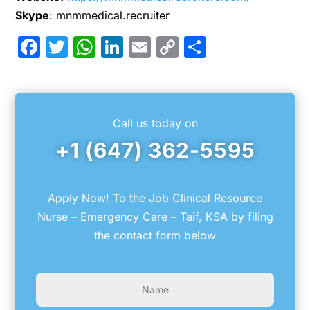
Skype
: mnmmedical.recruiter
Facebook
Twitter
WhatsApp
LinkedIn
Email
Copy
Share
Link
Call us today on
+1 (647) 362-5595
Apply Now! To the Job Clinical Resource
Nurse – Emergency Care – Taif, KSA by filing
the contact form below