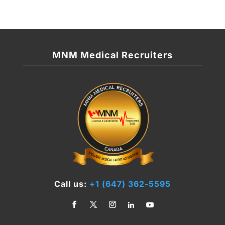
MNM Medical Recruiters
Call us:
+1 (647) 362-5595