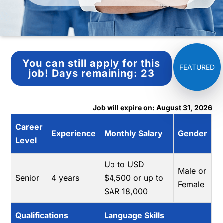
You can still apply for this
job!
Days remaining:
23
Job will expire on: August 31, 2026
Career
Experience
Monthly Salary
Gender
Level
Up to USD
Male or
Senior
4 years
$4,500 or up to
Female
SAR 18,000
Qualifications
Language Skills