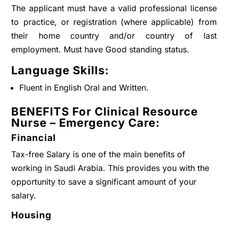
The applicant must have a valid professional license
to practice, or registration (where applicable) from
their home country and/or country of last
employment. Must have Good standing status.
Language Skills:
Fluent in English Oral and Written.
BENEFITS For Clinical Resource
Nurse – Emergency Care:
Financial
Tax-free Salary is one of the main benefits of
working in Saudi Arabia. This provides you with the
opportunity to save a significant amount of your
salary.
Housing