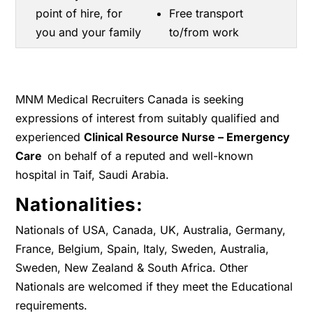
point of hire, for
Free transport
you and your family
to/from work
MNM Medical Recruiters Canada is seeking
expressions of interest from suitably qualified and
experienced
Clinical Resource Nurse – Emergency
Care
on behalf of a reputed and well-known
hospital in Taif, Saudi Arabia.
Nationalities:
Nationals of USA, Canada, UK, Australia, Germany,
France, Belgium, Spain, Italy, Sweden, Australia,
Sweden, New Zealand & South Africa. Other
Nationals are welcomed if they meet the Educational
requirements.