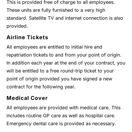
This is provided free of charge to all employees.
These units are fully furnished to a very high
standard. Satellite TV and internet connection is also
provided.
Airline Tickets
All employees are entitled to initial hire and
repatriation tickets to and from your point of origin.
In addition each year at the end of your contract, you
will be entitled to a free round-trip ticket to your
point of origin provided you have signed a new
contract for the following year.
Medical Cover
All employees are provided with medical care. This
includes routine GP care as well as hospital care.
Emergency dental care is provided as necessary.