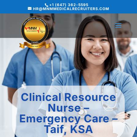
+1 (647) 362-5595
HR@MNMMEDICALRECRUITERS.COM
Clinical Resource
Nurse –
Emergency Care –
Taif, KSA