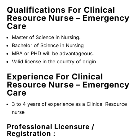
Qualifications For Clinical
Resource Nurse – Emergency
Care
Master of Science in Nursing.
Bachelor of Science in Nursing
MBA or PHD will be advantageous.
Valid license in the country of origin
Experience For Clinical
Resource Nurse – Emergency
Care
3 to 4 years of experience as a Clinical Resource
nurse
Professional Licensure /
Registration :