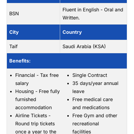
Fluent in English - Oral and
BSN
Written.
City
Country
Taif
Saudi Arabia (KSA)
Benefits:
Financial - Tax free
Single Contract
salary
35 days/year annual
Housing - Free fully
leave
furnished
Free medical care
accommodation
and medications
Airline Tickets -
Free Gym and other
Round trip tickets
recreational
once a year to the
facilities