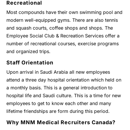
Recreational
Most compounds have their own swimming pool and
modern well-equipped gyms. There are also tennis
and squash courts, coffee shops and shops. The
Employee Social Club & Recreation Services offer a
number of recreational courses, exercise programs
and organized trips.
Staff Orientation
Upon arrival in Saudi Arabia all new employees
attend a three day hospital orientation which held on
a monthly basis. This is a general introduction to
hospital life and Saudi culture. This is a time for new
employees to get to know each other and many
lifetime friendships are form during this period.
Why MNM Medical Recruiters Canada?