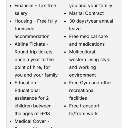
Financial - Tax free
you and your family
salary
Marital Contract
Housing - Free fully
30 days/year annual
furnished
leave
accommodation
Free medical care
Airline Tickets -
and medications
Round trip tickets
Multicultural
once a year to the
western living style
point of hire, for
and working
you and your family
environment
Education -
Free Gym and other
Educational
recreational
assistance for 2
facilities
children between
Free transport
the ages of 6-18
to/from work
Medical Cover -