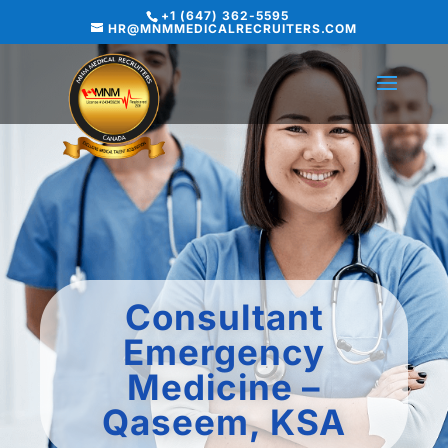
+1 (647) 362-5595
HR@MNMMEDICALRECRUITERS.COM
Consultant
Emergency
Medicine –
Qaseem, KSA