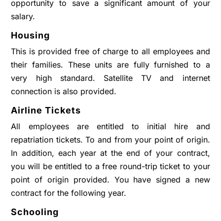
opportunity to save a significant amount of your
salary.
Housing
This is provided free of charge to all employees and
their families. These units are fully furnished to a
very high standard. Satellite TV and internet
connection is also provided.
Airline Tickets
All employees are entitled to initial hire and
repatriation tickets. To and from your point of origin.
In addition, each year at the end of your contract,
you will be entitled to a free round-trip ticket to your
point of origin provided. You have signed a new
contract for the following year.
Schooling