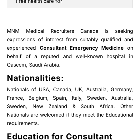
Free health care for
MNM Medical Recruiters Canada is seeking
expressions of interest from suitably qualified and
experienced
Consultant Emergency Medicine
on
behalf of a reputed and well-known hospital in
Qaseem, Saudi Arabia.
Nationalities:
Nationals of USA, Canada, UK, Australia, Germany,
France, Belgium, Spain, Italy, Sweden, Australia,
Sweden, New Zealand & South Africa. Other
Nationals are welcomed if they meet the Educational
requirements.
Education for Consultant