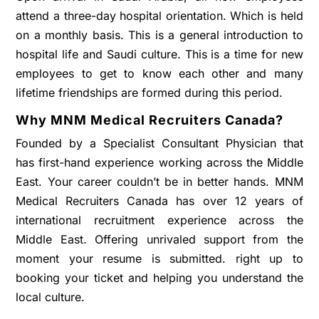
attend a three-day hospital orientation. Which is held
on a monthly basis. This is a general introduction to
hospital life and Saudi culture. This is a time for new
employees to get to know each other and many
lifetime friendships are formed during this period.
Why MNM Medical Recruiters Canada?
Founded by a Specialist Consultant Physician that
has first-hand experience working across the Middle
East. Your career couldn’t be in better hands. MNM
Medical Recruiters Canada has over 12 years of
international recruitment experience across the
Middle East. Offering unrivaled support from the
moment your resume is submitted. right up to
booking your ticket and helping you understand the
local culture.