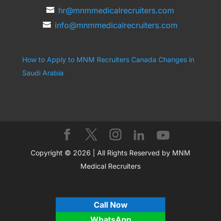
hr@mnmmedicalrecruiters.com
info@mnmmedicalrecruiters.com
How to Apply to MNM Recruiters Canada
Changes in
Saudi Arabia
Copyright © 2026 | All Rights Reserved by MNM
Medical Recruiters
Call Now
WhatsApp