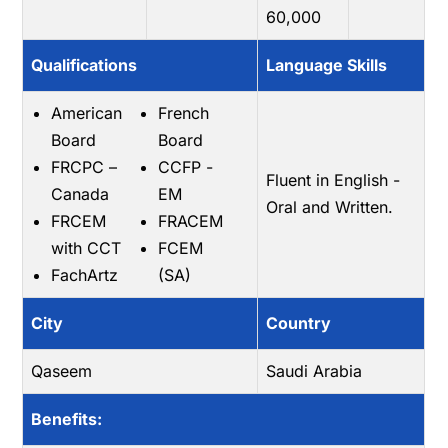
60,000
Qualifications
Language Skills
American
French
Board
Board
FRCPC –
CCFP -
Fluent in English -
Canada
EM
Oral and Written.
FRCEM
FRACEM
with CCT
FCEM
FachArtz
(SA)
City
Country
Qaseem
Saudi Arabia
Benefits: