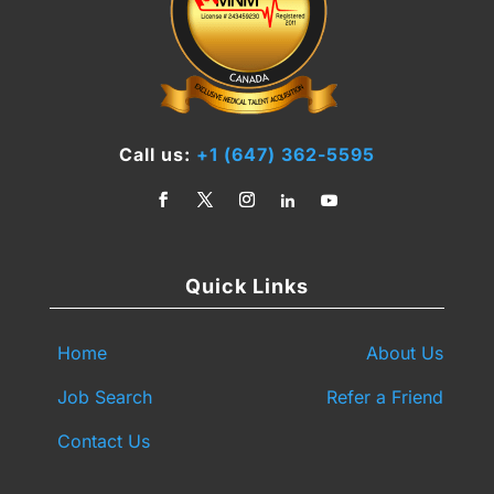
Call us:
+1 (647) 362-5595
Quick Links
Home
About Us
Job Search
Refer a Friend
Contact Us