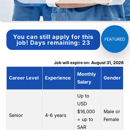
You can still apply for this
job!
Days remaining:
23
Job will expire on: August 31, 2026
Monthly
Career Level
Experience
Gender
Salary
Up to
USD
$16,000
Male or
Senior
4-6 years
= up to
Female
SAR