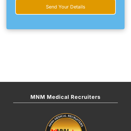
MNM Medical Recruiters