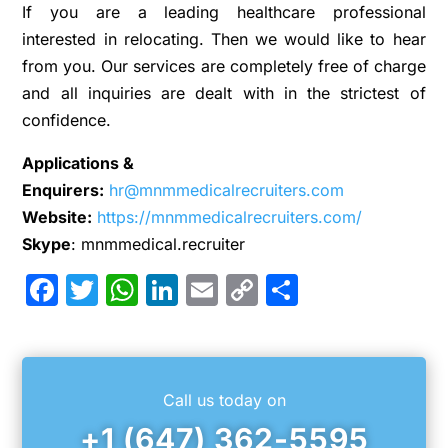
If you are a leading healthcare professional
interested in relocating. Then we would like to hear
from you. Our services are completely free of charge
and all inquiries are dealt with in the strictest of
confidence.
Applications &
Enquirers:
hr@mnmmedicalrecruiters.com
Website:
https://mnmmedicalrecruiters.com/
Skype
: mnmmedical.recruiter
Facebook
Twitter
WhatsApp
LinkedIn
Email
Copy
Share
Link
Call us today on
+1 (647) 362-5595