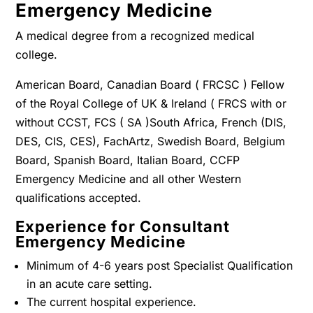
Emergency Medicine
A medical degree from a recognized medical
college.
American Board, Canadian Board ( FRCSC ) Fellow
of the Royal College of UK & Ireland ( FRCS with or
without CCST, FCS ( SA )South Africa, French (DIS,
DES, CIS, CES), FachArtz, Swedish Board, Belgium
Board, Spanish Board, Italian Board, CCFP
Emergency Medicine and all other Western
qualifications accepted.
Experience for Consultant
Emergency Medicine
Minimum of 4-6 years post Specialist Qualification
in an acute care setting.
The current hospital experience.