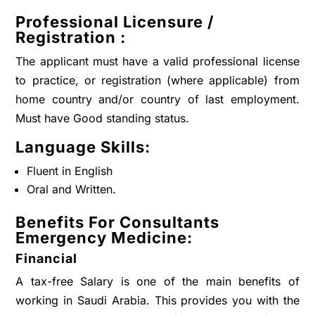
Professional Licensure /
Registration :
The applicant must have a valid professional license
to practice, or registration (where applicable) from
home country and/or country of last employment.
Must have Good standing status.
Language Skills:
Fluent in English
Oral and Written.
Benefits For
Consultants
Emergency Medicine
:
Financial
A tax-free Salary is one of the main benefits of
working in Saudi Arabia. This provides you with the