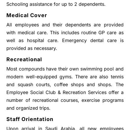
Schooling assistance for up to 2 dependents.
Medical Cover
All employees and their dependents are provided
with medical care. This includes routine GP care as
well as hospital care. Emergency dental care is
provided as necessary.
Recreational
Most compounds have their own swimming pool and
modern well-equipped gyms. There are also tennis
and squash courts, coffee shops and shops. The
Employee Social Club & Recreation Services offer a
number of recreational courses, exercise programs
and organized trips.
Staff Orientation
Upon arrival in Saudi Arabia, all new employees