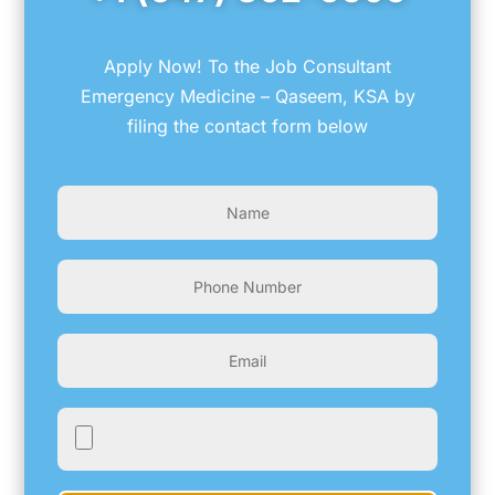
Apply Now! To the Job Consultant
Emergency Medicine – Qaseem, KSA by
filing the contact form below