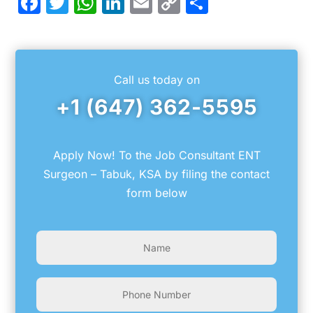
Facebook
Twitter
WhatsApp
LinkedIn
Email
Copy
Share
Link
Call us today on
+1 (647) 362-5595
Apply Now! To the Job Consultant ENT
Surgeon – Tabuk, KSA by filing the contact
form below