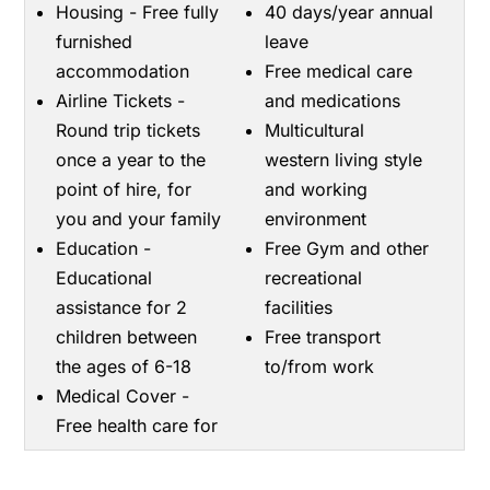
Housing - Free fully
40 days/year annual
furnished
leave
accommodation
Free medical care
Airline Tickets -
and medications
Round trip tickets
Multicultural
once a year to the
western living style
point of hire, for
and working
you and your family
environment
Education -
Free Gym and other
Educational
recreational
assistance for 2
facilities
children between
Free transport
the ages of 6-18
to/from work
Medical Cover -
Free health care for