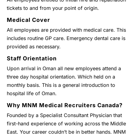
tickets to and from your point of origin.
Medical Cover
All employees are provided with medical care. This
includes routine GP care. Emergency dental care is
provided as necessary.
Staff Orientation
Upon arrival in Oman all new employees attend a
three day hospital orientation. Which held on a
monthly basis. This is a general introduction to
hospital life of Oman.
Why MNM Medical Recruiters Canada?
Founded by a Specialist Consultant Physician that
first-hand experience of working across the Middle
East. Your career couldn’t be in better hands. MNM