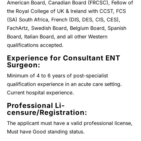
American Board, Canadian Board (FRCSC), Fellow of
the Royal College of UK & Ireland with CCST, FCS
(SA) South Africa, French (DIS, DES, CIS, CES),
FachArtz, Swedish Board, Belgium Board, Spanish
Board, Italian Board, and all other Western
qualifications accepted.
Experience for Consultant ENT
Surgeon:
Minimum of 4 to 6 years of post-specialist
qualification experience in an acute care setting.
Current hospital experience.
Professional Li-
censure/Registration:
The applicant must have a valid professional license,
Must have Good standing status.