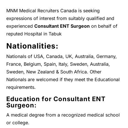
MNM Medical Recruiters Canada is seeking
expressions of interest from suitably qualified and
experienced
Consultant ENT Surgeon
on behalf of
reputed Hospital in Tabuk
Nationalities:
Nationals of USA, Canada, UK, Australia, Germany,
France, Belgium, Spain, Italy, Sweden, Australia,
Sweden, New Zealand & South Africa. Other
Nationals are welcomed if they meet the Educational
requirements.
Education for Consultant ENT
Surgeon:
A medical degree from a recognized medical school
or college.