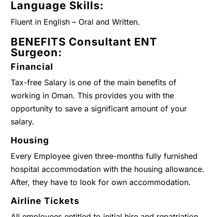
Language Skills:
Fluent in English – Oral and Written.
BENEFITS
Consultant ENT
Surgeon
:
Financial
Tax-free Salary is one of the main benefits of
working in Oman. This provides you with the
opportunity to save a significant amount of your
salary.
Housing
Every Employee given three-months fully furnished
hospital accommodation with the housing allowance.
After, they have to look for own accommodation.
Airline Tickets
All employees entitled to initial hire and repatriation