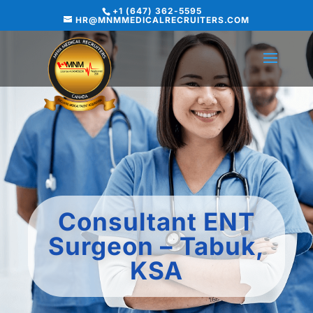
+1 (647) 362-5595
HR@MNMMEDICALRECRUITERS.COM
Consultant ENT
Surgeon – Tabuk,
KSA