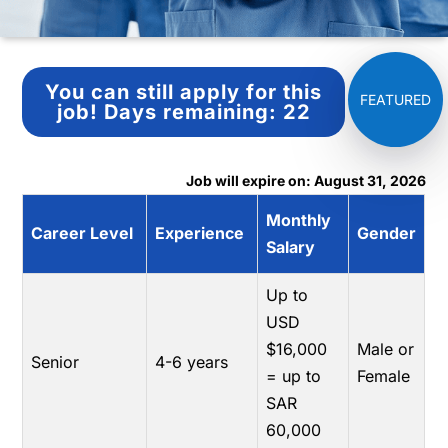
You can still apply for this
job!
Days remaining:
22
Job will expire on: August 31, 2026
Monthly
Career Level
Experience
Gender
Salary
Up to
USD
$16,000
Male or
Senior
4-6 years
= up to
Female
SAR
60,000