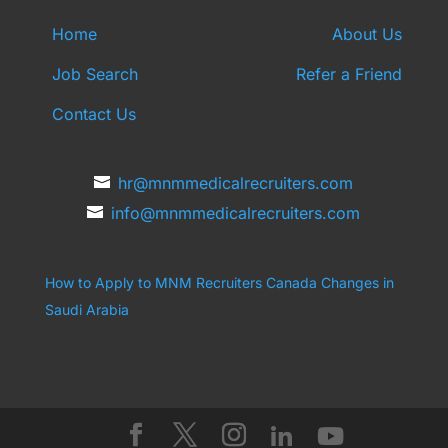
Home
About Us
Job Search
Refer a Friend
Contact Us
hr@mnmmedicalrecruiters.com
info@mnmmedicalrecruiters.com
How to Apply to MNM Recruiters Canada
Changes in
Saudi Arabia