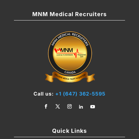
MNM Medical Recruiters
Call us:
+1 (647) 362-5595
Quick Links