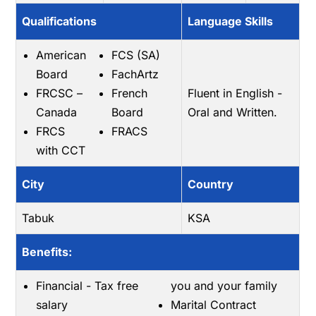
Qualifications
Language Skills
American
FCS (SA)
Board
FachArtz
FRCSC –
French
Fluent in English -
Canada
Board
Oral and Written.
FRCS
FRACS
with CCT
City
Country
Tabuk
KSA
Benefits:
Financial - Tax free
you and your family
salary
Marital Contract