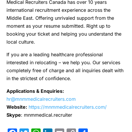
Medical Recruiters Canada has over 10 years
international recruitment experience across the
Middle East. Offering unrivaled support from the
moment as your resume submitted. Right up to
booking your ticket and helping you understand the
local culture.
If you are a leading healthcare professional
interested in relocating – we help you. Our services
completely free of charge and all inquiries dealt with
in the strictest of confidence.
Applications & Enquiries:
hr@mnmmedicalrecruiters.com
Website:
https://mnmmedicalrecruiters.com/
Skype
: mnmmedical.recruiter