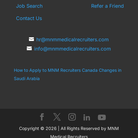
Job Search
Refer a Friend
Contact Us
hr@mnmmedicalrecruiters.com
info@mnmmedicalrecruiters.com
How to Apply to MNM Recruiters Canada
Changes in
Saudi Arabia
Copyright © 2026 | All Rights Reserved by MNM
Medical Recruiters