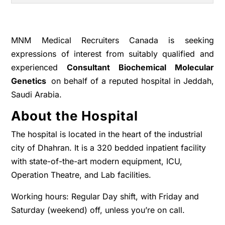
MNM Medical Recruiters Canada is seeking
expressions of interest from suitably qualified and
experienced
Consultant Biochemical Molecular
Genetics
on behalf of a reputed hospital in Jeddah,
Saudi Arabia.
About the Hospital
The hospital is located in the heart of the industrial
city of Dhahran. It is a 320 bedded inpatient facility
with state-of-the-art modern equipment, ICU,
Operation Theatre, and Lab facilities.
Working hours: Regular Day shift, with Friday and
Saturday (weekend) off, unless you’re on call.