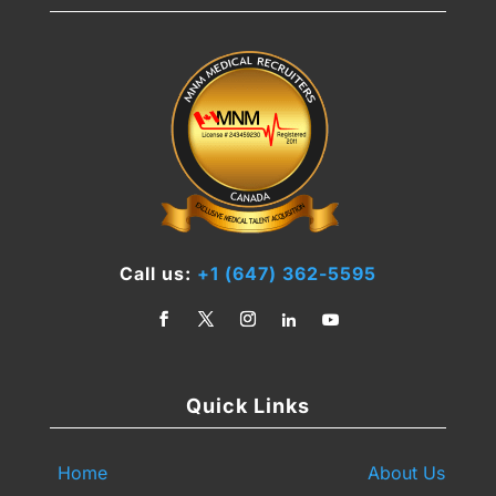
Call us:
+1 (647) 362-5595
Quick Links
Home
About Us