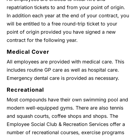
repatriation tickets to and from your point of origin.
In addition each year at the end of your contract, you
will be entitled to a free round-trip ticket to your
point of origin provided you have signed a new
contract for the following year.
Medical Cover
All employees are provided with medical care. This
includes routine GP care as well as hospital care.
Emergency dental care is provided as necessary.
Recreational
Most compounds have their own swimming pool and
modern well-equipped gyms. There are also tennis
and squash courts, coffee shops and shops. The
Employee Social Club & Recreation Services offer a
number of recreational courses, exercise programs