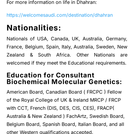
For more information on life in Dhahran:
https://welcomesaudi.com/destination/dhahran
Nationalities:
Nationals of USA, Canada, UK, Australia, Germany,
France, Belgium, Spain, Italy, Australia, Sweden, New
Zealand & South Africa. Other Nationals are
welcomed if they meet the Educational requirements.
Education for Consultant
Biochemical Molecular Genetics:
American Board, Canadian Board ( FRCPC ) Fellow
of the Royal College of UK & Ireland MRCP / FRCP
with CCT, French (DIS, DES, CIS, CES), FRACP(
Australia & New Zealand ) FachArtz, Swedish Board,
Belgium Board, Spanish Board, Italian Board, and all
other Western qualifications accepted.