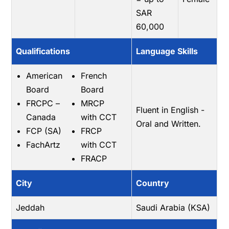
SAR
60,000
Qualifications
Language Skills
American
French
Board
Board
FRCPC –
MRCP
Fluent in English -
Canada
with CCT
Oral and Written.
FCP (SA)
FRCP
FachArtz
with CCT
FRACP
City
Country
Jeddah
Saudi Arabia (KSA)