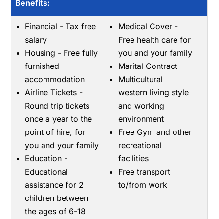
Benefits:
Financial - Tax free
Medical Cover -
salary
Free health care for
Housing - Free fully
you and your family
furnished
Marital Contract
accommodation
Multicultural
Airline Tickets -
western living style
Round trip tickets
and working
once a year to the
environment
point of hire, for
Free Gym and other
you and your family
recreational
Education -
facilities
Educational
Free transport
assistance for 2
to/from work
children between
the ages of 6-18