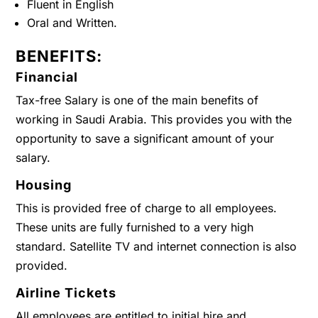
Fluent in English
Oral and Written.
BENEFITS:
Financial
Tax-free Salary is one of the main benefits of
working in Saudi Arabia. This provides you with the
opportunity to save a significant amount of your
salary.
Housing
This is provided free of charge to all employees.
These units are fully furnished to a very high
standard. Satellite TV and internet connection is also
provided.
Airline Tickets
All employees are entitled to initial hire and