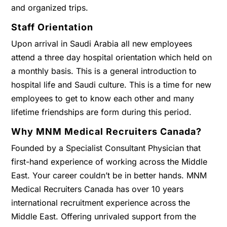
and organized trips.
Staff Orientation
Upon arrival in Saudi Arabia all new employees
attend a three day hospital orientation which held on
a monthly basis. This is a general introduction to
hospital life and Saudi culture. This is a time for new
employees to get to know each other and many
lifetime friendships are form during this period.
Why MNM Medical Recruiters Canada?
Founded by a Specialist Consultant Physician that
first-hand experience of working across the Middle
East. Your career couldn’t be in better hands. MNM
Medical Recruiters Canada has over 10 years
international recruitment experience across the
Middle East. Offering unrivaled support from the