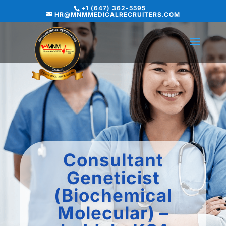
+1 (647) 362-5595
HR@MNMMEDICALRECRUITERS.COM
Consultant
Geneticist
(Biochemical
Molecular) –