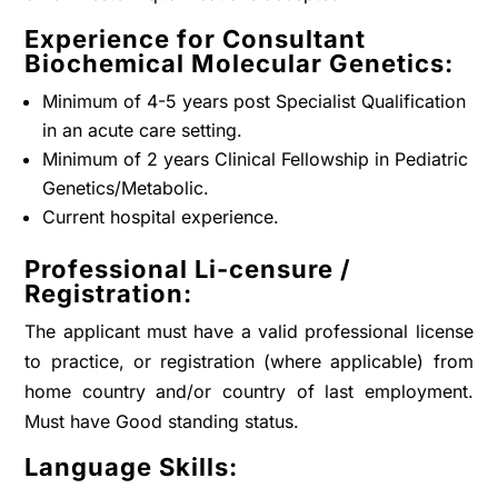
Experience for Consultant
Biochemical Molecular Genetics:
Minimum of 4-5 years post Specialist Qualification
in an acute care setting.
Minimum of 2 years Clinical Fellowship in Pediatric
Genetics/Metabolic.
Current hospital experience.
Professional Li-censure /
Registration:
The applicant must have a valid professional license
to practice, or registration (where applicable) from
home country and/or country of last employment.
Must have Good standing status.
Language Skills: