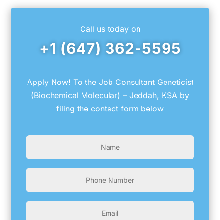
Call us today on
+1 (647) 362-5595
Apply Now! To the Job Consultant Geneticist
(Biochemical Molecular) – Jeddah, KSA by
filing the contact form below