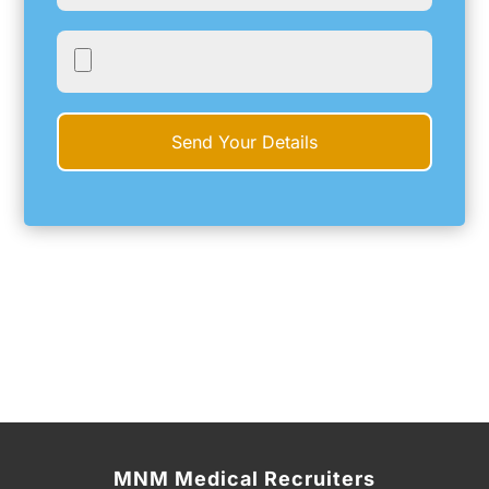
MNM Medical Recruiters