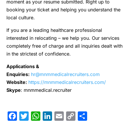
moment as your resume submitted. Right up to
booking your ticket and helping you understand the
local culture.
If you are a leading healthcare professional
interested in relocating – we help you. Our services
completely free of charge and all inquiries dealt with
in the strictest of confidence.
Applications &
Enquiries:
hr@mnmmedicalrecruiters.com
Website:
https://mnmmedicalrecruiters.com/
Skype
: mnmmedical.recruiter
Facebook
Twitter
WhatsApp
LinkedIn
Email
Copy
Share
Link