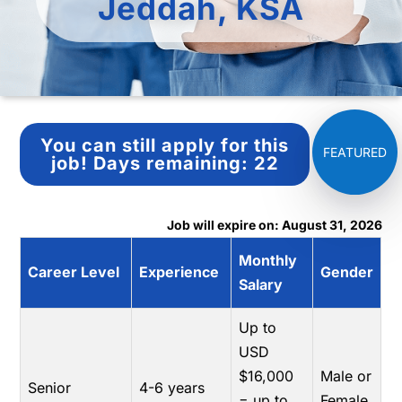
Jeddah, KSA
You can still apply for this
job!
Days remaining:
22
Job will expire on: August 31, 2026
Monthly
Career Level
Experience
Gender
Salary
Up to
USD
$16,000
Male or
Senior
4-6 years
= up to
Female