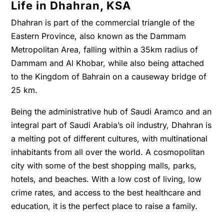
Life in Dhahran, KSA
Dhahran is part of the commercial triangle of the
Eastern Province, also known as the Dammam
Metropolitan Area, falling within a 35km radius of
Dammam and Al Khobar, while also being attached
to the Kingdom of Bahrain on a causeway bridge of
25 km.
Being the administrative hub of Saudi Aramco and an
integral part of Saudi Arabia’s oil industry, Dhahran is
a melting pot of different cultures, with multinational
inhabitants from all over the world. A cosmopolitan
city with some of the best shopping malls, parks,
hotels, and beaches. With a low cost of living, low
crime rates, and access to the best healthcare and
education, it is the perfect place to raise a family.