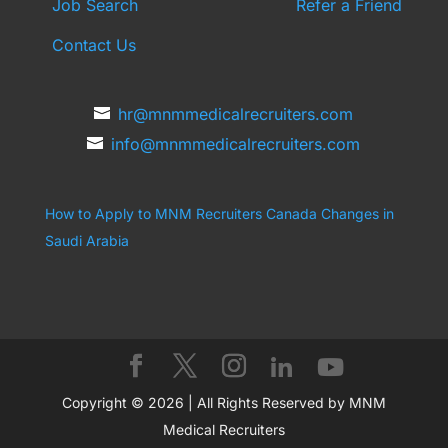
Job Search
Refer a Friend
Contact Us
hr@mnmmedicalrecruiters.com
info@mnmmedicalrecruiters.com
How to Apply to MNM Recruiters Canada
Changes in
Saudi Arabia
Copyright © 2026 | All Rights Reserved by MNM
Medical Recruiters