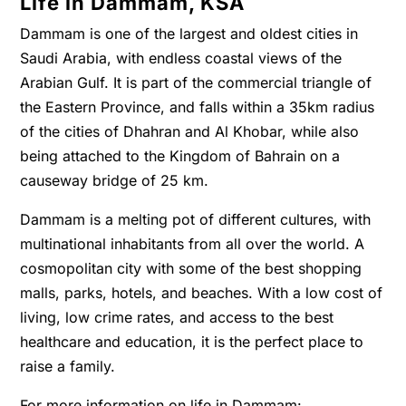
Life in Dammam, KSA
Dammam is one of the largest and oldest cities in
Saudi Arabia, with endless coastal views of the
Arabian Gulf. It is part of the commercial triangle of
the Eastern Province, and falls within a 35km radius
of the cities of Dhahran and Al Khobar, while also
being attached to the Kingdom of Bahrain on a
causeway bridge of 25 km.
Dammam is a melting pot of different cultures, with
multinational inhabitants from all over the world. A
cosmopolitan city with some of the best shopping
malls, parks, hotels, and beaches. With a low cost of
living, low crime rates, and access to the best
healthcare and education, it is the perfect place to
raise a family.
For more information on life in Dammam: