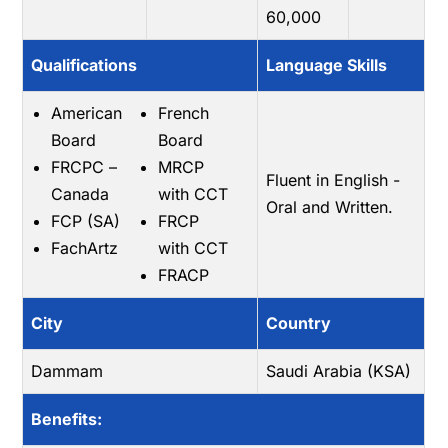
60,000
Qualifications
Language Skills
American
French
Board
Board
FRCPC –
MRCP
Fluent in English -
Canada
with CCT
Oral and Written.
FCP (SA)
FRCP
FachArtz
with CCT
FRACP
City
Country
Dammam
Saudi Arabia (KSA)
Benefits: