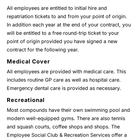
All employees are entitled to initial hire and
repatriation tickets to and from your point of origin.
In addition each year at the end of your contract, you
will be entitled to a free round-trip ticket to your
point of origin provided you have signed a new
contract for the following year.
Medical Cover
All employees are provided with medical care. This
includes routine GP care as well as hospital care.
Emergency dental care is provided as necessary.
Recreational
Most compounds have their own swimming pool and
modern well-equipped gyms. There are also tennis
and squash courts, coffee shops and shops. The
Employee Social Club & Recreation Services offer a