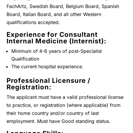
FachArtz, Swedish Board, Belgium Board, Spanish
Board, Italian Board, and all other Western
qualifications accepted.
Experience for Consultant
Internal Medicine (Internist):
Minimum of 4-6 years of post-Specialist
Qualification
The current hospital experience.
Professional Licensure /
Registration:
The applicant must have a valid professional license
to practice, or registration (where applicable) from
their home country and/or country of last
employment. Must have Good standing status.