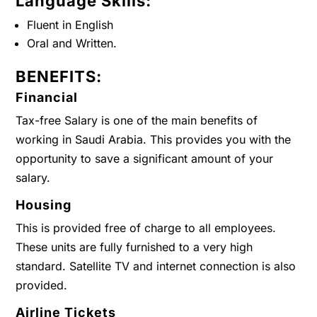
Language Skills:
Fluent in English
Oral and Written.
BENEFITS:
Financial
Tax-free Salary is one of the main benefits of
working in Saudi Arabia. This provides you with the
opportunity to save a significant amount of your
salary.
Housing
This is provided free of charge to all employees.
These units are fully furnished to a very high
standard. Satellite TV and internet connection is also
provided.
Airline Tickets