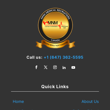
Call us:
+1 (647) 362-5595
Quick Links
Home
About Us