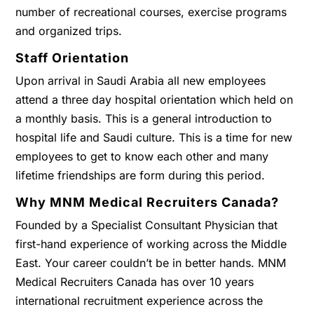
number of recreational courses, exercise programs
and organized trips.
Staff Orientation
Upon arrival in Saudi Arabia all new employees
attend a three day hospital orientation which held on
a monthly basis. This is a general introduction to
hospital life and Saudi culture. This is a time for new
employees to get to know each other and many
lifetime friendships are form during this period.
Why MNM Medical Recruiters Canada?
Founded by a Specialist Consultant Physician that
first-hand experience of working across the Middle
East. Your career couldn’t be in better hands. MNM
Medical Recruiters Canada has over 10 years
international recruitment experience across the