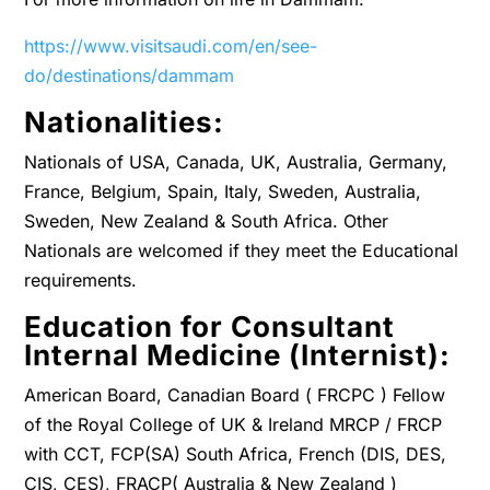
https://www.visitsaudi.com/en/see-
do/destinations/dammam
Nationalities:
Nationals of USA, Canada, UK, Australia, Germany,
France, Belgium, Spain, Italy, Sweden, Australia,
Sweden, New Zealand & South Africa. Other
Nationals are welcomed if they meet the Educational
requirements.
Education for Consultant
Internal Medicine (Internist):
American Board, Canadian Board ( FRCPC ) Fellow
of the Royal College of UK & Ireland MRCP / FRCP
with CCT, FCP(SA) South Africa, French (DIS, DES,
CIS, CES), FRACP( Australia & New Zealand )