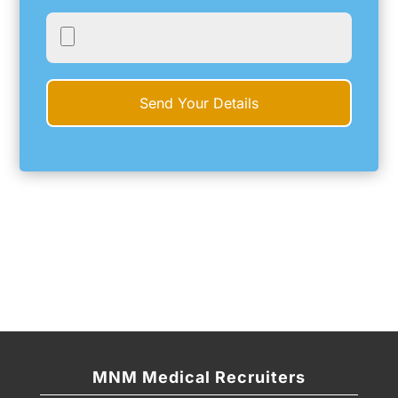
MNM Medical Recruiters