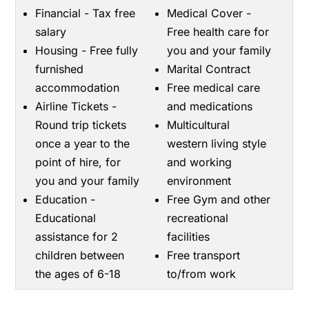
Financial - Tax free
Medical Cover -
salary
Free health care for
Housing - Free fully
you and your family
furnished
Marital Contract
accommodation
Free medical care
Airline Tickets -
and medications
Round trip tickets
Multicultural
once a year to the
western living style
point of hire, for
and working
you and your family
environment
Education -
Free Gym and other
Educational
recreational
assistance for 2
facilities
children between
Free transport
the ages of 6-18
to/from work