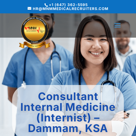
+1 (647) 362-5595
HR@MNMMEDICALRECRUITERS.COM
Consultant
Internal Medicine
(Internist) –
Dammam, KSA