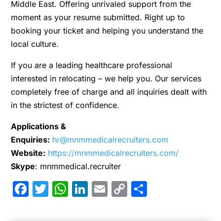
Middle East. Offering unrivaled support from the
moment as your resume submitted. Right up to
booking your ticket and helping you understand the
local culture.
If you are a leading healthcare professional
interested in relocating – we help you. Our services
completely free of charge and all inquiries dealt with
in the strictest of confidence.
Applications &
Enquiries:
hr@mnmmedicalrecruiters.com
Website:
https://mnmmedicalrecruiters.com/
Skype
: mnmmedical.recruiter
Facebook
Twitter
WhatsApp
LinkedIn
Email
Copy
Share
Link