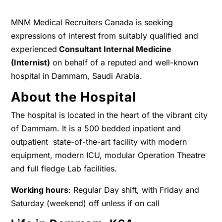
MNM Medical Recruiters Canada is seeking
expressions of interest from suitably qualified and
experienced
Consultant Internal Medicine
(Internist)
on behalf of a reputed and well-known
hospital in Dammam, Saudi Arabia.
About the Hospital
The hospital is located in the heart of the vibrant city
of Dammam. It is a 500 bedded inpatient and
outpatient state-of-the-art facility with modern
equipment, modern ICU, modular Operation Theatre
and full fledge Lab facilities.
Working hours
: Regular Day shift, with Friday and
Saturday (weekend) off unless if on call