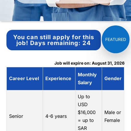
You can still apply for this
job!
Days remaining:
24
Job will expire on: August 31, 2026
Monthly
Career Level
Experience
Gender
Salary
Up to
USD
$16,000
Male or
Senior
4-6 years
= up to
Female
SAR