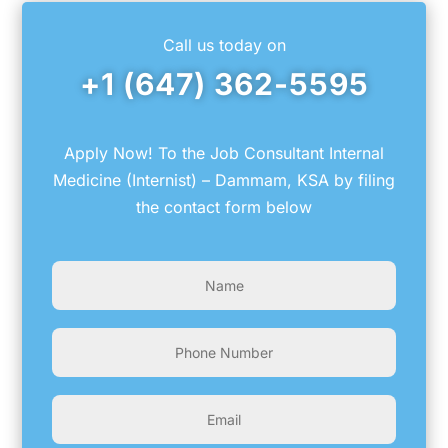
Call us today on
+1 (647) 362-5595
Apply Now! To the Job Consultant Internal
Medicine (Internist) – Dammam, KSA by filing
the contact form below