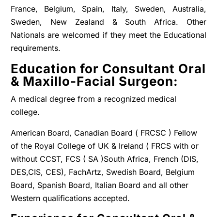
France, Belgium, Spain, Italy, Sweden, Australia,
Sweden, New Zealand & South Africa. Other
Nationals are welcomed if they meet the Educational
requirements.
Education for Consultant Oral
& Maxillo-Facial Surgeon:
A medical degree from a recognized medical
college.
American Board, Canadian Board ( FRCSC ) Fellow
of the Royal College of UK & Ireland ( FRCS with or
without CCST, FCS ( SA )South Africa, French (DIS,
DES,CIS, CES), FachArtz, Swedish Board, Belgium
Board, Spanish Board, Italian Board and all other
Western qualifications accepted.