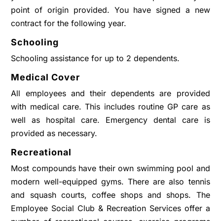
point of origin provided. You have signed a new
contract for the following year.
Schooling
Schooling assistance for up to 2 dependents.
Medical Cover
All employees and their dependents are provided
with medical care. This includes routine GP care as
well as hospital care. Emergency dental care is
provided as necessary.
Recreational
Most compounds have their own swimming pool and
modern well-equipped gyms. There are also tennis
and squash courts, coffee shops and shops. The
Employee Social Club & Recreation Services offer a