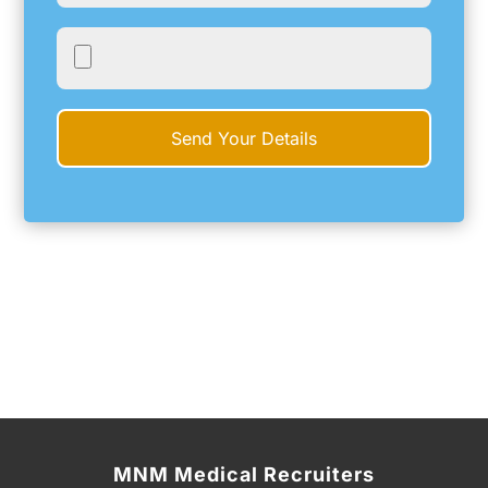
MNM Medical Recruiters