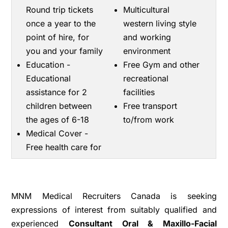
Round trip tickets
Multicultural
once a year to the
western living style
point of hire, for
and working
you and your family
environment
Education -
Free Gym and other
Educational
recreational
assistance for 2
facilities
children between
Free transport
the ages of 6-18
to/from work
Medical Cover -
Free health care for
MNM Medical Recruiters Canada is seeking
expressions of interest from suitably qualified and
experienced
Consultant Oral & Maxillo-Facial