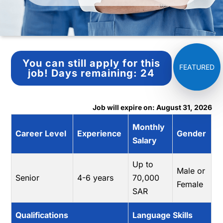
You can still apply for this
job!
Days remaining:
24
Job will expire on: August 31, 2026
Monthly
Career Level
Experience
Gender
Salary
Up to
Male or
Senior
4-6 years
70,000
Female
SAR
Qualifications
Language Skills