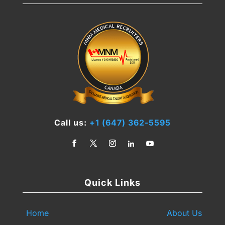
Call us:
+1 (647) 362-5595
Quick Links
Home
About Us