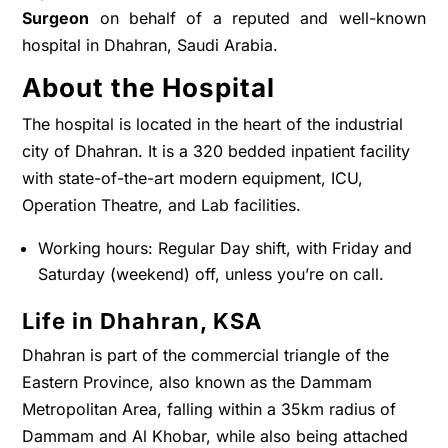
Surgeon
on behalf of a reputed and well-known
hospital in Dhahran, Saudi Arabia.
About the Hospital
The hospital is located in the heart of the industrial
city of Dhahran. It is a 320 bedded inpatient facility
with state-of-the-art modern equipment, ICU,
Operation Theatre, and Lab facilities.
Working hours: Regular Day shift, with Friday and
Saturday (weekend) off, unless you’re on call.
Life in Dhahran, KSA
Dhahran is part of the commercial triangle of the
Eastern Province, also known as the Dammam
Metropolitan Area, falling within a 35km radius of
Dammam and Al Khobar, while also being attached