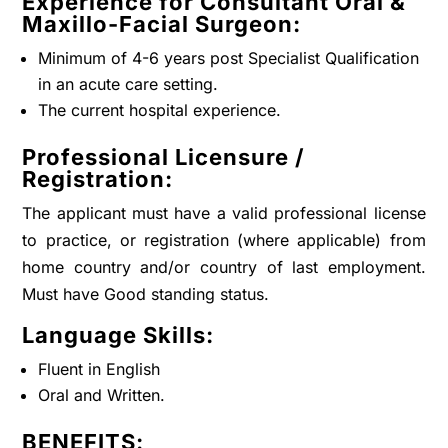
Experience for Consultant Oral &
Maxillo-Facial Surgeon:
Minimum of 4-6 years post Specialist Qualification
in an acute care setting.
The current hospital experience.
Professional Licensure /
Registration:
The applicant must have a valid professional license
to practice, or registration (where applicable) from
home country and/or country of last employment.
Must have Good standing status.
Language Skills:
Fluent in English
Oral and Written.
BENEFITS: