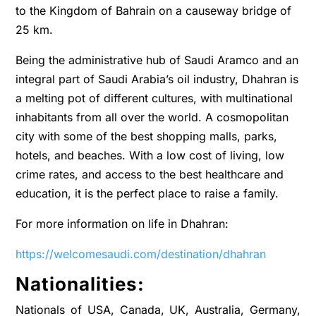
to the Kingdom of Bahrain on a causeway bridge of
25 km.
Being the administrative hub of Saudi Aramco and an
integral part of Saudi Arabia’s oil industry, Dhahran is
a melting pot of different cultures, with multinational
inhabitants from all over the world. A cosmopolitan
city with some of the best shopping malls, parks,
hotels, and beaches. With a low cost of living, low
crime rates, and access to the best healthcare and
education, it is the perfect place to raise a family.
For more information on life in Dhahran:
https://welcomesaudi.com/destination/dhahran
Nationalities:
Nationals of USA, Canada, UK, Australia, Germany,