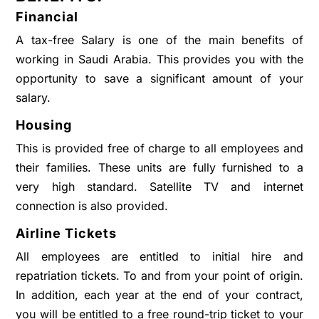
Financial
A tax-free Salary is one of the main benefits of
working in Saudi Arabia. This provides you with the
opportunity to save a significant amount of your
salary.
Housing
This is provided free of charge to all employees and
their families. These units are fully furnished to a
very high standard. Satellite TV and internet
connection is also provided.
Airline Tickets
All employees are entitled to initial hire and
repatriation tickets. To and from your point of origin.
In addition, each year at the end of your contract,
you will be entitled to a free round-trip ticket to your