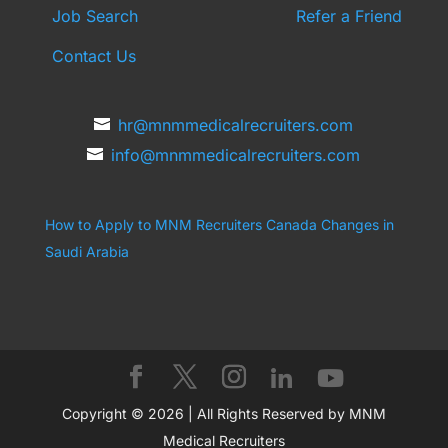
Job Search
Refer a Friend
Contact Us
hr@mnmmedicalrecruiters.com
info@mnmmedicalrecruiters.com
How to Apply to MNM Recruiters Canada
Changes in
Saudi Arabia
Copyright © 2026 | All Rights Reserved by MNM
Medical Recruiters