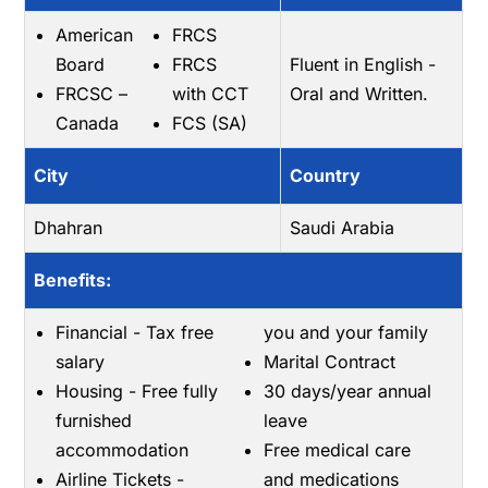
American
FRCS
Board
FRCS
Fluent in English -
FRCSC –
with CCT
Oral and Written.
Canada
FCS (SA)
City
Country
Dhahran
Saudi Arabia
Benefits:
Financial - Tax free
you and your family
salary
Marital Contract
Housing - Free fully
30 days/year annual
furnished
leave
accommodation
Free medical care
Airline Tickets -
and medications