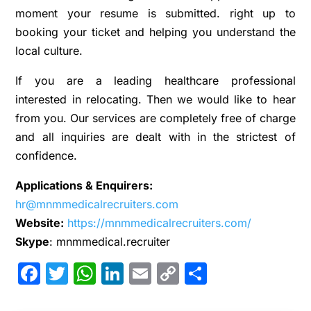
moment your resume is submitted. right up to
booking your ticket and helping you understand the
local culture.
If you are a leading healthcare professional
interested in relocating. Then we would like to hear
from you. Our services are completely free of charge
and all inquiries are dealt with in the strictest of
confidence.
Applications & Enquirers:
hr@mnmmedicalrecruiters.com
Website:
https://mnmmedicalrecruiters.com/
Skype
: mnmmedical.recruiter
Facebook
Twitter
WhatsApp
LinkedIn
Email
Copy
Share
Link