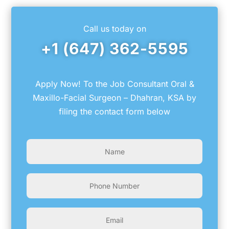
Call us today on
+1 (647) 362-5595
Apply Now! To the Job Consultant Oral &
Maxillo-Facial Surgeon – Dhahran, KSA by
filing the contact form below