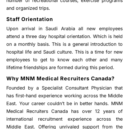
number of recreational courses, exercise programs
and organized trips.
Staff Orientation
Upon arrival in Saudi Arabia all new employees
attend a three day hospital orientation. Which is held
on a monthly basis. This is a general introduction to
hospital life and Saudi culture. This is a time for new
employees to get to know each other and many
lifetime friendships are formed during this period.
Why MNM Medical Recruiters Canada?
Founded by a Specialist Consultant Physician that
has first-hand experience working across the Middle
East. Your career couldn’t be in better hands. MNM
Medical Recruiters Canada has over 12 years of
international recruitment experience across the
Middle East. Offering unrivaled support from the