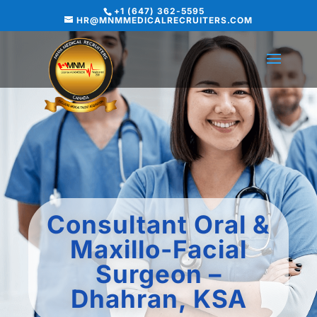
+1 (647) 362-5595
HR@MNMMEDICALRECRUITERS.COM
Consultant Oral &
Maxillo-Facial
Surgeon –
Dhahran, KSA