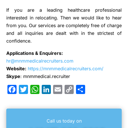
If you are a leading healthcare professional
interested in relocating. Then we would like to hear
from you. Our services are completely free of charge
and all inquiries are dealt with in the strictest of
confidence.
Applications & Enquirers:
hr@mnmmedicalrecruiters.com
Website:
https://mnmmedicalrecruiters.com/
Skype
: mnmmedical.recruiter
Facebook
Twitter
WhatsApp
LinkedIn
Email
Copy
Share
Link
Call us today on