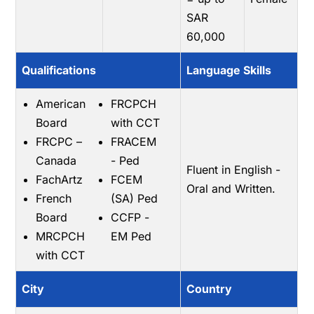
SAR
60,000
Qualifications
Language Skills
American
FRCPCH
Board
with CCT
FRCPC –
FRACEM
Canada
- Ped
Fluent in English -
FachArtz
FCEM
Oral and Written.
French
(SA) Ped
Board
CCFP -
MRCPCH
EM Ped
with CCT
City
Country