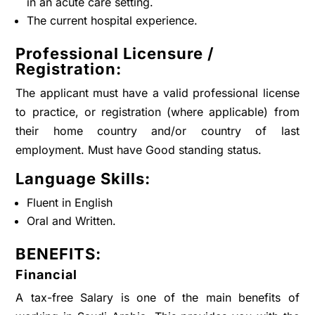
in an acute care setting.
The current hospital experience.
Professional Licensure /
Registration:
The applicant must have a valid professional license
to practice, or registration (where applicable) from
their home country and/or country of last
employment. Must have Good standing status.
Language Skills:
Fluent in English
Oral and Written.
BENEFITS:
Financial
A tax-free Salary is one of the main benefits of