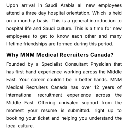
Upon arrival in Saudi Arabia all new employees
attend a three day hospital orientation. Which is held
on a monthly basis. This is a general introduction to
hospital life and Saudi culture. This is a time for new
employees to get to know each other and many
lifetime friendships are formed during this period.
Why MNM Medical Recruiters Canada?
Founded by a Specialist Consultant Physician that
has first-hand experience working across the Middle
East. Your career couldn’t be in better hands. MNM
Medical Recruiters Canada has over 12 years of
international recruitment experience across the
Middle East. Offering unrivaled support from the
moment your resume is submitted. right up to
booking your ticket and helping you understand the
local culture.