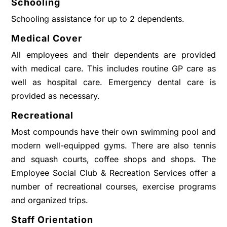
Schooling
Schooling assistance for up to 2 dependents.
Medical Cover
All employees and their dependents are provided
with medical care. This includes routine GP care as
well as hospital care. Emergency dental care is
provided as necessary.
Recreational
Most compounds have their own swimming pool and
modern well-equipped gyms. There are also tennis
and squash courts, coffee shops and shops. The
Employee Social Club & Recreation Services offer a
number of recreational courses, exercise programs
and organized trips.
Staff Orientation