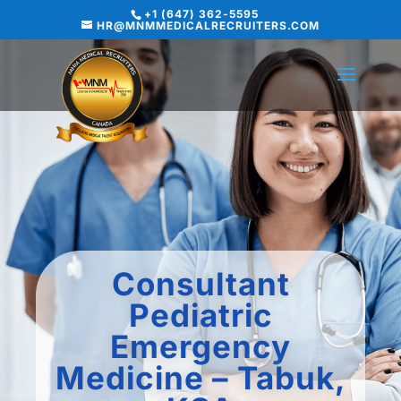
+1 (647) 362-5595
HR@MNMMEDICALRECRUITERS.COM
Consultant
Pediatric
Emergency
Medicine – Tabuk,