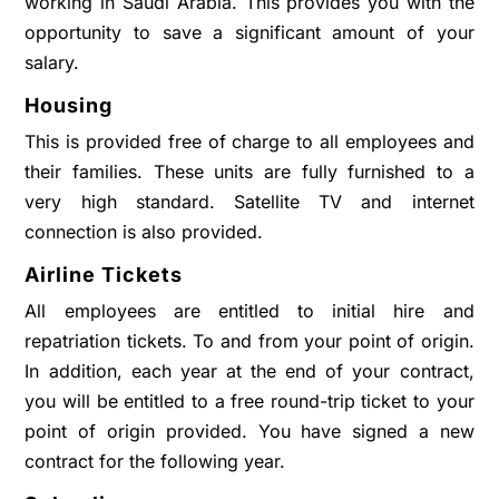
working in Saudi Arabia. This provides you with the
opportunity to save a significant amount of your
salary.
Housing
This is provided free of charge to all employees and
their families. These units are fully furnished to a
very high standard. Satellite TV and internet
connection is also provided.
Airline Tickets
All employees are entitled to initial hire and
repatriation tickets. To and from your point of origin.
In addition, each year at the end of your contract,
you will be entitled to a free round-trip ticket to your
point of origin provided. You have signed a new
contract for the following year.