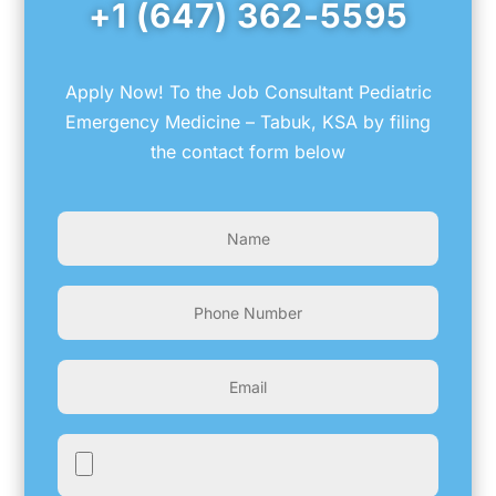
+1 (647) 362-5595
Apply Now! To the Job Consultant Pediatric
Emergency Medicine – Tabuk, KSA by filing
the contact form below