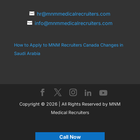
hr@mnmmedicalrecruiters.com
info@mnmmedicalrecruiters.com
How to Apply to MNM Recruiters Canada
Changes in
Saudi Arabia
Copyright © 2026 | All Rights Reserved by MNM
Medical Recruiters
Call Now