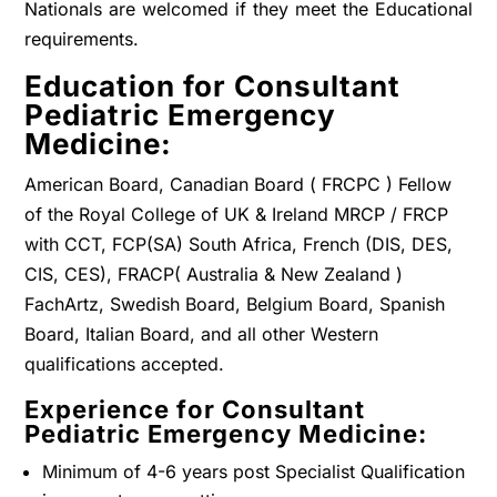
Nationals are welcomed if they meet the Educational
requirements.
Education for Consultant
Pediatric Emergency
Medicine:
American Board, Canadian Board ( FRCPC ) Fellow
of the Royal College of UK & Ireland MRCP / FRCP
with CCT, FCP(SA) South Africa, French (DIS, DES,
CIS, CES), FRACP( Australia & New Zealand )
FachArtz, Swedish Board, Belgium Board, Spanish
Board, Italian Board, and all other Western
qualifications accepted.
Experience for Consultant
Pediatric Emergency Medicine:
Minimum of 4-6 years post Specialist Qualification