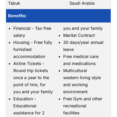
Tabuk
Saudi Arabia
Benefits:
Financial - Tax free
you and your family
salary
Marital Contract
Housing - Free fully
30 days/year annual
furnished
leave
accommodation
Free medical care
Airline Tickets -
and medications
Round trip tickets
Multicultural
once a year to the
western living style
point of hire, for
and working
you and your family
environment
Education -
Free Gym and other
Educational
recreational
assistance for 2
facilities