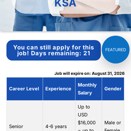
KSA
You can still apply for this
job!
Days remaining:
21
Job will expire on: August 31, 2026
Monthly
Career Level
Experience
Gender
Salary
Up to
USD
$16,000
Male or
Senior
4-6 years
= up to
Female