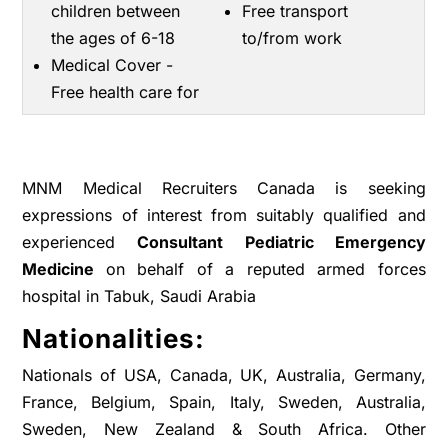
children between
Free transport
the ages of 6-18
to/from work
Medical Cover -
Free health care for
MNM Medical Recruiters Canada is seeking
expressions of interest from suitably qualified and
experienced
Consultant Pediatric Emergency
Medicine
on behalf of a reputed armed forces
hospital in Tabuk, Saudi Arabia
Nationalities:
Nationals of USA, Canada, UK, Australia, Germany,
France, Belgium, Spain, Italy, Sweden, Australia,
Sweden, New Zealand & South Africa. Other