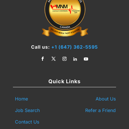
Call us:
+1 (647) 362-5595
Quick Links
Home
About Us
Job Search
Refer a Friend
Contact Us