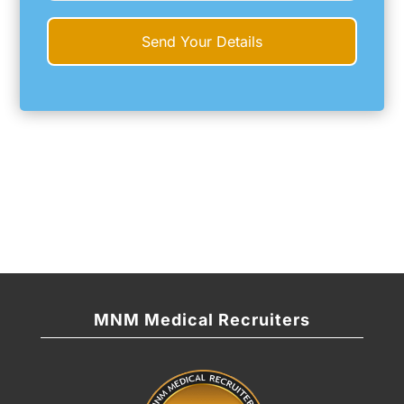
MNM Medical Recruiters