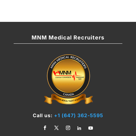
MNM Medical Recruiters
Call us:
+1 (647) 362-5595