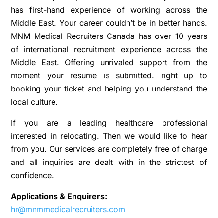
has first-hand experience of working across the
Middle East. Your career couldn’t be in better hands.
MNM Medical Recruiters Canada has over 10 years
of international recruitment experience across the
Middle East. Offering unrivaled support from the
moment your resume is submitted. right up to
booking your ticket and helping you understand the
local culture.
If you are a leading healthcare professional
interested in relocating. Then we would like to hear
from you. Our services are completely free of charge
and all inquiries are dealt with in the strictest of
confidence.
Applications & Enquirers:
hr@mnmmedicalrecruiters.com