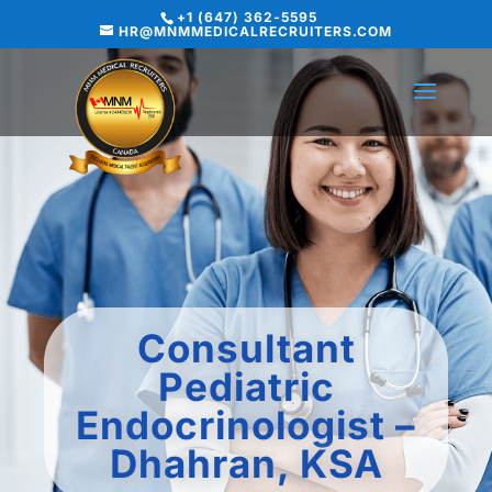
+1 (647) 362-5595
HR@MNMMEDICALRECRUITERS.COM
Consultant
Pediatric
Endocrinologist –
Dhahran, KSA