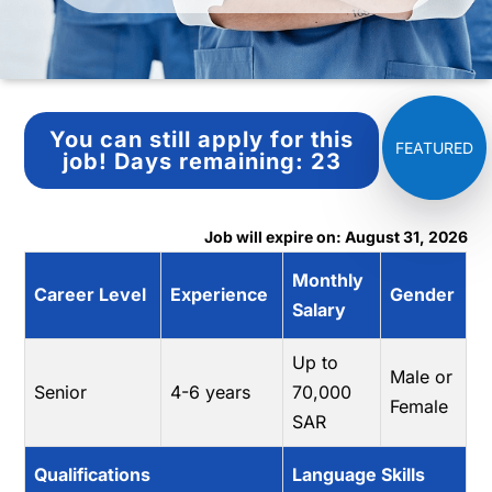
You can still apply for this
job!
Days remaining:
23
Job will expire on: August 31, 2026
Monthly
Career Level
Experience
Gender
Salary
Up to
Male or
Senior
4-6 years
70,000
Female
SAR
Qualifications
Language Skills