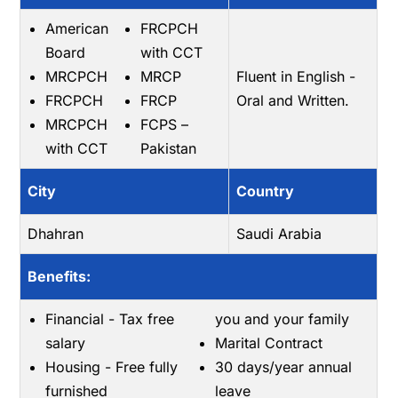
American
FRCPCH
Board
with CCT
MRCPCH
MRCP
Fluent in English -
FRCPCH
FRCP
Oral and Written.
MRCPCH
FCPS –
with CCT
Pakistan
City
Country
Dhahran
Saudi Arabia
Benefits:
Financial - Tax free
you and your family
salary
Marital Contract
Housing - Free fully
30 days/year annual
furnished
leave