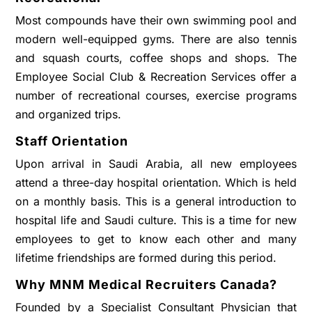
Most compounds have their own swimming pool and
modern well-equipped gyms. There are also tennis
and squash courts, coffee shops and shops. The
Employee Social Club & Recreation Services offer a
number of recreational courses, exercise programs
and organized trips.
Staff Orientation
Upon arrival in Saudi Arabia, all new employees
attend a three-day hospital orientation. Which is held
on a monthly basis. This is a general introduction to
hospital life and Saudi culture. This is a time for new
employees to get to know each other and many
lifetime friendships are formed during this period.
Why MNM Medical Recruiters Canada?
Founded by a Specialist Consultant Physician that