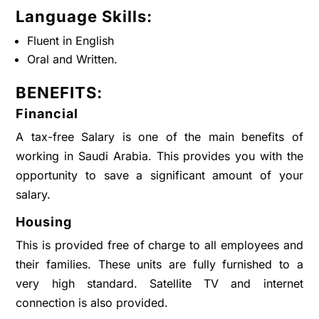
Language Skills:
Fluent in English
Oral and Written.
BENEFITS:
Financial
A tax-free Salary is one of the main benefits of
working in Saudi Arabia. This provides you with the
opportunity to save a significant amount of your
salary.
Housing
This is provided free of charge to all employees and
their families. These units are fully furnished to a
very high standard. Satellite TV and internet
connection is also provided.