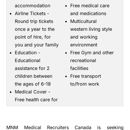
accommodation
Free medical care
Airline Tickets -
and medications
Round trip tickets
Multicultural
once a year to the
western living style
point of hire, for
and working
you and your family
environment
Education -
Free Gym and other
Educational
recreational
assistance for 2
facilities
children between
Free transport
the ages of 6-18
to/from work
Medical Cover -
Free health care for
MNM Medical Recruiters Canada is seeking