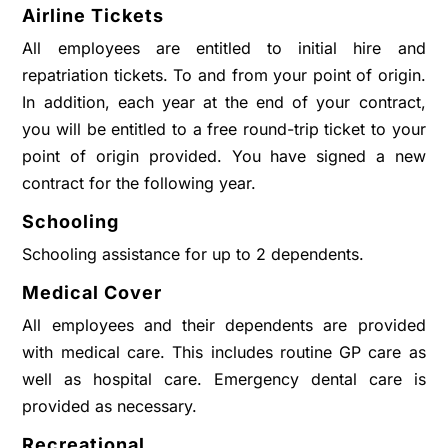
Airline Tickets
All employees are entitled to initial hire and
repatriation tickets. To and from your point of origin.
In addition, each year at the end of your contract,
you will be entitled to a free round-trip ticket to your
point of origin provided. You have signed a new
contract for the following year.
Schooling
Schooling assistance for up to 2 dependents.
Medical Cover
All employees and their dependents are provided
with medical care. This includes routine GP care as
well as hospital care. Emergency dental care is
provided as necessary.
Recreational