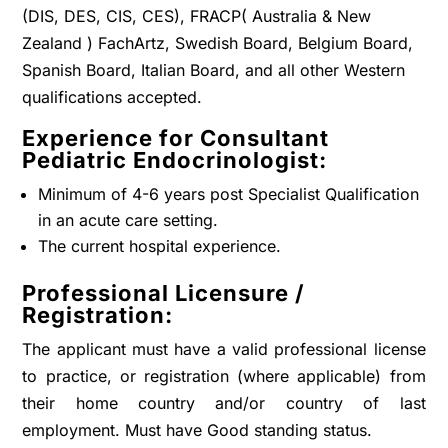
(DIS, DES, CIS, CES), FRACP( Australia & New
Zealand ) FachArtz, Swedish Board, Belgium Board,
Spanish Board, Italian Board, and all other Western
qualifications accepted.
Experience for Consultant
Pediatric Endocrinologist:
Minimum of 4-6 years post Specialist Qualification
in an acute care setting.
The current hospital experience.
Professional Licensure /
Registration:
The applicant must have a valid professional license
to practice, or registration (where applicable) from
their home country and/or country of last
employment. Must have Good standing status.