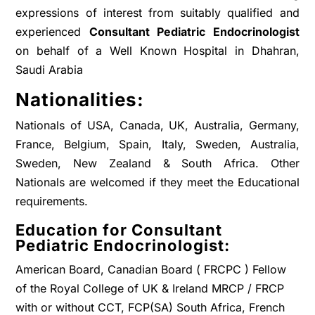
expressions of interest from suitably qualified and
experienced
Consultant Pediatric Endocrinologist
on behalf of a Well Known Hospital in Dhahran,
Saudi Arabia
Nationalities:
Nationals of USA, Canada, UK, Australia, Germany,
France, Belgium, Spain, Italy, Sweden, Australia,
Sweden, New Zealand & South Africa. Other
Nationals are welcomed if they meet the Educational
requirements.
Education for Consultant
Pediatric Endocrinologist:
American Board, Canadian Board ( FRCPC ) Fellow
of the Royal College of UK & Ireland MRCP / FRCP
with or without CCT, FCP(SA) South Africa, French