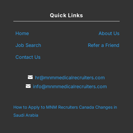
Quick Links
Home
About Us
Job Search
Refer a Friend
Contact Us
hr@mnmmedicalrecruiters.com
info@mnmmedicalrecruiters.com
How to Apply to MNM Recruiters Canada
Changes in
Saudi Arabia