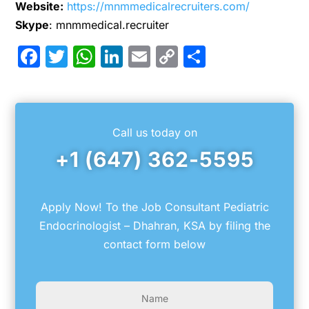
Website:
https://mnmmedicalrecruiters.com/
Skype
: mnmmedical.recruiter
Facebook
Twitter
WhatsApp
LinkedIn
Email
Copy
Share
Link
Call us today on
+1 (647) 362-5595
Apply Now! To the Job Consultant Pediatric
Endocrinologist – Dhahran, KSA by filing the
contact form below