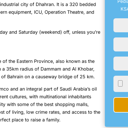
Pedi
 industrial city of Dhahran. It is a 320 bedded
KSA
modern equipment, ICU, Operation Theatre, and
iday and Saturday (weekend) off, unless you’re
e of the Eastern Province, also known as the
in a 35km radius of Dammam and Al Khobar,
m of Bahrain on a causeway bridge of 25 km.
mco and an integral part of Saudi Arabia’s oil
rent cultures, with multinational inhabitants
ity with some of the best shopping malls,
st of living, low crime rates, and access to the
rfect place to raise a family.