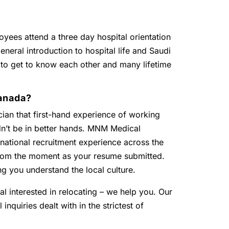
oyees attend a three day hospital orientation
eneral introduction to hospital life and Saudi
 to get to know each other and many lifetime
anada?
ian that first-hand experience of working
dn’t be in better hands. MNM Medical
national recruitment experience across the
 from the moment as your resume submitted.
ng you understand the local culture.
al interested in relocating – we help you. Our
inquiries dealt with in the strictest of