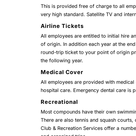
This is provided free of charge to all emp
very high standard. Satellite TV and inter
Airline Tickets
All employees are entitled to initial hire 
of origin. In addition each year at the end
round-trip ticket to your point of origin
the following year.
Medical Cover
All employees are provided with medical c
hospital care. Emergency dental care is 
Recreational
Most compounds have their own swimmin
There are also tennis and squash courts
Club & Recreation Services offer a numbe