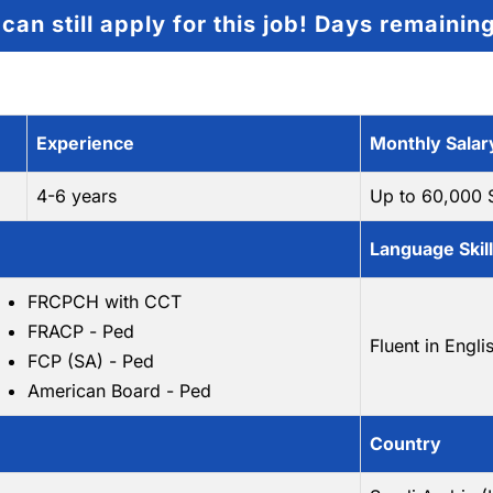
can still apply for this job!
Days remainin
Experience
Monthly Salar
4-6 years
Up to 60,000
Language Skil
FRCPCH with CCT
FRACP - Ped
Fluent in Engli
FCP (SA) - Ped
American Board - Ped
Country