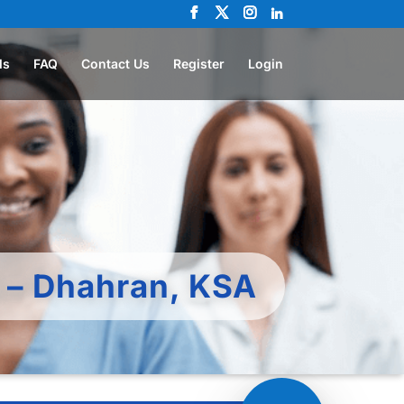
ls
FAQ
Contact Us
Register
Login
c – Dhahran, KSA