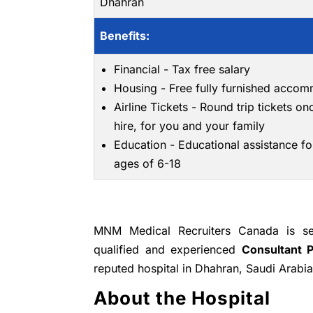
Dhahran
Benefits:
Financial - Tax free salary
Housing - Free fully furnished acco
Airline Tickets - Round trip tickets on
hire, for you and your family
Education - Educational assistance fo
ages of 6-18
MNM Medical Recruiters Canada is see
qualified and experienced
Consultant 
reputed hospital in Dhahran, Saudi Arabia
About the Hospital