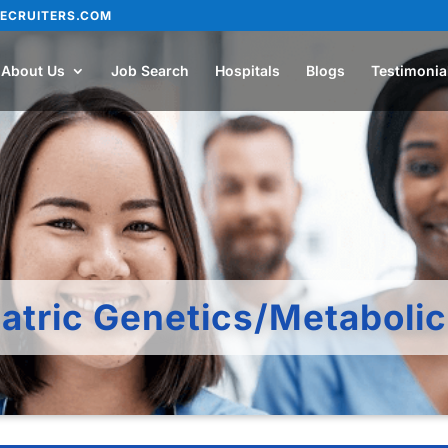
ECRUITERS.COM
About Us
Job Search
Hospitals
Blogs
Testimonia
atric Genetics/Metaboli