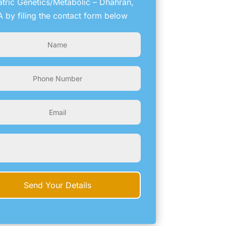
atric Genetics/Metabolic – Dhahran,
 by filing the contact form below