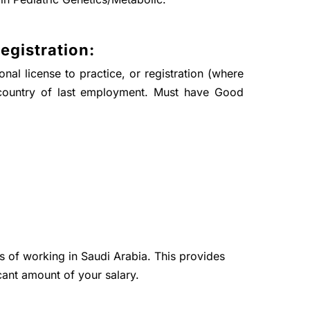
egistration:
nal license to practice, or registration (where
country of last employment. Must have Good
ts of working in Saudi Arabia. This provides
cant amount of your salary.