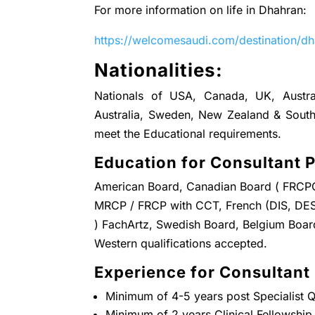
For more information on life in Dhahran:
https://welcomesaudi.com/destination/d
Nationalities:
Nationals of USA, Canada, UK, Austral
Australia, Sweden, New Zealand & South 
meet the Educational requirements.
Education for Consultant P
American Board, Canadian Board ( FRCPC 
MRCP / FRCP with CCT, French (DIS, DES
) FachArtz, Swedish Board, Belgium Board,
Western qualifications accepted.
Experience for Consultant 
Minimum of 4-5 years post Specialist Qu
Minimum of 2 years Clinical Fellowship 