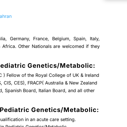
hahran
ia, Germany, France, Belgium, Spain, Italy,
Africa. Other Nationals are welcomed if they
ediatric Genetics/Metabolic:
) Fellow of the Royal College of UK & Ireland
, CIS, CES), FRACP( Australia & New Zealand
 Spanish Board, Italian Board, and all other
Pediatric Genetics/Metabolic:
alification in an acute care setting.
in Pediatric Genetics/Metabolic.