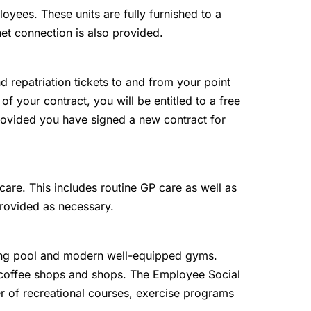
loyees. These units are fully furnished to a
net connection is also provided.
and repatriation tickets to and from your point
 of your contract, you will be entitled to a free
 provided you have signed a new contract for
are. This includes routine GP care as well as
provided as necessary.
g pool and modern well-equipped gyms.
, coffee shops and shops. The Employee Social
r of recreational courses, exercise programs