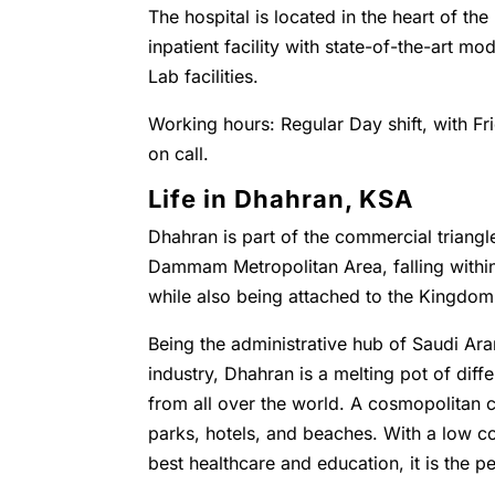
The hospital is located in the heart of the
inpatient facility with state-of-the-art 
Lab facilities.
Working hours: Regular Day shift, with Fr
on call.
Life in Dhahran, KSA
Dhahran is part of the commercial triangl
Dammam Metropolitan Area, falling with
while also being attached to the Kingdo
Being the administrative hub of Saudi Ara
industry, Dhahran is a melting pot of diffe
from all over the world. A cosmopolitan c
parks, hotels, and beaches. With a low co
best healthcare and education, it is the pe