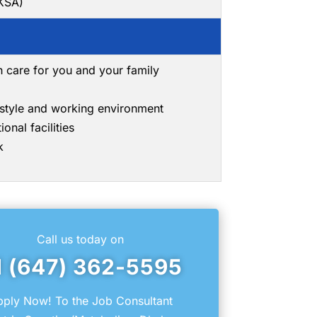
(KSA)
h care for you and your family
g style and working environment
onal facilities
k
Call us today on
1 (647) 362-5595
ply Now! To the Job Consultant