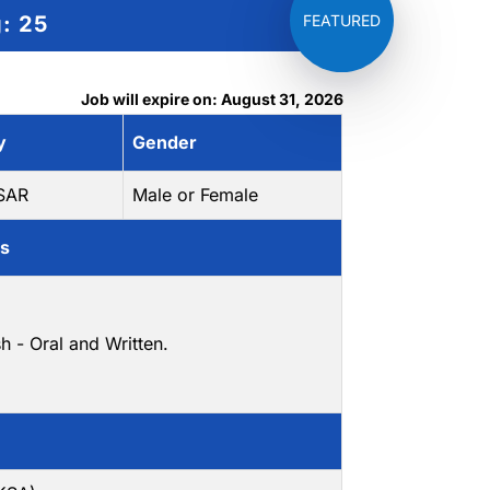
g:
25
Job will expire on: August 31, 2026
y
Gender
 SAR
Male or Female
ls
sh - Oral and Written.