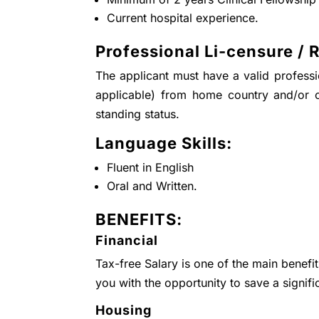
Current hospital experience.
Professional Li-censure / R
The applicant must have a valid professio
applicable) from home country and/or 
standing status.
Language Skills:
Fluent in English
Oral and Written.
BENEFITS:
Financial
Tax-free Salary is one of the main benefi
you with the opportunity to save a signifi
Housing