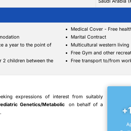
Saudi Arabia 
Medical Cover - Free healt
mmodation
Marital Contract
ce a year to the point of
Multicultural western livin
Free Gym and other recreati
r 2 children between the
Free transport to/from wor
king expressions of interest from suitably
Pediatric Genetics/Metabolic
on behalf of a
+
.
Ap