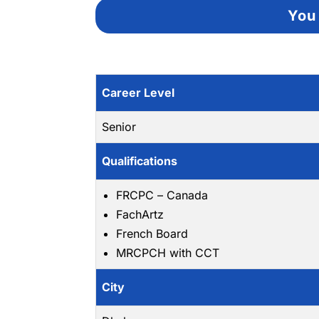
You 
Career Level
Senior
Qualifications
FRCPC – Canada
FachArtz
French Board
MRCPCH with CCT
City