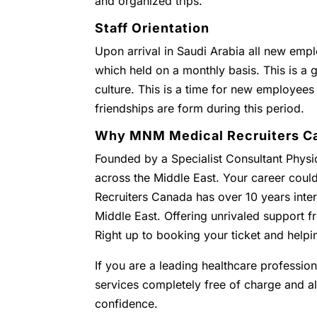
and organized trips.
Staff Orientation
Upon arrival in Saudi Arabia all new empl
which held on a monthly basis. This is a g
culture. This is a time for new employees
friendships are form during this period.
Why MNM Medical Recruiters C
Founded by a Specialist Consultant Physic
across the Middle East. Your career coul
Recruiters Canada has over 10 years inter
Middle East. Offering unrivaled support
Right up to booking your ticket and helpi
If you are a leading healthcare profession
services completely free of charge and all 
confidence.