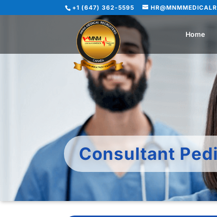
+1 (647) 362-5595
HR@MNMMEDICALR
Home
Consultant Pedi