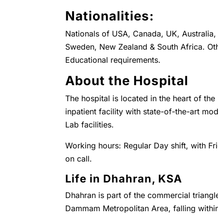
Nationalities:
Nationals of USA, Canada, UK, Australia, 
Sweden, New Zealand & South Africa. Oth
Educational requirements.
About the Hospital
The hospital is located in the heart of the
inpatient facility with state-of-the-art 
Lab facilities.
Working hours: Regular Day shift, with Fr
on call.
Life in Dhahran, KSA
Dhahran is part of the commercial triangl
Dammam Metropolitan Area, falling with