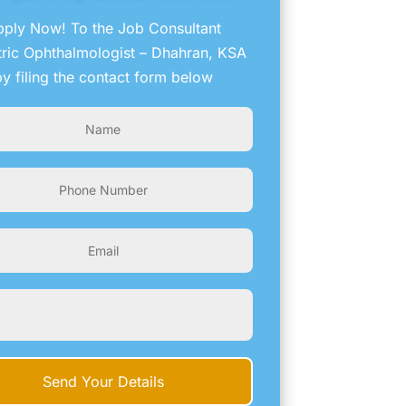
ply Now! To the Job Consultant
tric Ophthalmologist – Dhahran, KSA
by filing the contact form below