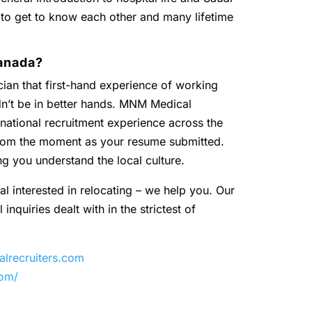
 to get to know each other and many lifetime
anada?
ian that first-hand experience of working
dn’t be in better hands. MNM Medical
national recruitment experience across the
 from the moment as your resume submitted.
ng you understand the local culture.
al interested in relocating – we help you. Our
inquiries dealt with in the strictest of
recruiters.com
com/