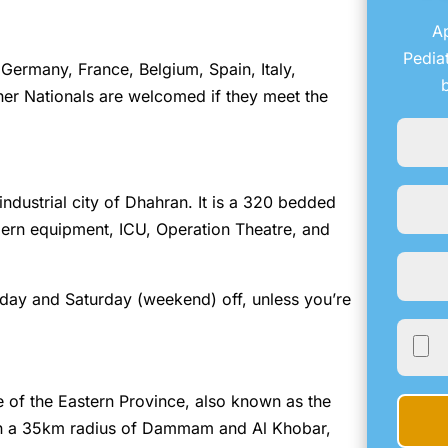
Ap
Pedia
Germany, France, Belgium, Spain, Italy,
er Nationals are welcomed if they meet the
 industrial city of Dhahran. It is a 320 bedded
modern equipment, ICU, Operation Theatre, and
iday and Saturday (weekend) off, unless you’re
e of the Eastern Province, also known as the
in a 35km radius of Dammam and Al Khobar,