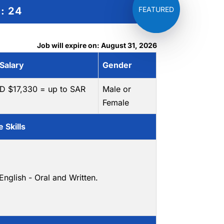
g:
24
Job will expire on: August 31, 2026
Salary
Gender
D $17,330 = up to SAR
Male or
Female
 Skills
 English - Oral and Written.