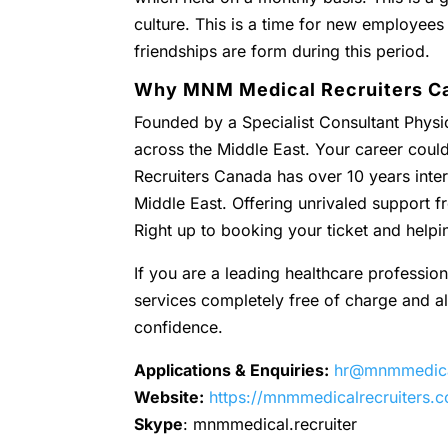
culture. This is a time for new employees
friendships are form during this period.
Why MNM Medical Recruiters C
Founded by a Specialist Consultant Physic
across the Middle East. Your career coul
Recruiters Canada has over 10 years inter
Middle East. Offering unrivaled support
Right up to booking your ticket and helpi
If you are a leading healthcare profession
services completely free of charge and all 
confidence.
Applications & Enquiries:
hr@mnmmedical
Website:
https://mnmmedicalrecruiters.
Skype
: mnmmedical.recruiter