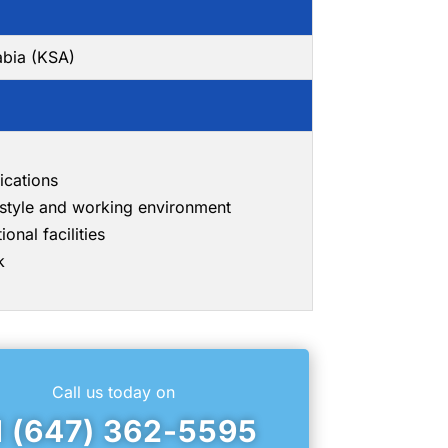
abia (KSA)
ications
g style and working environment
onal facilities
k
Call us today on
1 (647) 362-5595