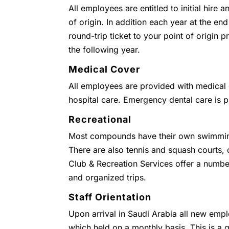
All employees are entitled to initial hire 
of origin. In addition each year at the end
round-trip ticket to your point of origin
the following year.
Medical Cover
All employees are provided with medical c
hospital care. Emergency dental care is 
Recreational
Most compounds have their own swimmin
There are also tennis and squash courts
Club & Recreation Services offer a numbe
and organized trips.
Staff Orientation
Upon arrival in Saudi Arabia all new empl
which held on a monthly basis. This is a g