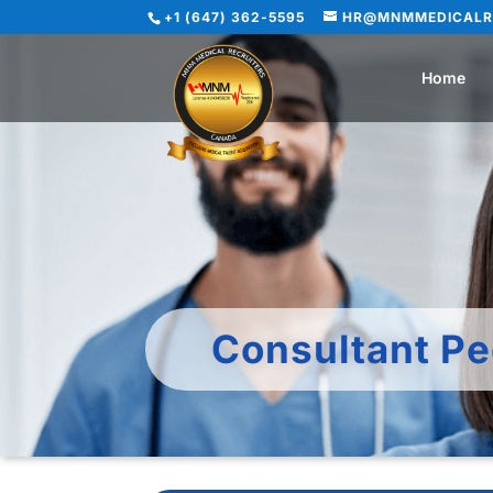
+1 (647) 362-5595
HR@MNMMEDICALR
Home
Consultant Pe