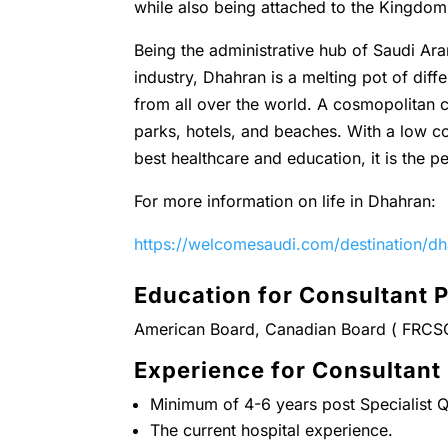
while also being attached to the Kingdo
Being the administrative hub of Saudi Ara
industry, Dhahran is a melting pot of diffe
from all over the world. A cosmopolitan c
parks, hotels, and beaches. With a low co
best healthcare and education, it is the pe
For more information on life in Dhahran:
https://welcomesaudi.com/destination/d
Education for Consultant P
American Board, Canadian Board ( FRCS
Experience for Consultant
Minimum of 4-6 years post Specialist Qu
The current hospital experience.