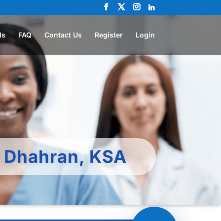
ls
FAQ
Contact Us
Register
Login
– Dhahran, KSA