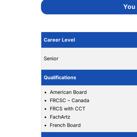
You 
Career Level
Senior
Qualifications
American Board
FRCSC – Canada
FRCS with CCT
FachArtz
French Board