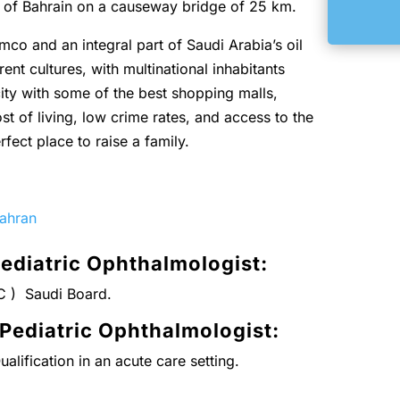
m of Bahrain on a causeway bridge of 25 km.
mco and an integral part of Saudi Arabia’s oil
rent cultures, with multinational inhabitants
ity with some of the best shopping malls,
st of living, low crime rates, and access to the
rfect place to raise a family.
hahran
ediatric Ophthalmologist:
C ) Saudi Board.
 Pediatric Ophthalmologist
:
alification in an acute care setting.