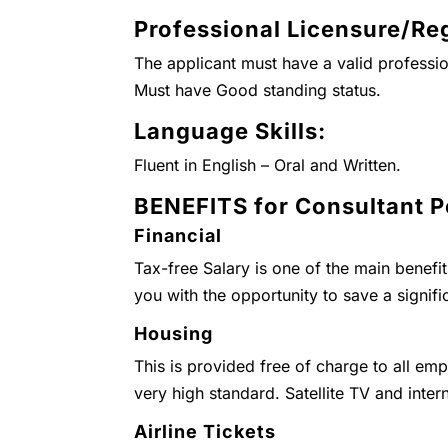
Professional Licensure/Reg
The applicant must have a valid professio
Must have Good standing status.
Language Skills:
Fluent in English – Oral and Written.
BENEFITS for Consultant P
Financial
Tax-free Salary is one of the main benefi
you with the opportunity to save a signifi
Housing
This is provided free of charge to all emp
very high standard. Satellite TV and inter
Airline Tickets