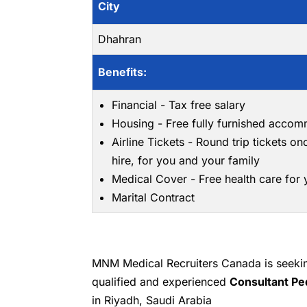
City
Dhahran
Benefits:
Financial - Tax free salary
Housing - Free fully furnished acco
Airline Tickets - Round trip tickets on
hire, for you and your family
Medical Cover - Free health care for
Marital Contract
MNM Medical Recruiters Canada is seeking
qualified and experienced
Consultant Pe
in Riyadh, Saudi Arabia