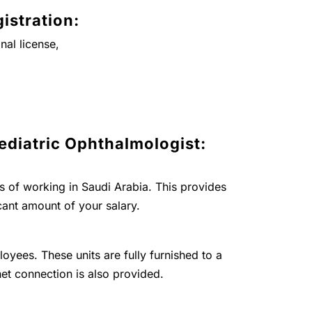
istration:
nal license,
ediatric Ophthalmologist:
ts of working in Saudi Arabia. This provides
cant amount of your salary.
loyees. These units are fully furnished to a
net connection is also provided.