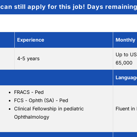
can still apply for this job!
Days remainin
Experience
Monthly 
Up to US
4-5 years
65,000
Language
FRACS - Ped
FCS - Ophth (SA) - Ped
Clinical Fellowship in pediatric
Fluent in
Ophthalmology