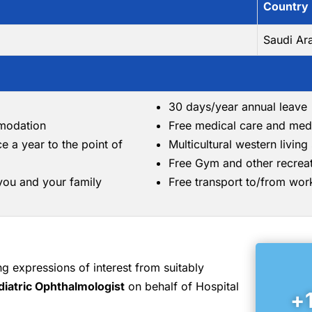
Country
Saudi Ar
30 days/year annual leave
mmodation
Free medical care and med
ce a year to the point of
Multicultural western livin
Free Gym and other recreati
 you and your family
Free transport to/from wor
 expressions of interest from suitably
diatric Ophthalmologist
on behalf of Hospital
+