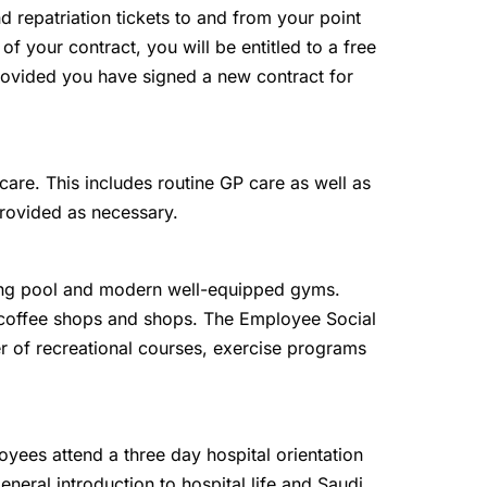
and repatriation tickets to and from your point
 of your contract, you will be entitled to a free
 provided you have signed a new contract for
are. This includes routine GP care as well as
provided as necessary.
g pool and modern well-equipped gyms.
, coffee shops and shops. The Employee Social
r of recreational courses, exercise programs
oyees attend a three day hospital orientation
eneral introduction to hospital life and Saudi