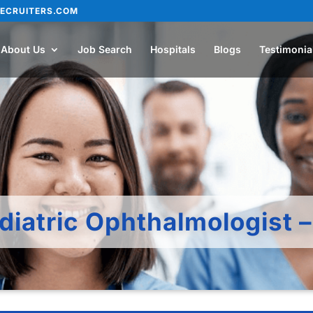
ECRUITERS.COM
About Us
Job Search
Hospitals
Blogs
Testimonia
diatric Ophthalmologist 