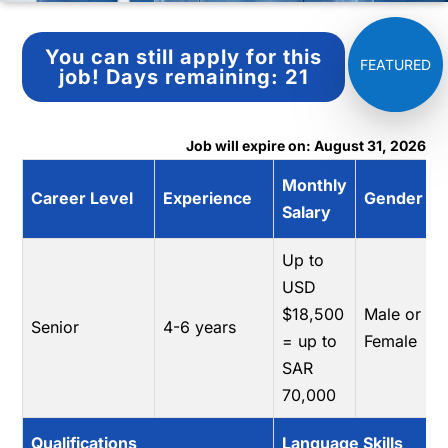
You can still apply for this
job!
Days remaining:
21
Job will expire on: August 31, 2026
Monthly
Career Level
Experience
Gender
Salary
Up to
USD
$18,500
Male or
Senior
4-6 years
= up to
Female
SAR
70,000
Qualifications
Language Skills