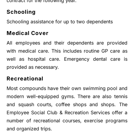
contract for the following year.
Schooling
Schooling assistance for up to two dependents
Medical Cover
All employees and their dependents are provided
with medical care. This includes routine GP care as
well as hospital care. Emergency dental care is
provided as necessary.
Recreational
Most compounds have their own swimming pool and
modern well-equipped gyms. There are also tennis
and squash courts, coffee shops and shops. The
Employee Social Club & Recreation Services offer a
number of recreational courses, exercise programs
and organized trips.