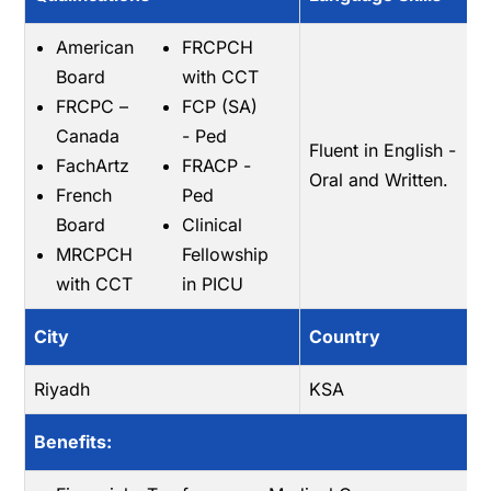
American
FRCPCH
Board
with CCT
FRCPC –
FCP (SA)
Canada
- Ped
Fluent in English -
FachArtz
FRACP -
Oral and Written.
French
Ped
Board
Clinical
MRCPCH
Fellowship
with CCT
in PICU
City
Country
Riyadh
KSA
Benefits: