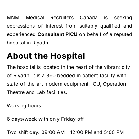
MNM Medical Recruiters Canada is seeking
expressions of interest from suitably qualified and
experienced
Consultant PICU
on behalf of a reputed
hospital in Riyadh.
About the Hospital
The hospital is located in the heart of the vibrant city
of Riyadh. It is a 360 bedded in patient facility with
state-of-the-art modern equipment, ICU, Operation
Theatre and Lab facilities.
Working hours:
6 days/week with only Friday off
Two shift day: 09:00 AM – 12:00 PM and 5:00 PM –