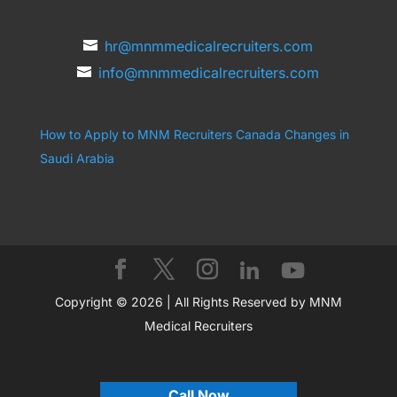
hr@mnmmedicalrecruiters.com
info@mnmmedicalrecruiters.com
How to Apply to MNM Recruiters Canada
Changes in
Saudi Arabia
Copyright © 2026 | All Rights Reserved by MNM
Medical Recruiters
Call Now