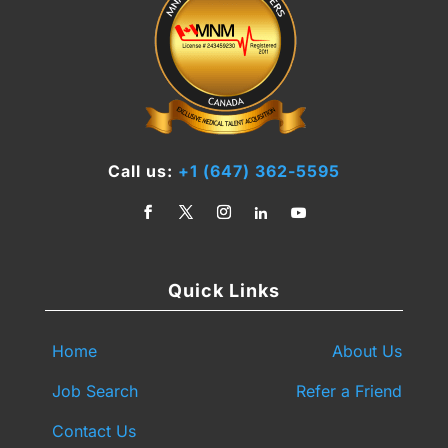
Call us:
+1 (647) 362-5595
Quick Links
Home
About Us
Job Search
Refer a Friend
Contact Us