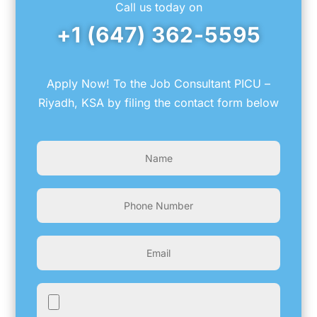
Call us today on
+1 (647) 362-5595
Apply Now! To the Job Consultant PICU –
Riyadh, KSA by filing the contact form below