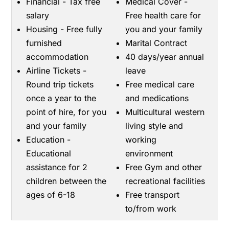
Financial - Tax free
Medical Cover -
salary
Free health care for
Housing - Free fully
you and your family
furnished
Marital Contract
accommodation
40 days/year annual
Airline Tickets -
leave
Round trip tickets
Free medical care
once a year to the
and medications
point of hire, for you
Multicultural western
and your family
living style and
Education -
working
Educational
environment
assistance for 2
Free Gym and other
children between the
recreational facilities
ages of 6-18
Free transport
to/from work