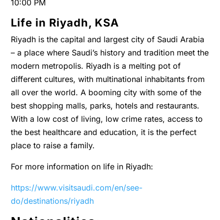
10:00 PM
Life in Riyadh, KSA
Riyadh is the capital and largest city of Saudi Arabia
– a place where Saudi’s history and tradition meet the
modern metropolis. Riyadh is a melting pot of
different cultures, with multinational inhabitants from
all over the world. A booming city with some of the
best shopping malls, parks, hotels and restaurants.
With a low cost of living, low crime rates, access to
the best healthcare and education, it is the perfect
place to raise a family.
For more information on life in Riyadh:
https://www.visitsaudi.com/en/see-
do/destinations/riyadh