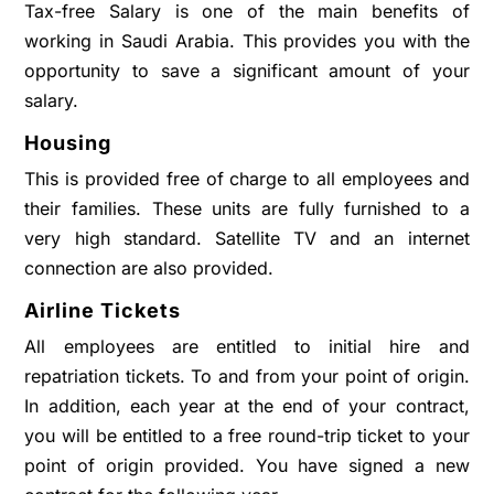
Tax-free Salary is one of the main benefits of
working in Saudi Arabia. This provides you with the
opportunity to save a significant amount of your
salary.
Housing
This is provided free of charge to all employees and
their families. These units are fully furnished to a
very high standard. Satellite TV and an internet
connection are also provided.
Airline Tickets
All employees are entitled to initial hire and
repatriation tickets. To and from your point of origin.
In addition, each year at the end of your contract,
you will be entitled to a free round-trip ticket to your
point of origin provided. You have signed a new