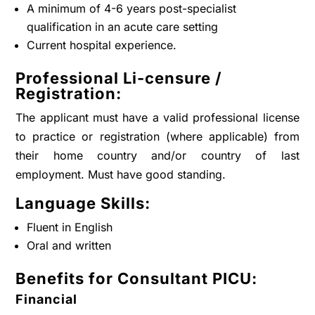
A minimum of 4-6 years post-specialist
qualification in an acute care setting
Current hospital experience.
Professional Li-censure /
Registration:
The applicant must have a valid professional license
to practice or registration (where applicable) from
their home country and/or country of last
employment. Must have good standing.
Language Skills:
Fluent in English
Oral and written
Benefits for Consultant PICU:
Financial