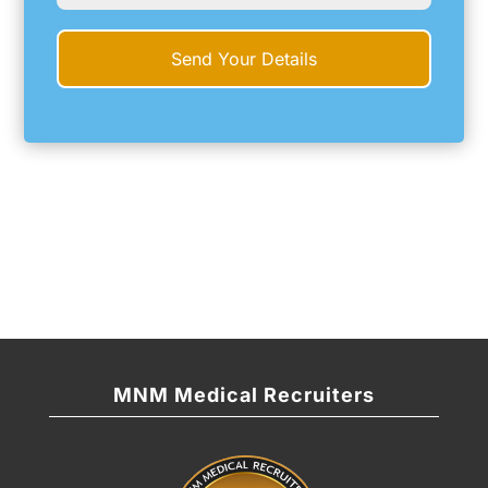
MNM Medical Recruiters