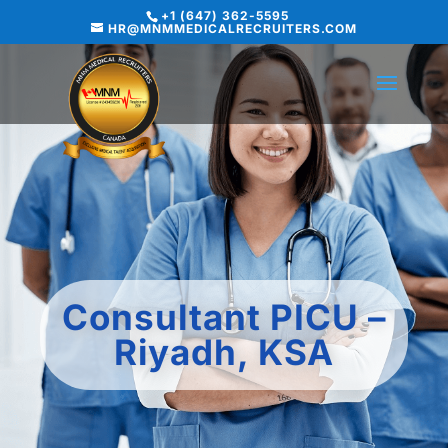
+1 (647) 362-5595
HR@MNMMEDICALRECRUITERS.COM
Consultant PICU –
Riyadh, KSA