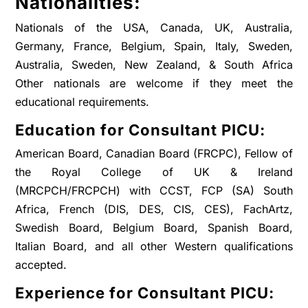
Nationalities:
Nationals of the USA, Canada, UK, Australia,
Germany, France, Belgium, Spain, Italy, Sweden,
Australia, Sweden, New Zealand, & South Africa
Other nationals are welcome if they meet the
educational requirements.
Education for Consultant PICU:
American Board, Canadian Board (FRCPC), Fellow of
the Royal College of UK & Ireland
(MRCPCH/FRCPCH) with CCST, FCP (SA) South
Africa, French (DIS, DES, CIS, CES), FachArtz,
Swedish Board, Belgium Board, Spanish Board,
Italian Board, and all other Western qualifications
accepted.
Experience for Consultant PICU: