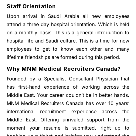
Staff Orientation
Upon arrival in Saudi Arabia all new employees
attend a three day hospital orientation. Which is held
on a monthly basis. This is a general introduction to
hospital life and Saudi culture. This is a time for new
employees to get to know each other and many
lifetime friendships are formed during this period.
Why MNM Medical Recruiters Canada?
Founded by a Specialist Consultant Physician that
has first-hand experience of working across the
Middle East. Your career couldn’t be in better hands.
MNM Medical Recruiters Canada has over 10 years’
international recruitment experience across the
Middle East. Offering unrivaled support from the
moment your resume is submitted. right up to