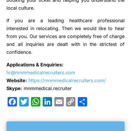
booking your ticket and helping you understand the
local culture.
If you are a leading healthcare professional
interested in relocating. Then we would like to hear
from you. Our services are completely free of charge
and all inquiries are dealt with in the strictest of
confidence.
Applications & Enquiries:
hr@mnmmedicalrecruiters.com
Website:
https://mnmmedicalrecruiters.com/
Skype
: mnmmedical.recruiter
Facebook
Twitter
WhatsApp
LinkedIn
Email
Copy
Share
Link