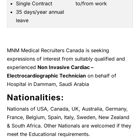
Single Contract
to/from work
35 days/year annual
leave
MNM Medical Recruiters Canada is seeking
expressions of interest from suitably qualified and
experienced
Non Invasive Cardiac –
Electrocardiographic Technician
on behalf of
Hospital in Dammam, Saudi Arabia
Nationalities:
Nationals of USA, Canada, UK, Australia, Germany,
France, Belgium, Spain, Italy, Sweden, New Zealand
& South Africa. Other Nationals are welcomed if they
meet the Educational requirements.