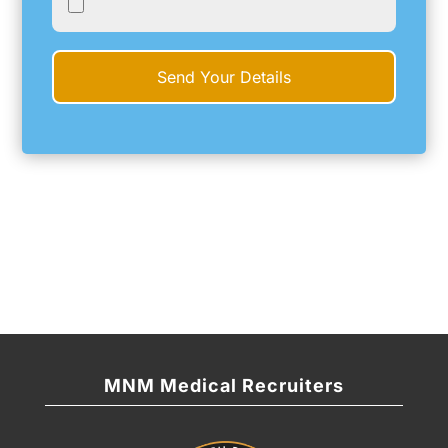
MNM Medical Recruiters