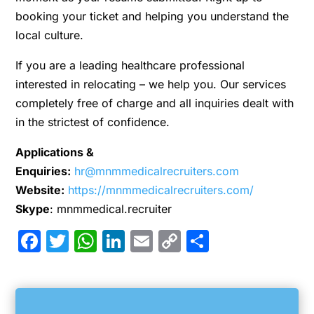
booking your ticket and helping you understand the
local culture.
If you are a leading healthcare professional
interested in relocating – we help you. Our services
completely free of charge and all inquiries dealt with
in the strictest of confidence.
Applications &
Enquiries:
hr@mnmmedicalrecruiters.com
Website:
https://mnmmedicalrecruiters.com/
Skype
: mnmmedical.recruiter
Facebook
Twitter
WhatsApp
LinkedIn
Email
Copy
Share
Link