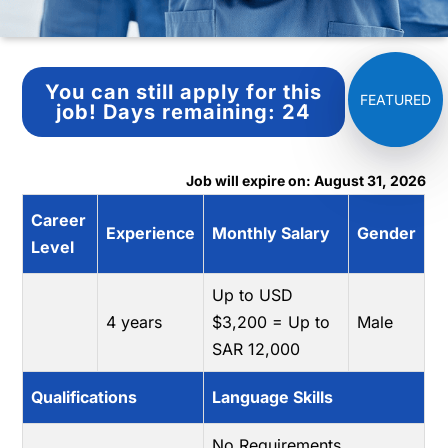
You can still apply for this
job!
Days remaining:
24
Job will expire on: August 31, 2026
Career
Experience
Monthly Salary
Gender
Level
Up to USD
4 years
$3,200 = Up to
Male
SAR 12,000
Qualifications
Language Skills
No Requirements