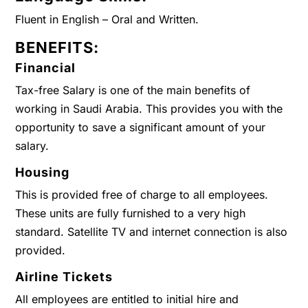
Fluent in English – Oral and Written.
BENEFITS:
Financial
Tax-free Salary is one of the main benefits of
working in Saudi Arabia. This provides you with the
opportunity to save a significant amount of your
salary.
Housing
This is provided free of charge to all employees.
These units are fully furnished to a very high
standard. Satellite TV and internet connection is also
provided.
Airline Tickets
All employees are entitled to initial hire and