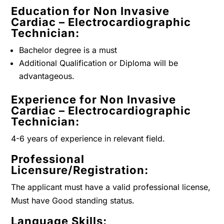
Education for Non Invasive
Cardiac – Electrocardiographic
Technician:
Bachelor degree is a must
Additional Qualification or Diploma will be
advantageous.
Experience for Non Invasive
Cardiac – Electrocardiographic
Technician:
4-6 years of experience in relevant field.
Professional
Licensure/Registration:
The applicant must have a valid professional license,
Must have Good standing status.
Language Skills: