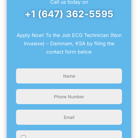
Call us today on
+1 (647) 362-5595
Apply Now! To the Job ECG Technician (Non
Invasive) – Dammam, KSA by filing the
contact form below