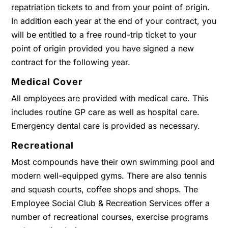
repatriation tickets to and from your point of origin.
In addition each year at the end of your contract, you
will be entitled to a free round-trip ticket to your
point of origin provided you have signed a new
contract for the following year.
Medical Cover
All employees are provided with medical care. This
includes routine GP care as well as hospital care.
Emergency dental care is provided as necessary.
Recreational
Most compounds have their own swimming pool and
modern well-equipped gyms. There are also tennis
and squash courts, coffee shops and shops. The
Employee Social Club & Recreation Services offer a
number of recreational courses, exercise programs