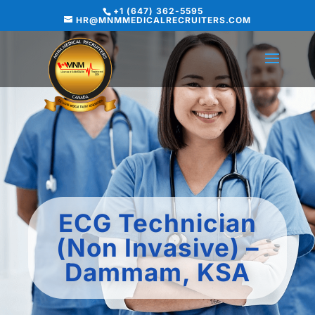
+1 (647) 362-5595
HR@MNMMEDICALRECRUITERS.COM
ECG Technician
(Non Invasive) –
Dammam, KSA