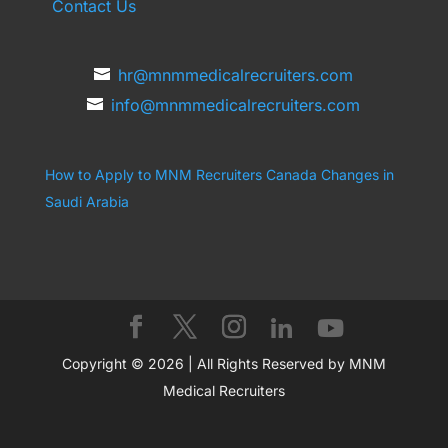
Contact Us
hr@mnmmedicalrecruiters.com
info@mnmmedicalrecruiters.com
How to Apply to MNM Recruiters Canada
Changes in
Saudi Arabia
Copyright © 2026 | All Rights Reserved by MNM
Medical Recruiters