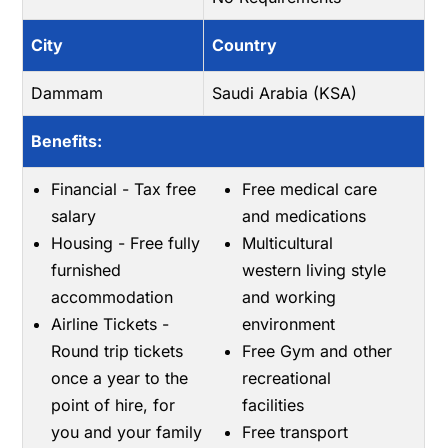
City
Country
Dammam
Saudi Arabia (KSA)
Benefits:
Financial - Tax free
Free medical care
salary
and medications
Housing - Free fully
Multicultural
furnished
western living style
accommodation
and working
Airline Tickets -
environment
Round trip tickets
Free Gym and other
once a year to the
recreational
point of hire, for
facilities
you and your family
Free transport