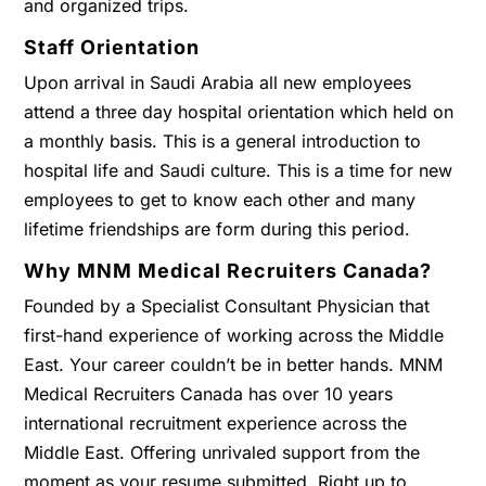
and organized trips.
Staff Orientation
Upon arrival in Saudi Arabia all new employees
attend a three day hospital orientation which held on
a monthly basis. This is a general introduction to
hospital life and Saudi culture. This is a time for new
employees to get to know each other and many
lifetime friendships are form during this period.
Why MNM Medical Recruiters Canada?
Founded by a Specialist Consultant Physician that
first-hand experience of working across the Middle
East. Your career couldn’t be in better hands. MNM
Medical Recruiters Canada has over 10 years
international recruitment experience across the
Middle East. Offering unrivaled support from the
moment as your resume submitted. Right up to