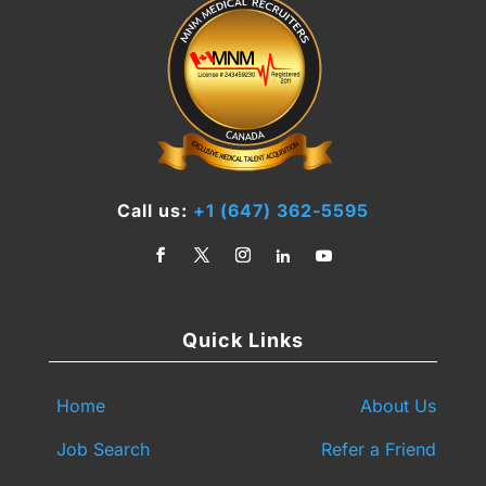
Call us:
+1 (647) 362-5595
Quick Links
Home
About Us
Job Search
Refer a Friend