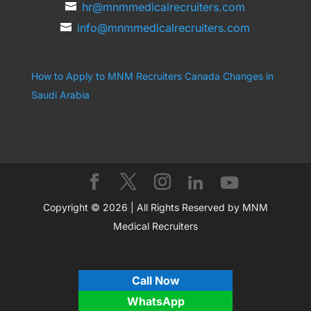
hr@mnmmedicalrecruiters.com
info@mnmmedicalrecruiters.com
How to Apply to MNM Recruiters Canada
Changes in
Saudi Arabia
Copyright © 2026 | All Rights Reserved by MNM
Medical Recruiters
Call Now
WhatsApp