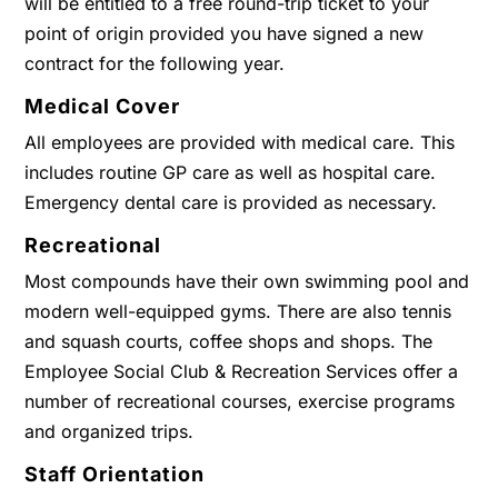
will be entitled to a free round-trip ticket to your
point of origin provided you have signed a new
contract for the following year.
Medical Cover
All employees are provided with medical care. This
includes routine GP care as well as hospital care.
Emergency dental care is provided as necessary.
Recreational
Most compounds have their own swimming pool and
modern well-equipped gyms. There are also tennis
and squash courts, coffee shops and shops. The
Employee Social Club & Recreation Services offer a
number of recreational courses, exercise programs
and organized trips.
Staff Orientation