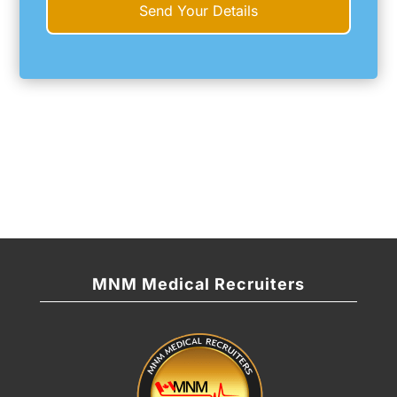
MNM Medical Recruiters