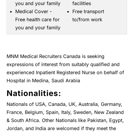
you and your family
facilities
Medical Cover -
Free transport
Free health care for
to/from work
you and your family
MNM Medical Recruiters Canada is seeking
expressions of interest from suitably qualified and
experienced Inpatient Registered Nurse on behalf of
Hospital in Medina, Saudi Arabia
Nationalities:
Nationals of USA, Canada, UK, Australia, Germany,
France, Belgium, Spain, Italy, Sweden, New Zealand
& South Africa. Other Nationals like Pakistan, Egypt,
Jordan, and India are welcomed if they meet the