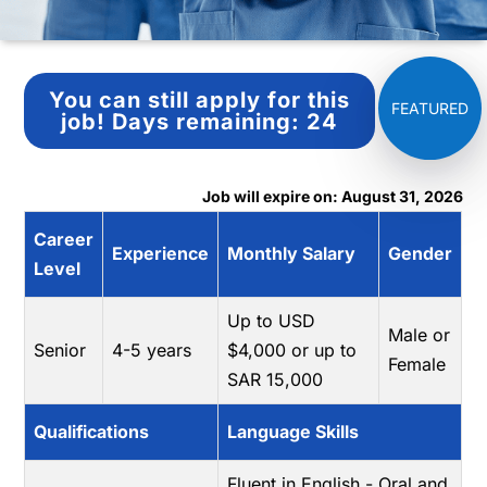
You can still apply for this
job!
Days remaining:
24
Job will expire on: August 31, 2026
Career
Experience
Monthly Salary
Gender
Level
Up to USD
Male or
Senior
4-5 years
$4,000 or up to
Female
SAR 15,000
Qualifications
Language Skills
Fluent in English - Oral and