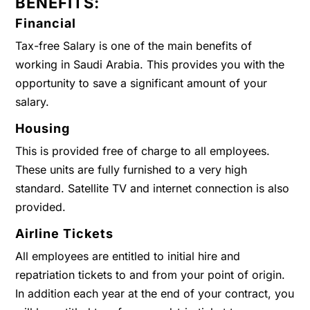
BENEFITS:
Financial
Tax-free Salary is one of the main benefits of
working in Saudi Arabia. This provides you with the
opportunity to save a significant amount of your
salary.
Housing
This is provided free of charge to all employees.
These units are fully furnished to a very high
standard. Satellite TV and internet connection is also
provided.
Airline Tickets
All employees are entitled to initial hire and
repatriation tickets to and from your point of origin.
In addition each year at the end of your contract, you