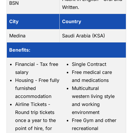
BSN
Written.
City
Country
Medina
Saudi Arabia (KSA)
Benefits:
Financial - Tax free
Single Contract
salary
Free medical care
Housing - Free fully
and medications
furnished
Multicultural
accommodation
western living style
Airline Tickets -
and working
Round trip tickets
environment
once a year to the
Free Gym and other
point of hire, for
recreational