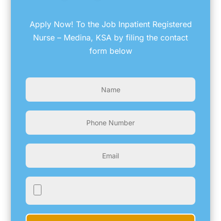
Apply Now! To the Job Inpatient Registered
Nurse – Medina, KSA by filing the contact
form below