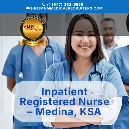
+1 (647) 362-5595
HR@MNMMEDICALRECRUITERS.COM
Inpatient
Registered Nurse
– Medina, KSA