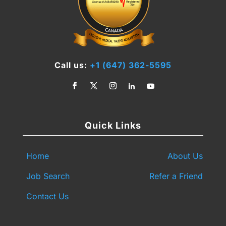
Call us:
+1 (647) 362-5595
Quick Links
Home
About Us
Job Search
Refer a Friend
Contact Us