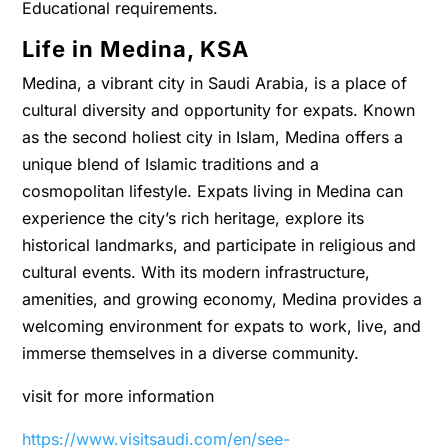
Educational requirements.
Life in Medina, KSA
Medina, a vibrant city in Saudi Arabia, is a place of
cultural diversity and opportunity for expats. Known
as the second holiest city in Islam, Medina offers a
unique blend of Islamic traditions and a
cosmopolitan lifestyle. Expats living in Medina can
experience the city’s rich heritage, explore its
historical landmarks, and participate in religious and
cultural events. With its modern infrastructure,
amenities, and growing economy, Medina provides a
welcoming environment for expats to work, live, and
immerse themselves in a diverse community.
visit for more information
https://www.visitsaudi.com/en/see-