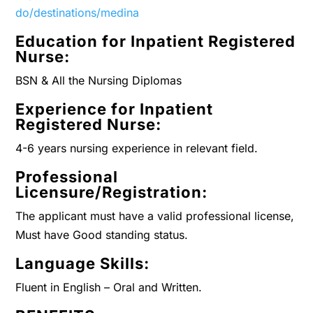
do/destinations/medina
Education for Inpatient Registered
Nurse:
BSN & All the Nursing Diplomas
Experience for Inpatient
Registered Nurse:
4-6 years nursing experience in relevant field.
Professional
Licensure/Registration:
The applicant must have a valid professional license,
Must have Good standing status.
Language Skills:
Fluent in English – Oral and Written.