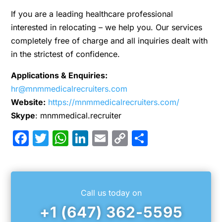
If you are a leading healthcare professional
interested in relocating – we help you. Our services
completely free of charge and all inquiries dealt with
in the strictest of confidence.
Applications & Enquiries:
hr@mnmmedicalrecruiters.com
Website:
https://mnmmedicalrecruiters.com/
Skype
: mnmmedical.recruiter
Facebook
Twitter
WhatsApp
LinkedIn
Email
Copy
Share
Link
Call us today on
+1 (647) 362-5595