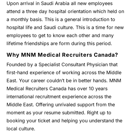
Upon arrival in Saudi Arabia all new employees
attend a three day hospital orientation which held on
a monthly basis. This is a general introduction to
hospital life and Saudi culture. This is a time for new
employees to get to know each other and many
lifetime friendships are form during this period.
Why MNM Medical Recruiters Canada?
Founded by a Specialist Consultant Physician that
first-hand experience of working across the Middle
East. Your career couldn’t be in better hands. MNM
Medical Recruiters Canada has over 10 years
international recruitment experience across the
Middle East. Offering unrivaled support from the
moment as your resume submitted. Right up to
booking your ticket and helping you understand the
local culture.