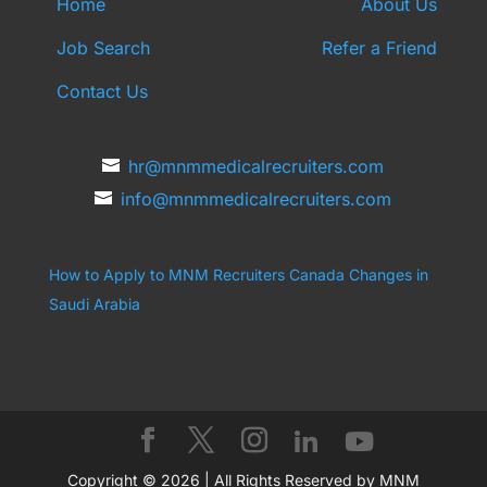
Home
About Us
Job Search
Refer a Friend
Contact Us
hr@mnmmedicalrecruiters.com
info@mnmmedicalrecruiters.com
How to Apply to MNM Recruiters Canada
Changes in
Saudi Arabia
Copyright © 2026 | All Rights Reserved by MNM