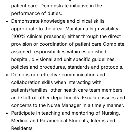
patient care. Demonstrate initiative in the
performance of duties.
Demonstrate knowledge and clinical skills
appropriate to the area. Maintain a high visibility
(100% clinical presence) either through the direct
provision or coordination of patient care Complete
assigned responsibilities within established
hospital, divisional and unit specific guidelines,
policies and procedures, standards and protocols.
Demonstrate effective communication and
collaboration skills when interacting with
patients/families, other health care team members
and staff of other departments. Escalate issues and
concerns to the Nurse Manager in a timely manner.
Participate in teaching and mentoring of Nursing,
Medical and Paramedical Students, Interns and
Residents