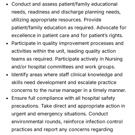
Conduct and assess patient/family educational
needs, readiness and discharge planning needs,
utilizing appropriate resources. Provide
patient/family education as required. Advocate for
excellence in patient care and for patient’s rights.
Participate in quality improvement processes and
activities within the unit, leading quality action
teams as required. Participate actively in Nursing
and/or hospital committees and work groups.
Identify areas where staff clinical knowledge and
skills need development and escalate practice
concerns to the nurse manager in a timely manner.
Ensure full compliance with all hospital safety
precautions. Take direct and appropriate action in
urgent and emergency situations. Conduct
environmental rounds, reinforce infection control
practices and report any concerns regarding