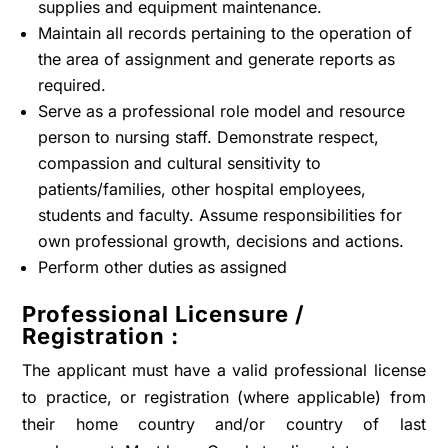
supplies and equipment maintenance.
Maintain all records pertaining to the operation of
the area of assignment and generate reports as
required.
Serve as a professional role model and resource
person to nursing staff. Demonstrate respect,
compassion and cultural sensitivity to
patients/families, other hospital employees,
students and faculty. Assume responsibilities for
own professional growth, decisions and actions.
Perform other duties as assigned
Professional Licensure /
Registration :
The applicant must have a valid professional license
to practice, or registration (where applicable) from
their home country and/or country of last