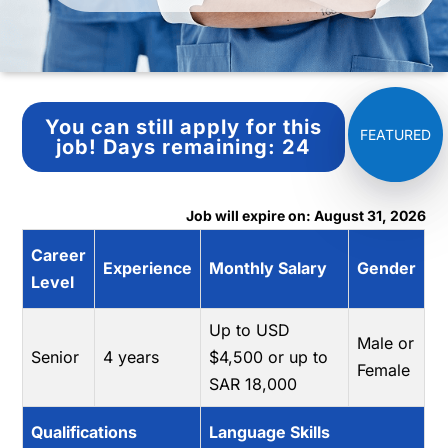
You can still apply for this
job!
Days remaining:
24
Job will expire on: August 31, 2026
Career
Experience
Monthly Salary
Gender
Level
Up to USD
Male or
Senior
4 years
$4,500 or up to
Female
SAR 18,000
Qualifications
Language Skills