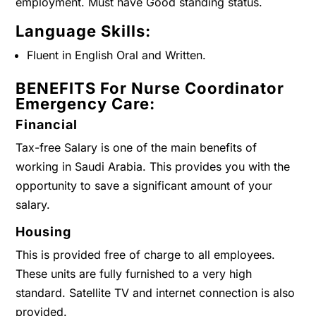
employment. Must have Good standing status.
Language Skills:
Fluent in English Oral and Written.
BENEFITS For Nurse Coordinator
Emergency Care:
Financial
Tax-free Salary is one of the main benefits of
working in Saudi Arabia. This provides you with the
opportunity to save a significant amount of your
salary.
Housing
This is provided free of charge to all employees.
These units are fully furnished to a very high
standard. Satellite TV and internet connection is also
provided.