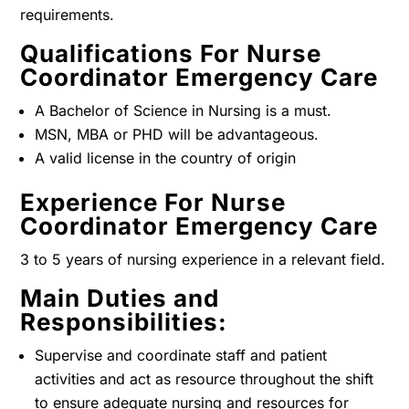
requirements.
Qualifications For Nurse
Coordinator Emergency Care
A Bachelor of Science in Nursing is a must.
MSN, MBA or PHD will be advantageous.
A valid license in the country of origin
Experience For Nurse
Coordinator Emergency Care
3 to 5 years of nursing experience in a relevant field.
Main Duties and
Responsibilities:
Supervise and coordinate staff and patient
activities and act as resource throughout the shift
to ensure adequate nursing and resources for