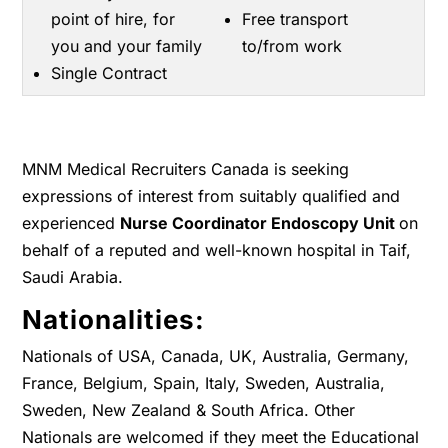
point of hire, for
Free transport
you and your family
to/from work
Single Contract
MNM Medical Recruiters Canada is seeking
expressions of interest from suitably qualified and
experienced
Nurse Coordinator Endoscopy Unit
on
behalf of a reputed and well-known hospital in Taif,
Saudi Arabia.
Nationalities:
Nationals of USA, Canada, UK, Australia, Germany,
France, Belgium, Spain, Italy, Sweden, Australia,
Sweden, New Zealand & South Africa. Other
Nationals are welcomed if they meet the Educational