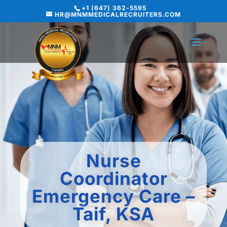
+1 (647) 362-5595
HR@MNMMEDICALRECRUITERS.COM
Nurse
Coordinator
Emergency Care –
Taif, KSA