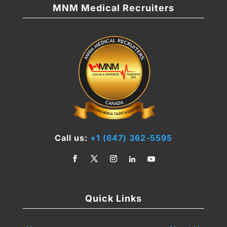
MNM Medical Recruiters
Call us:
+1 (647) 362-5595
Quick Links