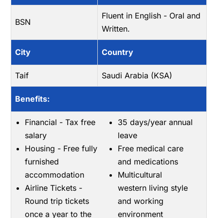
Fluent in English - Oral and
BSN
Written.
City
Country
Taif
Saudi Arabia (KSA)
Benefits:
Financial - Tax free
35 days/year annual
salary
leave
Housing - Free fully
Free medical care
furnished
and medications
accommodation
Multicultural
Airline Tickets -
western living style
Round trip tickets
and working
once a year to the
environment