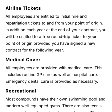
Airline Tickets
All employees are entitled to initial hire and
repatriation tickets to and from your point of origin.
In addition each year at the end of your contract, you
will be entitled to a free round-trip ticket to your
point of origin provided you have signed a new
contract for the following year.
Medical Cover
All employees are provided with medical care. This
includes routine GP care as well as hospital care.
Emergency dental care is provided as necessary.
Recreational
Most compounds have their own swimming pool and
modern well-equipped gyms. There are also tennis