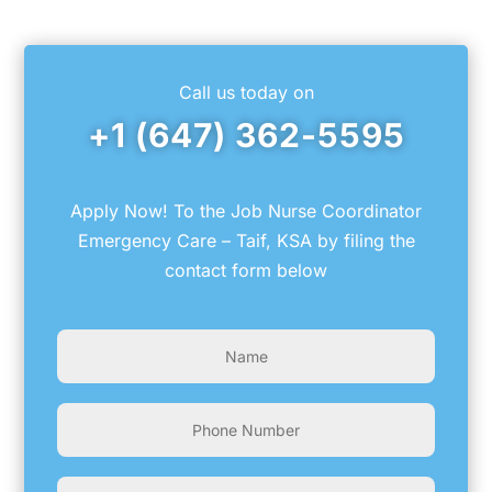
Link
Call us today on
+1 (647) 362-5595
Apply Now! To the Job Nurse Coordinator
Emergency Care – Taif, KSA by filing the
contact form below