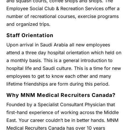
and squash courts, coffee shops and shops. The
Employee Social Club & Recreation Services offer a
number of recreational courses, exercise programs
and organized trips.
Staff Orientation
Upon arrival in Saudi Arabia all new employees
attend a three day hospital orientation which held on
a monthly basis. This is a general introduction to
hospital life and Saudi culture. This is a time for new
employees to get to know each other and many
lifetime friendships are form during this period.
Why MNM Medical Recruiters Canada?
Founded by a Specialist Consultant Physician that
first-hand experience of working across the Middle
East. Your career couldn’t be in better hands. MNM
Medical Recruiters Canada has over 10 years