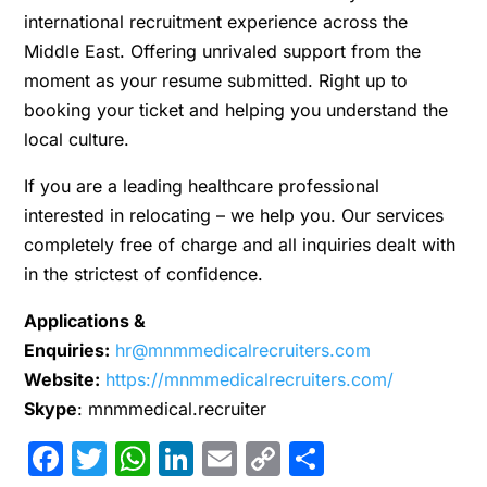
international recruitment experience across the
Middle East. Offering unrivaled support from the
moment as your resume submitted. Right up to
booking your ticket and helping you understand the
local culture.
If you are a leading healthcare professional
interested in relocating – we help you. Our services
completely free of charge and all inquiries dealt with
in the strictest of confidence.
Applications &
Enquiries:
hr@mnmmedicalrecruiters.com
Website:
https://mnmmedicalrecruiters.com/
Skype
: mnmmedical.recruiter
Facebook
Twitter
WhatsApp
LinkedIn
Email
Copy
Share