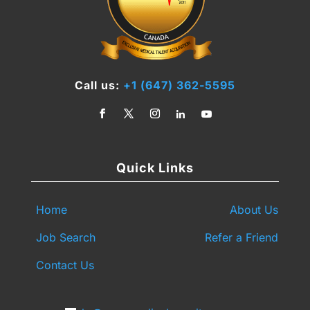
Call us:
+1 (647) 362-5595
Quick Links
Home
About Us
Job Search
Refer a Friend
Contact Us