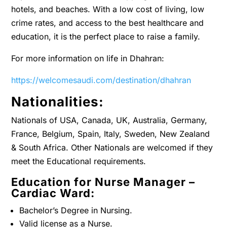
hotels, and beaches. With a low cost of living, low
crime rates, and access to the best healthcare and
education, it is the perfect place to raise a family.
For more information on life in Dhahran:
https://welcomesaudi.com/destination/dhahran
Nationalities:
Nationals of USA, Canada, UK, Australia, Germany,
France, Belgium, Spain, Italy, Sweden, New Zealand
& South Africa. Other Nationals are welcomed if they
meet the Educational requirements.
Education for Nurse Manager –
Cardiac Ward:
Bachelor’s Degree in Nursing.
Valid license as a Nurse.