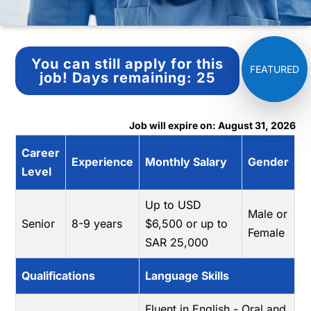
You can still apply for this
job!
Days remaining:
25
Job will expire on: August 31, 2026
Career
Experience
Monthly Salary
Gender
Level
Up to USD
Male or
Senior
8-9 years
$6,500 or up to
Female
SAR 25,000
Qualifications
Language Skills
Fluent in English - Oral and