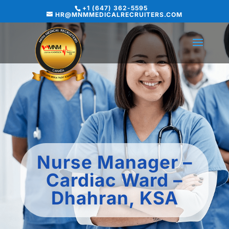
+1 (647) 362-5595
HR@MNMMEDICALRECRUITERS.COM
Nurse Manager –
Cardiac Ward –
Dhahran, KSA