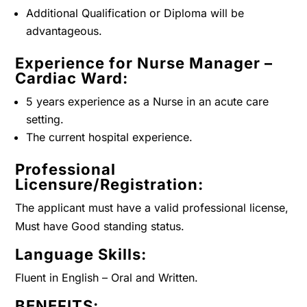
Additional Qualification or Diploma will be
advantageous.
Experience for Nurse Manager –
Cardiac Ward:
5 years experience as a Nurse in an acute care
setting.
The current hospital experience.
Professional
Licensure/Registration:
The applicant must have a valid professional license,
Must have Good standing status.
Language Skills:
Fluent in English – Oral and Written.
BENEFITS: