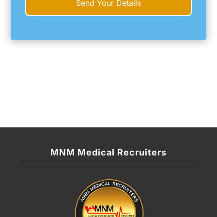
MNM Medical Recruiters