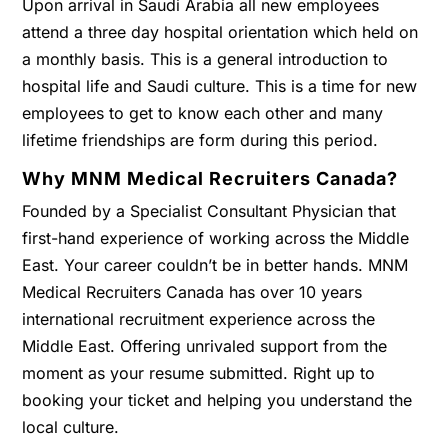
Upon arrival in Saudi Arabia all new employees
attend a three day hospital orientation which held on
a monthly basis. This is a general introduction to
hospital life and Saudi culture. This is a time for new
employees to get to know each other and many
lifetime friendships are form during this period.
Why MNM Medical Recruiters Canada?
Founded by a Specialist Consultant Physician that
first-hand experience of working across the Middle
East. Your career couldn’t be in better hands. MNM
Medical Recruiters Canada has over 10 years
international recruitment experience across the
Middle East. Offering unrivaled support from the
moment as your resume submitted. Right up to
booking your ticket and helping you understand the
local culture.