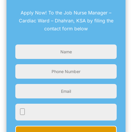
Apply Now! To the Job Nurse Manager –
Cardiac Ward – Dhahran, KSA by filing the
contact form below