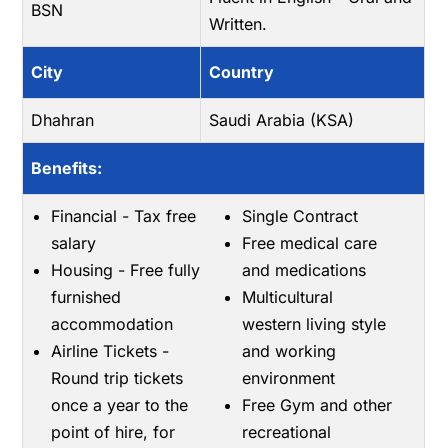
BSN
Written.
City
Country
Dhahran
Saudi Arabia (KSA)
Benefits:
Financial - Tax free
Single Contract
salary
Free medical care
Housing - Free fully
and medications
furnished
Multicultural
accommodation
western living style
Airline Tickets -
and working
Round trip tickets
environment
once a year to the
Free Gym and other
point of hire, for
recreational