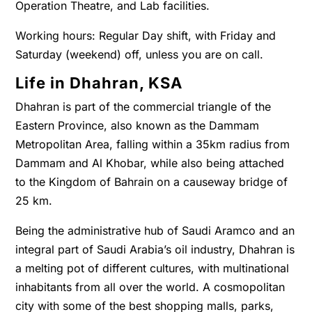
Operation Theatre, and Lab facilities.
Working hours: Regular Day shift, with Friday and
Saturday (weekend) off, unless you are on call.
Life in Dhahran, KSA
Dhahran is part of the commercial triangle of the
Eastern Province, also known as the Dammam
Metropolitan Area, falling within a 35km radius from
Dammam and Al Khobar, while also being attached
to the Kingdom of Bahrain on a causeway bridge of
25 km.
Being the administrative hub of Saudi Aramco and an
integral part of Saudi Arabia’s oil industry, Dhahran is
a melting pot of different cultures, with multinational
inhabitants from all over the world. A cosmopolitan
city with some of the best shopping malls, parks,