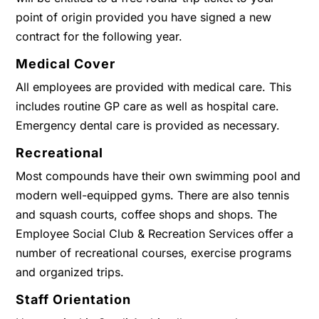
point of origin provided you have signed a new
contract for the following year.
Medical Cover
All employees are provided with medical care. This
includes routine GP care as well as hospital care.
Emergency dental care is provided as necessary.
Recreational
Most compounds have their own swimming pool and
modern well-equipped gyms. There are also tennis
and squash courts, coffee shops and shops. The
Employee Social Club & Recreation Services offer a
number of recreational courses, exercise programs
and organized trips.
Staff Orientation