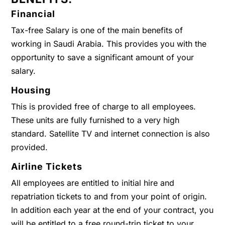
Financial
Tax-free Salary is one of the main benefits of
working in Saudi Arabia. This provides you with the
opportunity to save a significant amount of your
salary.
Housing
This is provided free of charge to all employees.
These units are fully furnished to a very high
standard. Satellite TV and internet connection is also
provided.
Airline Tickets
All employees are entitled to initial hire and
repatriation tickets to and from your point of origin.
In addition each year at the end of your contract, you
will be entitled to a free round-trip ticket to your