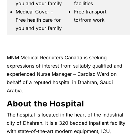
you and your family
facilities
Medical Cover -
Free transport
Free health care for
to/from work
you and your family
MNM Medical Recruiters Canada is seeking
expressions of interest from suitably qualified and
experienced Nurse Manager – Cardiac Ward on
behalf of a reputed hospital in Dhahran, Saudi
Arabia.
About the Hospital
The hospital is located in the heart of the industrial
city of Dhahran. It is a 320 bedded inpatient facility
with state-of-the-art modern equipment, ICU,