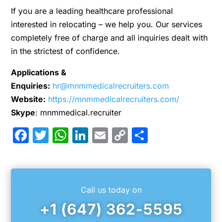
If you are a leading healthcare professional
interested in relocating – we help you. Our services
completely free of charge and all inquiries dealt with
in the strictest of confidence.
Applications &
Enquiries:
hr@mnmmedicalrecruiters.com
Website:
https://mnmmedicalrecruiters.com/
Skype
: mnmmedical.recruiter
Facebook
Twitter
WhatsApp
LinkedIn
Email
Copy
Share
Link
Call us today on
+1 (647) 362-5595