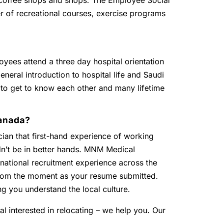
, coffee shops and shops. The Employee Social
r of recreational courses, exercise programs
oyees attend a three day hospital orientation
eneral introduction to hospital life and Saudi
 to get to know each other and many lifetime
anada?
ian that first-hand experience of working
dn’t be in better hands. MNM Medical
national recruitment experience across the
 from the moment as your resume submitted.
ng you understand the local culture.
al interested in relocating – we help you. Our