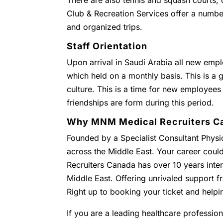
There are also tennis and squash courts
Club & Recreation Services offer a numbe
and organized trips.
Staff Orientation
Upon arrival in Saudi Arabia all new empl
which held on a monthly basis. This is a g
culture. This is a time for new employees
friendships are form during this period.
Why MNM Medical Recruiters C
Founded by a Specialist Consultant Physic
across the Middle East. Your career coul
Recruiters Canada has over 10 years inter
Middle East. Offering unrivaled support
Right up to booking your ticket and helpi
If you are a leading healthcare profession