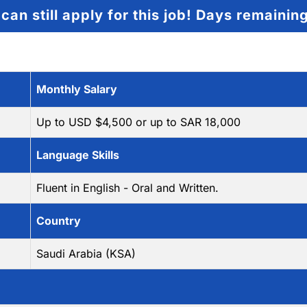
can still apply for this job!
Days remainin
Monthly Salary
Up to USD $4,500 or up to SAR 18,000
Language Skills
Fluent in English - Oral and Written.
Country
Saudi Arabia (KSA)