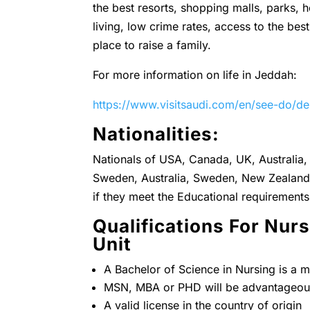
the best resorts, shopping malls, parks, h
living, low crime rates, access to the best
place to raise a family.
For more information on life in Jeddah:
https://www.visitsaudi.com/en/see-do/de
Nationalities:
Nationals of USA, Canada, UK, Australia, 
Sweden, Australia, Sweden, New Zealand 
if they meet the Educational requirements
Qualifications For Nu
Unit
A Bachelor of Science in Nursing is a m
MSN, MBA or PHD will be advantageou
A valid license in the country of origin