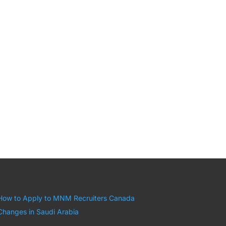
How to Apply to MNM Recruiters Canada
Changes in Saudi Arabia