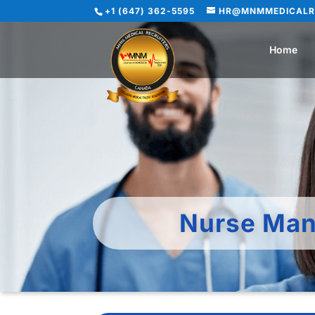
+1 (647) 362-5595
HR@MNMMEDICALR
Home
Nurse Man