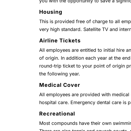
you with the opportunity to save a signifi
Housing
This is provided free of charge to all emp
very high standard. Satellite TV and inter
Airline Tickets
All employees are entitled to initial hire 
of origin. In addition each year at the end
round-trip ticket to your point of origin
the following year.
Medical Cover
All employees are provided with medical c
hospital care. Emergency dental care is 
Recreational
Most compounds have their own swimmin