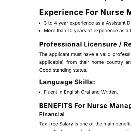
Experience For Nurse 
3 to 4 year experience as a Assistant 
More than 10 years of experience as a 
Professional Licensure / Re
The applicant must have a valid professio
applicable) from their home country a
Good standing status.
Language Skills:
Fluent in English Oral and Written.
BENEFITS For Nurse Manag
Financial
Tax-free Salary is one of the main benefi