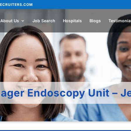
ECRUITERS.COM
About Us
Job Search
Hospitals
Blogs
Testimonia
ager Endoscopy Unit – J