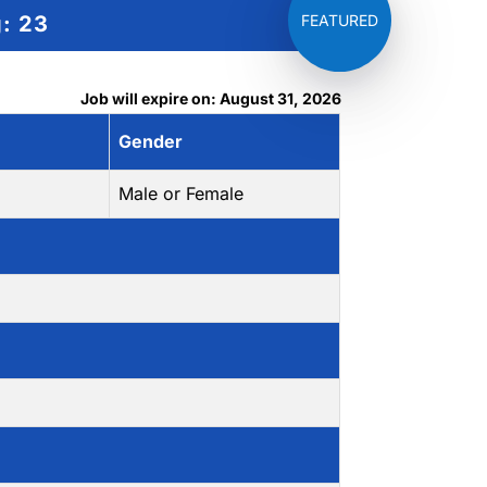
g:
23
Job will expire on: August 31, 2026
Gender
Male or Female