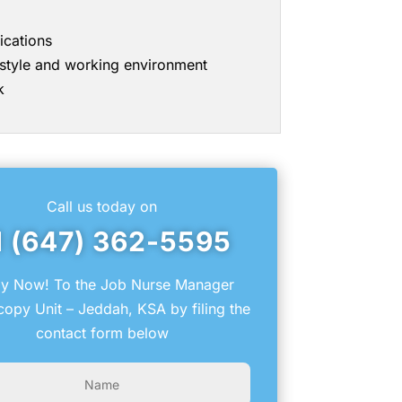
ications
g style and working environment
k
Call us today on
1 (647) 362-5595
y Now! To the Job Nurse Manager
opy Unit – Jeddah, KSA by filing the
contact form below