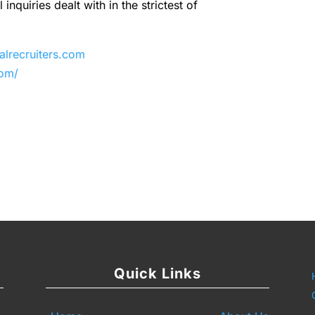
inquiries dealt with in the strictest of
recruiters.com
com/
y
are
Quick Links