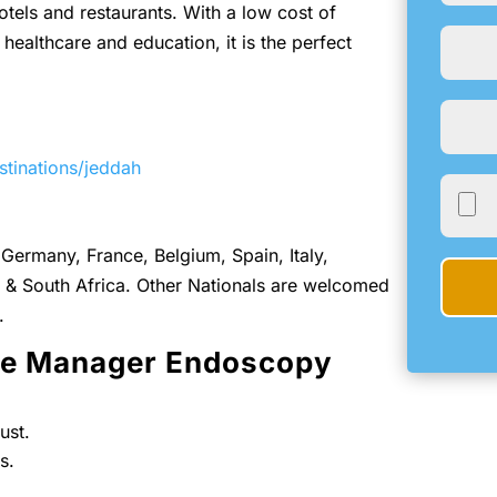
otels and restaurants. With a low cost of
 healthcare and education, it is the perfect
stinations/jeddah
Germany, France, Belgium, Spain, Italy,
& South Africa. Other Nationals are welcomed
.
rse Manager Endoscopy
ust.
s.