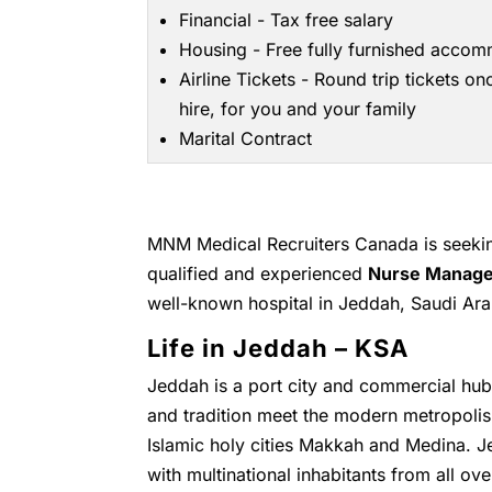
Financial - Tax free salary
Housing - Free fully furnished acco
Airline Tickets - Round trip tickets on
hire, for you and your family
Marital Contract
MNM Medical Recruiters Canada is seeking
qualified and experienced
Nurse Manage
well-known hospital in Jeddah, Saudi Ara
Life in Jeddah – KSA
Jeddah is a port city and commercial hub 
and tradition meet the modern metropolis.
Islamic holy cities Makkah and Medina. Je
with multinational inhabitants from all ov