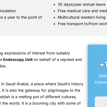
35 days/year annual leave
mmodation
Free medical care and med
ce a year to the point of
Multicultural western livin
Free transport to/from wor
 expressions of interest from suitably
r Endoscopy Unit
on behalf of a reputed and
+
bia.
Appl
Endosc
in Saudi Arabia, a place where Saudi’s history
 It is also the gateway for pilgrimages to the
ddah is a melting pot of different cultures,
er the world. It is a booming city with some of