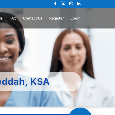
ls
FAQ
Contact Us
Register
Login
eddah, KSA