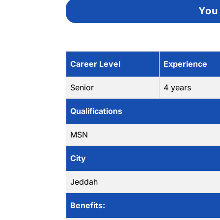
You 
Career Level
Experience
Senior
4 years
Qualifications
MSN
City
Jeddah
Benefits: