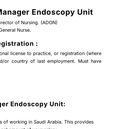
Manager Endoscopy Unit
Director of Nursing. (ADON)
General Nurse.
gistration :
nal license to practice, or registration (where
nd/or country of last employment. Must have
er Endoscopy Unit:
ts of working in Saudi Arabia. This provides