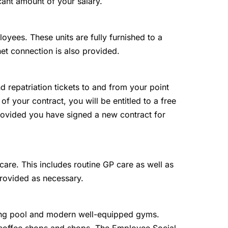
cant amount of your salary.
loyees. These units are fully furnished to a
net connection is also provided.
and repatriation tickets to and from your point
 of your contract, you will be entitled to a free
 provided you have signed a new contract for
are. This includes routine GP care as well as
provided as necessary.
g pool and modern well-equipped gyms.