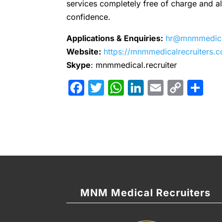
services completely free of charge and all 
confidence.
Applications & Enquiries:
hr@mnmmedical
Website:
https://mnmmedicalrecruiters.
Skype
: mnmmedical.recruiter
Facebook
Twitter
WhatsApp
LinkedIn
Email
Cop
Sh
Link
MNM Medical Recruiters