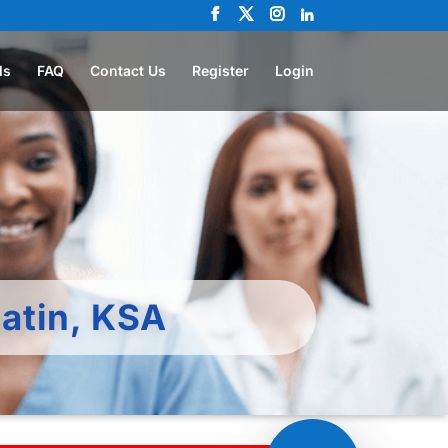
ls
FAQ
Contact Us
Register
Login
atin, KSA