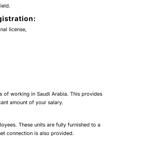
ield.
istration:
nal license,
ts of working in Saudi Arabia. This provides
cant amount of your salary.
loyees. These units are fully furnished to a
net connection is also provided.