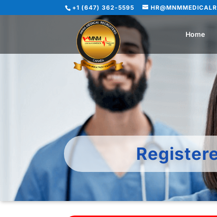
+1 (647) 362-5595
HR@MNMMEDICALR
Home
Register