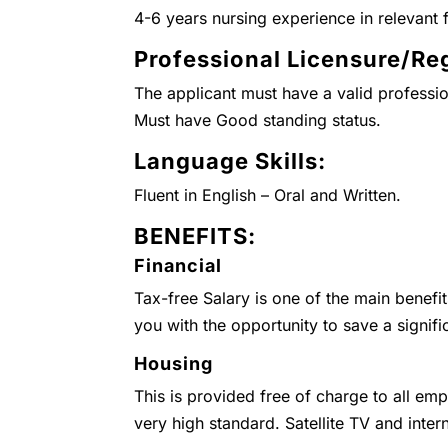
4-6 years nursing experience in relevant f
Professional Licensure/Reg
The applicant must have a valid professio
Must have Good standing status.
Language Skills:
Fluent in English – Oral and Written.
BENEFITS:
Financial
Tax-free Salary is one of the main benefi
you with the opportunity to save a signifi
Housing
This is provided free of charge to all emp
very high standard. Satellite TV and inter