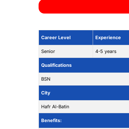
Career Level
Experience
Senior
4-5 years
Qualifications
BSN
City
Hafr Al-Batin
Benefits: