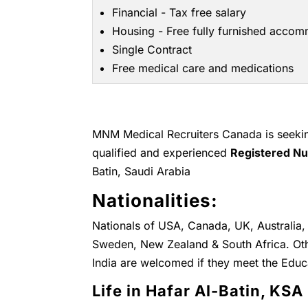
Financial - Tax free salary
Housing - Free fully furnished acco
Single Contract
Free medical care and medications
MNM Medical Recruiters Canada is seeking
qualified and experienced
Registered N
Batin, Saudi Arabia
Nationalities:
Nationals of USA, Canada, UK, Australia, 
Sweden, New Zealand & South Africa. Othe
India are welcomed if they meet the Educ
Life in Hafar Al-Batin, KSA