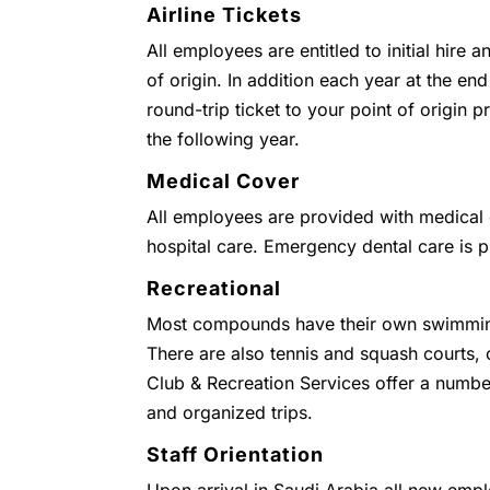
Airline Tickets
All employees are entitled to initial hire 
of origin. In addition each year at the end
round-trip ticket to your point of origin
the following year.
Medical Cover
All employees are provided with medical c
hospital care. Emergency dental care is 
Recreational
Most compounds have their own swimmin
There are also tennis and squash courts
Club & Recreation Services offer a numbe
and organized trips.
Staff Orientation