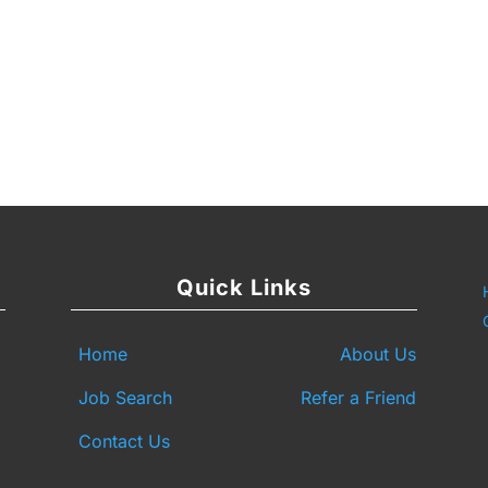
y
are
Quick Links
Home
About Us
Job Search
Refer a Friend
Contact Us