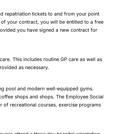
and repatriation tickets to and from your point
 of your contract, you will be entitled to a free
 provided you have signed a new contract for
are. This includes routine GP care as well as
provided as necessary.
g pool and modern well-equipped gyms.
, coffee shops and shops. The Employee Social
r of recreational courses, exercise programs