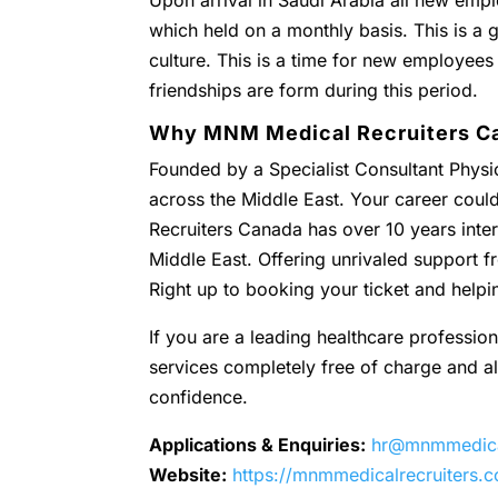
Upon arrival in Saudi Arabia all new empl
which held on a monthly basis. This is a g
culture. This is a time for new employees
friendships are form during this period.
Why MNM Medical Recruiters C
Founded by a Specialist Consultant Physic
across the Middle East. Your career coul
Recruiters Canada has over 10 years inter
Middle East. Offering unrivaled support
Right up to booking your ticket and helpi
If you are a leading healthcare profession
services completely free of charge and all 
confidence.
Applications & Enquiries:
hr@mnmmedical
Website:
https://mnmmedicalrecruiters.