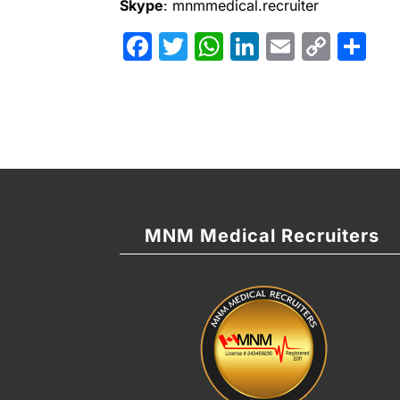
Skype
: mnmmedical.recruiter
Facebook
Twitter
WhatsApp
LinkedIn
Email
Cop
Sh
Link
MNM Medical Recruiters