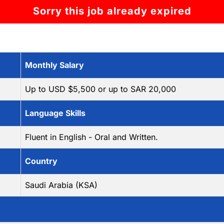
Sorry this job already expired
Monthly Salary
Up to USD $5,500 or up to SAR 20,000
Language Skills
Fluent in English - Oral and Written.
Country
Saudi Arabia (KSA)