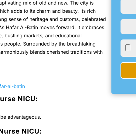
captivating mix of old and new. The city is
ich adds to its charm and beauty. Its rich
rong sense of heritage and customs, celebrated
 As Hafar Al-Batin moves forward, it embraces
e, bustling markets, and educational
 its people. Surrounded by the breathtaking
 harmoniously blends cherished traditions with
ar-al-batin
Nurse NICU:
l be advantageous.
 Nurse NICU: