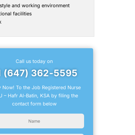
g style and working environment
onal facilities
k
Call us today on
1 (647) 362-5595
 Now! To the Job Registered Nurse
 – Hafr Al-Batin, KSA by filing the
contact form below