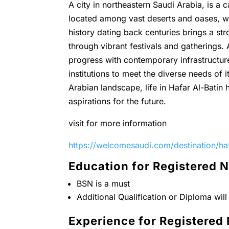
A city in northeastern Saudi Arabia, is a 
located among vast deserts and oases, wh
history dating back centuries brings a st
through vibrant festivals and gatherings.
progress with contemporary infrastructur
institutions to meet the diverse needs of
Arabian landscape, life in Hafar Al-Batin
aspirations for the future.
visit for more information
https://welcomesaudi.com/destination/haf
Education for Registered 
BSN is a must
Additional Qualification or Diploma wil
Experience for Registered