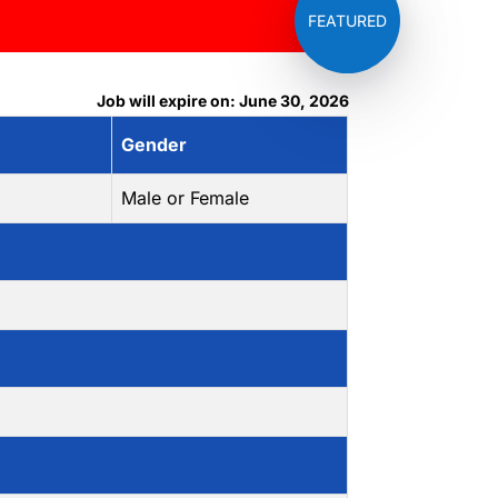
Job will expire on: June 30, 2026
Gender
Male or Female