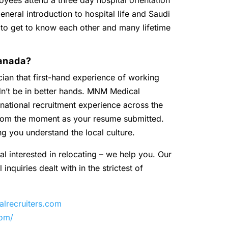
oyees attend a three day hospital orientation
eneral introduction to hospital life and Saudi
 to get to know each other and many lifetime
anada?
ian that first-hand experience of working
dn’t be in better hands. MNM Medical
national recruitment experience across the
 from the moment as your resume submitted.
ng you understand the local culture.
al interested in relocating – we help you. Our
inquiries dealt with in the strictest of
recruiters.com
com/