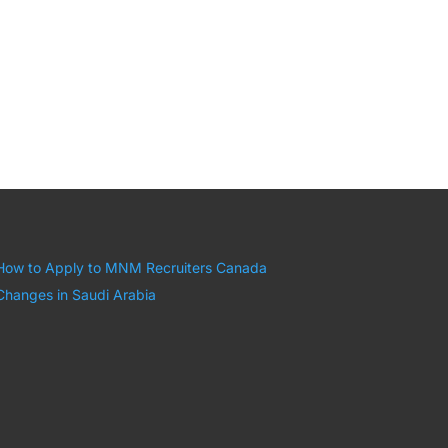
How to Apply to MNM Recruiters Canada
Changes in Saudi Arabia