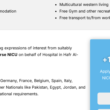
Multicultural western livin
mmodation
Free Gym and other recreati
Free transport to/from wor
 expressions of interest from suitably
urse NICU
on behalf of Hospital in Hafr Al-
+
Apply
NICU
Germany, France, Belgium, Spain, Italy,
r Nationals like Pakistan, Egypt, Jordan, and
ational requirements.