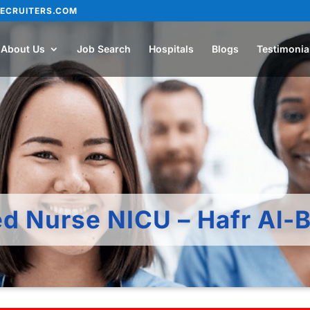
ECRUITERS.COM
About Us
Job Search
Hospitals
Blogs
Testimonia
ed Nurse NICU – Hafr Al-B