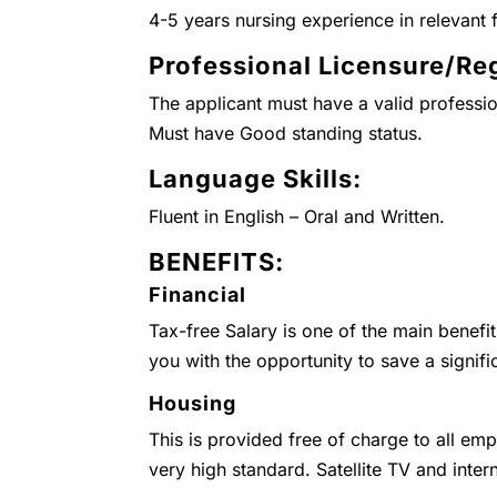
4-5 years nursing experience in relevant f
Professional Licensure/Reg
The applicant must have a valid professio
Must have Good standing status.
Language Skills:
Fluent in English – Oral and Written.
BENEFITS:
Financial
Tax-free Salary is one of the main benefi
you with the opportunity to save a signifi
Housing
This is provided free of charge to all emp
very high standard. Satellite TV and inter