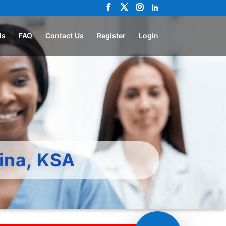
ls
FAQ
Contact Us
Register
Login
ina, KSA