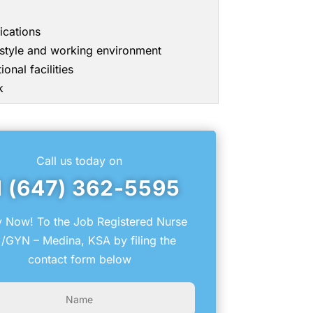
ications
g style and working environment
onal facilities
k
Call us today on
1 (647) 362-5595
 Now! To the Job Registered Nurse
/GYN – Medina, KSA by filing the
contact form below