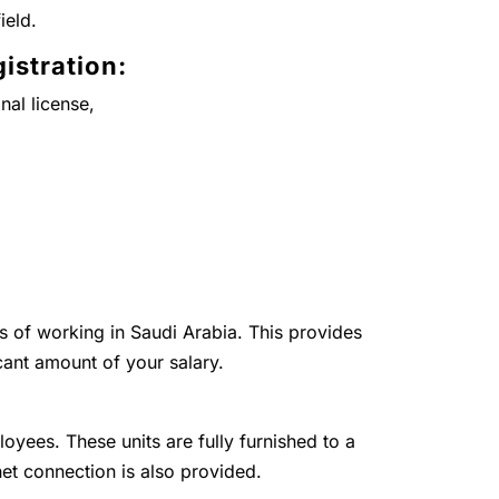
ield.
istration:
nal license,
ts of working in Saudi Arabia. This provides
cant amount of your salary.
loyees. These units are fully furnished to a
net connection is also provided.