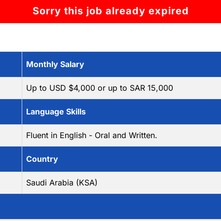
Sorry this job already expired
Monthly Salary
Up to USD $4,000 or up to SAR 15,000
Language Skills
Fluent in English - Oral and Written.
Country
Saudi Arabia (KSA)