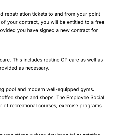
and repatriation tickets to and from your point
 of your contract, you will be entitled to a free
 provided you have signed a new contract for
are. This includes routine GP care as well as
provided as necessary.
g pool and modern well-equipped gyms.
, coffee shops and shops. The Employee Social
r of recreational courses, exercise programs