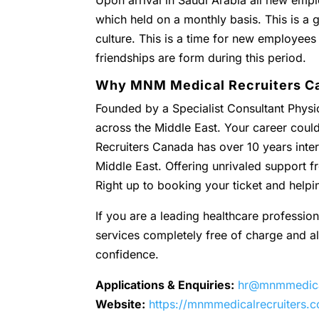
Upon arrival in Saudi Arabia all new empl
which held on a monthly basis. This is a g
culture. This is a time for new employees
friendships are form during this period.
Why MNM Medical Recruiters C
Founded by a Specialist Consultant Physic
across the Middle East. Your career coul
Recruiters Canada has over 10 years inter
Middle East. Offering unrivaled support
Right up to booking your ticket and helpi
If you are a leading healthcare profession
services completely free of charge and all 
confidence.
Applications & Enquiries:
hr@mnmmedical
Website:
https://mnmmedicalrecruiters.