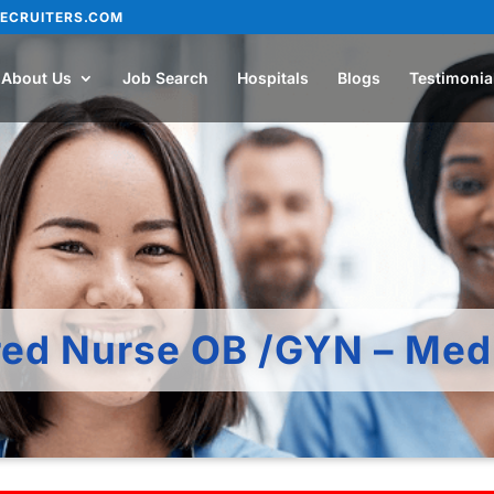
ECRUITERS.COM
About Us
Job Search
Hospitals
Blogs
Testimonia
red Nurse OB /GYN – Med