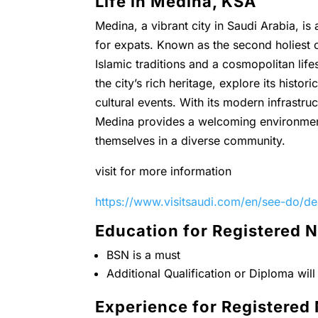
Life in Medina, KSA
Medina, a vibrant city in Saudi Arabia, is 
for expats. Known as the second holiest c
Islamic traditions and a cosmopolitan life
the city’s rich heritage, explore its histor
cultural events. With its modern infrastr
Medina provides a welcoming environment
themselves in a diverse community.
visit for more information
https://www.visitsaudi.com/en/see-do/de
Education for Registered 
BSN is a must
Additional Qualification or Diploma wil
Experience for Registered