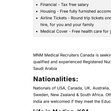
Financial - Tax free salary
Housing - Free fully furnished acco
Airline Tickets - Round trip tickets on
hire, for you and your family
Medical Cover - Free health care for
MNM Medical Recruiters Canada is seeking
qualified and experienced Registered Nur
Saudi Arabia
Nationalities:
Nationals of USA, Canada, UK, Australia, 
Sweden, New Zealand & South Africa. Othe
India are welcomed if they meet the Educ