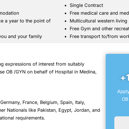
Single Contract
mmodation
Free medical care and med
ce a year to the point of
Multicultural western livin
Free Gym and other recreati
 you and your family
Free transport to/from wor
 expressions of interest from suitably
se OB /GYN on behalf of Hospital in Medina,
+
Apply
OB 
Germany, France, Belgium, Spain, Italy,
r Nationals like Pakistan, Egypt, Jordan, and
ational requirements.