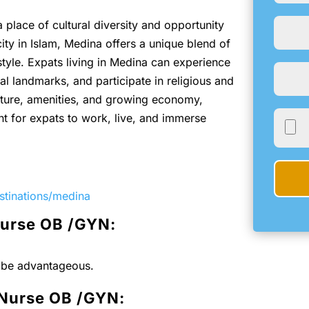
a place of cultural diversity and opportunity
ity in Islam, Medina offers a unique blend of
style. Expats living in Medina can experience
ical landmarks, and participate in religious and
ucture, amenities, and growing economy,
 for expats to work, live, and immerse
stinations/medina
Nurse OB /GYN:
l be advantageous.
 Nurse OB /GYN: