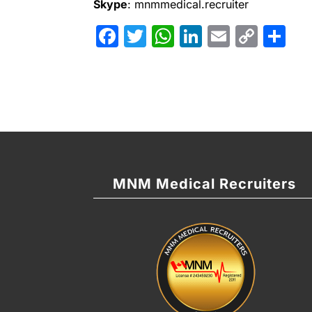
Skype
: mnmmedical.recruiter
Facebook
Twitter
WhatsApp
LinkedIn
Email
Cop
Sh
Link
MNM Medical Recruiters