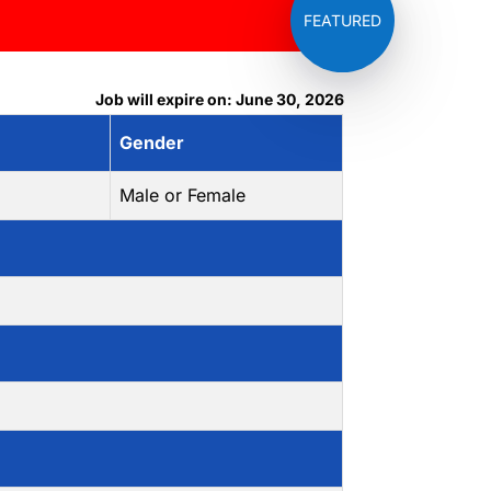
Job will expire on: June 30, 2026
Gender
Male or Female