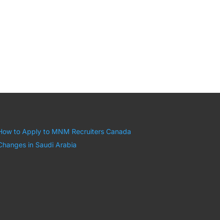
How to Apply to MNM Recruiters Canada
Changes in Saudi Arabia