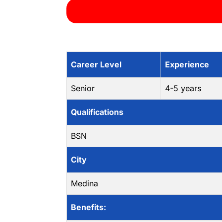
Career Level
Experience
Senior
4-5 years
Qualifications
BSN
City
Medina
Benefits: