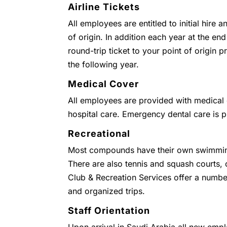
Airline Tickets
All employees are entitled to initial hire 
of origin. In addition each year at the end
round-trip ticket to your point of origin
the following year.
Medical Cover
All employees are provided with medical c
hospital care. Emergency dental care is 
Recreational
Most compounds have their own swimmin
There are also tennis and squash courts
Club & Recreation Services offer a numbe
and organized trips.
Staff Orientation