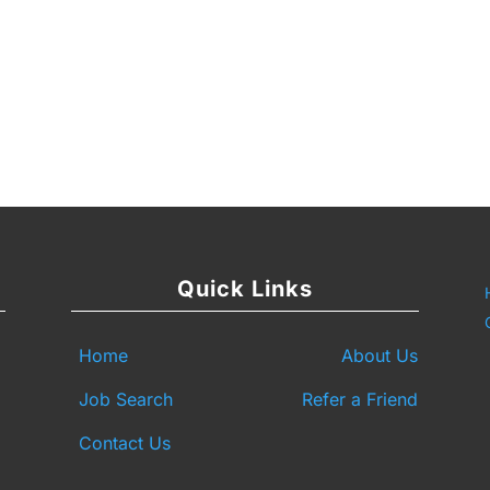
y
are
Quick Links
Home
About Us
Job Search
Refer a Friend
Contact Us