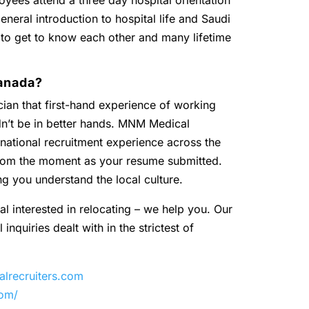
oyees attend a three day hospital orientation
eneral introduction to hospital life and Saudi
 to get to know each other and many lifetime
anada?
ian that first-hand experience of working
dn’t be in better hands. MNM Medical
national recruitment experience across the
 from the moment as your resume submitted.
ng you understand the local culture.
al interested in relocating – we help you. Our
inquiries dealt with in the strictest of
recruiters.com
com/