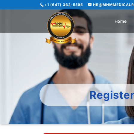
+1 (647) 362-5595
HR@MNMMEDICALR
Home
Registe