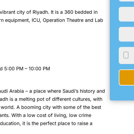
 vibrant city of Riyadh. It is a 360 bedded in
dern equipment, ICU, Operation Theatre and Lab
nd 5:00 PM – 10:00 PM
Saudi Arabia – a place where Saudi’s history and
dh is a melting pot of different cultures, with
he world. A booming city with some of the best
nts. With a low cost of living, low crime
ucation, it is the perfect place to raise a