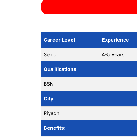
Career Level
Experience
Senior
4-5 years
Qualifications
BSN
City
Riyadh
Benefits: