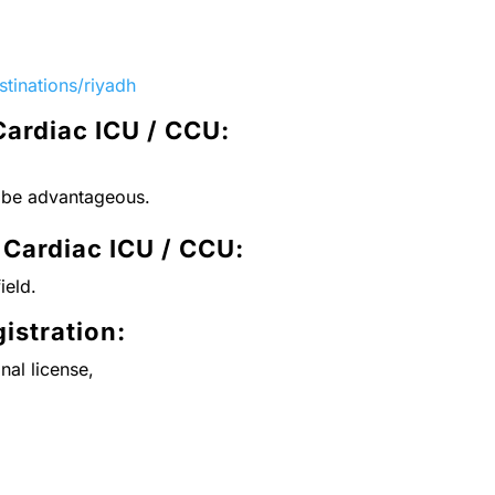
tinations/riyadh
Cardiac ICU / CCU:
l be advantageous.
 Cardiac ICU / CCU
:
ield.
istration:
nal license,