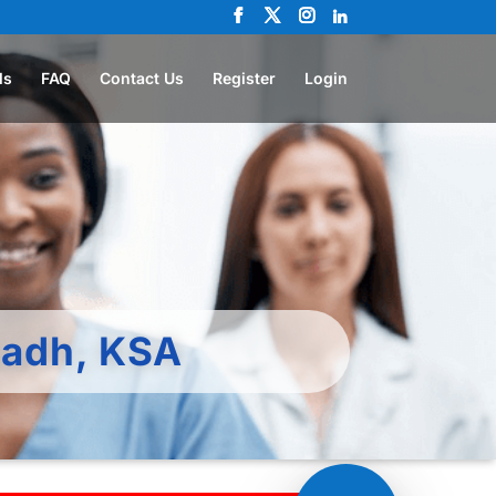
ls
FAQ
Contact Us
Register
Login
yadh, KSA