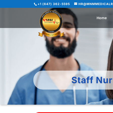
+1 (647) 362-5595
HR@MNMMEDICALR
Home
Staff Nu