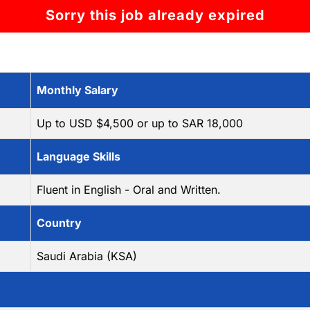
Sorry this job already expired
Monthly Salary
Up to USD $4,500 or up to SAR 18,000
Language Skills
Fluent in English - Oral and Written.
Country
Saudi Arabia (KSA)