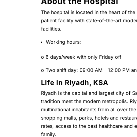
About the Hospital
The hospital is located in the heart of the
patient facility with state-of-the-art mo
facilities.
Working hours:
o 6 days/week with only Friday off
o Two shift day: 09:00 AM – 12:00 PM a
Life in Riyadh, KSA
Riyadh is the capital and largest city of 
tradition meet the modern metropolis. Riya
multinational inhabitants from all over t
shopping malls, parks, hotels and restaura
rates, access to the best healthcare and ed
family.