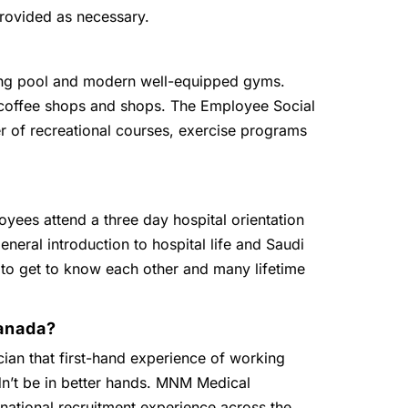
provided as necessary.
g pool and modern well-equipped gyms.
, coffee shops and shops. The Employee Social
r of recreational courses, exercise programs
oyees attend a three day hospital orientation
eneral introduction to hospital life and Saudi
 to get to know each other and many lifetime
anada?
ian that first-hand experience of working
dn’t be in better hands. MNM Medical
national recruitment experience across the