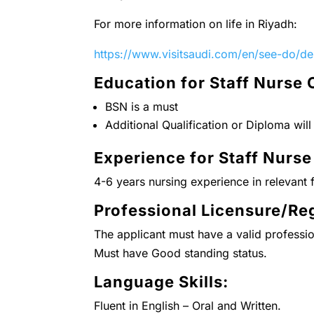
For more information on life in Riyadh:
https://www.visitsaudi.com/en/see-do/des
Education for Staff Nurse 
BSN is a must
Additional Qualification or Diploma wil
Experience for Staff Nurse
4-6 years nursing experience in relevant f
Professional Licensure/Reg
The applicant must have a valid professio
Must have Good standing status.
Language Skills:
Fluent in English – Oral and Written.