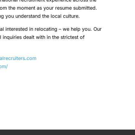
 from the moment as your resume submitted.
ng you understand the local culture.
al interested in relocating – we help you. Our
inquiries dealt with in the strictest of
recruiters.com
com/
y
are