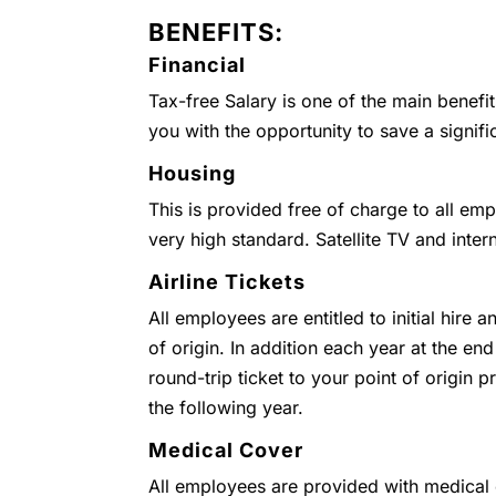
BENEFITS:
Financial
Tax-free Salary is one of the main benefi
you with the opportunity to save a signifi
Housing
This is provided free of charge to all emp
very high standard. Satellite TV and inter
Airline Tickets
All employees are entitled to initial hire 
of origin. In addition each year at the end
round-trip ticket to your point of origin
the following year.
Medical Cover
All employees are provided with medical c