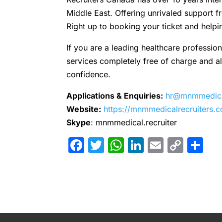
Middle East. Offering unrivaled support
Right up to booking your ticket and helpi
If you are a leading healthcare profession
services completely free of charge and all 
confidence.
Applications & Enquiries:
hr@mnmmedical
Website:
https://mnmmedicalrecruiters.
Skype
: mnmmedical.recruiter
Facebook
Twitter
WhatsApp
LinkedIn
Email
Cop
Sh
Link