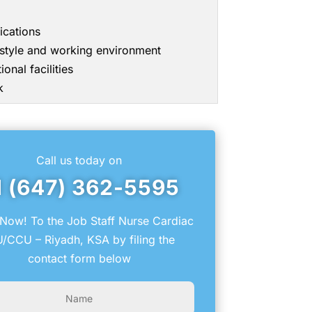
ications
g style and working environment
onal facilities
k
Call us today on
1 (647) 362-5595
Now! To the Job Staff Nurse Cardiac
U/CCU – Riyadh, KSA by filing the
contact form below