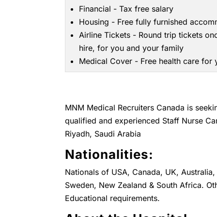
Financial - Tax free salary
Housing - Free fully furnished acco
Airline Tickets - Round trip tickets on
hire, for you and your family
Medical Cover - Free health care for
MNM Medical Recruiters Canada is seeking
qualified and experienced Staff Nurse Ca
Riyadh, Saudi Arabia
Nationalities:
Nationals of USA, Canada, UK, Australia, 
Sweden, New Zealand & South Africa. Oth
Educational requirements.