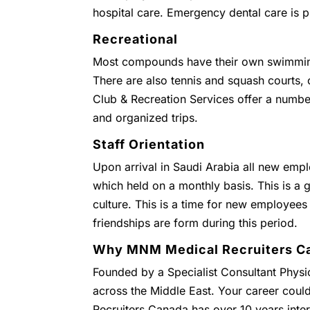
hospital care. Emergency dental care is 
Recreational
Most compounds have their own swimmin
There are also tennis and squash courts
Club & Recreation Services offer a numbe
and organized trips.
Staff Orientation
Upon arrival in Saudi Arabia all new empl
which held on a monthly basis. This is a g
culture. This is a time for new employees
friendships are form during this period.
Why MNM Medical Recruiters C
Founded by a Specialist Consultant Physic
across the Middle East. Your career coul
Recruiters Canada has over 10 years inter