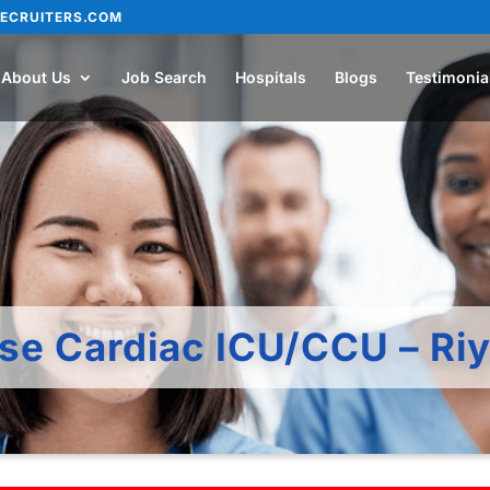
ECRUITERS.COM
About Us
Job Search
Hospitals
Blogs
Testimonia
rse Cardiac ICU/CCU – Ri