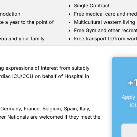
Single Contract
mmodation
Free medical care and med
ce a year to the point of
Multicultural western livin
Free Gym and other recreati
 you and your family
Free transport to/from wor
 expressions of interest from suitably
rdiac ICU/CCU on behalf of Hospital in
+
Apply 
IC
Germany, France, Belgium, Spain, Italy,
er Nationals are welcomed if they meet the