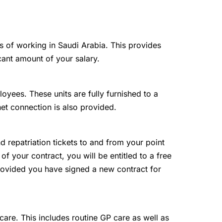
ts of working in Saudi Arabia. This provides
cant amount of your salary.
loyees. These units are fully furnished to a
net connection is also provided.
and repatriation tickets to and from your point
 of your contract, you will be entitled to a free
 provided you have signed a new contract for
are. This includes routine GP care as well as