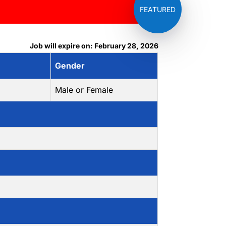
Job will expire on: February 28, 2026
Gender
Male or Female