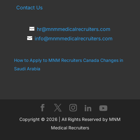
Contact Us
hr@mnmmedicalrecruiters.com
info@mnmmedicalrecruiters.com
How to Apply to MNM Recruiters Canada
Changes in
Saudi Arabia
Copyright © 2026 | All Rights Reserved by MNM
Medical Recruiters