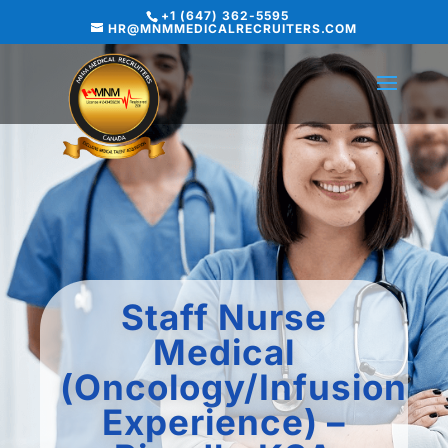
+1 (647) 362-5595
HR@MNMMEDICALRECRUITERS.COM
Staff Nurse
Medical
(Oncology/Infusion
Experience) –