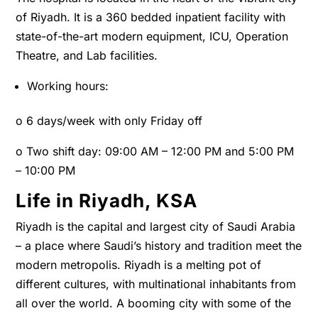
of Riyadh. It is a 360 bedded inpatient facility with
state-of-the-art modern equipment, ICU, Operation
Theatre, and Lab facilities.
Working hours:
o
6 days/week with only Friday off
o
Two shift day: 09:00 AM – 12:00 PM and 5:00 PM
– 10:00 PM
Life in Riyadh, KSA
Riyadh is the capital and largest city of Saudi Arabia
– a place where Saudi’s history and tradition meet the
modern metropolis. Riyadh is a melting pot of
different cultures, with multinational inhabitants from
all over the world. A booming city with some of the