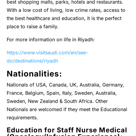
best shopping malls, parks, hotels and restaurants.
With a low cost of living, low crime rates, access to
the best healthcare and education, it is the perfect
place to raise a family.
For more information on life in Riyadh:
https://www.visitsaudi.com/en/see-
do/destinations/riyadh
Nationalities:
Nationals of USA, Canada, UK, Australia, Germany,
France, Belgium, Spain, Italy, Sweden, Australia,
Sweden, New Zealand & South Africa. Other
Nationals are welcomed if they meet the Educational
requirements.
Education for Staff Nurse Medical