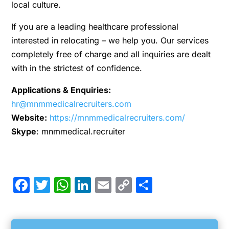
local culture.
If you are a leading healthcare professional
interested in relocating – we help you. Our services
completely free of charge and all inquiries are dealt
with in the strictest of confidence.
Applications & Enquiries:
hr@mnmmedicalrecruiters.com
Website:
https://mnmmedicalrecruiters.com/
Skype
: mnmmedical.recruiter
Facebook
Twitter
WhatsApp
LinkedIn
Email
Copy
Share
Link