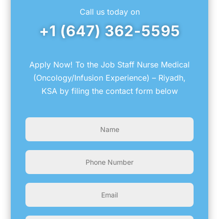
Call us today on
+1 (647) 362-5595
Apply Now! To the Job Staff Nurse Medical
(Oncology/Infusion Experience) – Riyadh,
KSA by filing the contact form below