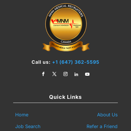
Call us:
+1 (647) 362-5595
Quick Links
Home
About Us
Job Search
Refer a Friend