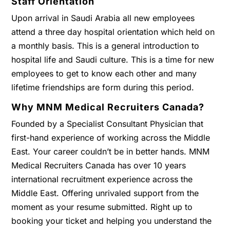
Staff Orientation
Upon arrival in Saudi Arabia all new employees
attend a three day hospital orientation which held on
a monthly basis. This is a general introduction to
hospital life and Saudi culture. This is a time for new
employees to get to know each other and many
lifetime friendships are form during this period.
Why MNM Medical Recruiters Canada?
Founded by a Specialist Consultant Physician that
first-hand experience of working across the Middle
East. Your career couldn’t be in better hands. MNM
Medical Recruiters Canada has over 10 years
international recruitment experience across the
Middle East. Offering unrivaled support from the
moment as your resume submitted. Right up to
booking your ticket and helping you understand the