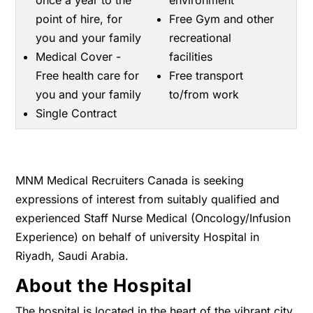
once a year to the
environment
point of hire, for
Free Gym and other
you and your family
recreational
Medical Cover -
facilities
Free health care for
Free transport
you and your family
to/from work
Single Contract
MNM Medical Recruiters Canada is seeking
expressions of interest from suitably qualified and
experienced Staff Nurse Medical (Oncology/Infusion
Experience) on behalf of university Hospital in
Riyadh, Saudi Arabia.
About the Hospital
The hospital is located in the heart of the vibrant city