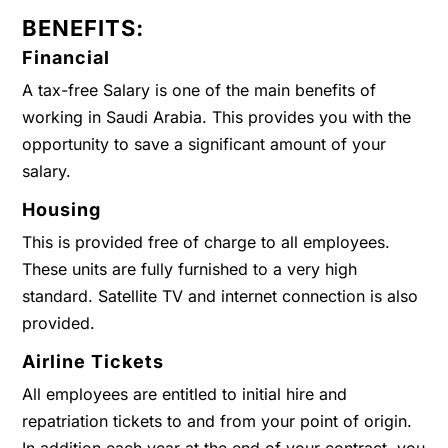
BENEFITS:
Financial
A tax-free Salary is one of the main benefits of
working in Saudi Arabia. This provides you with the
opportunity to save a significant amount of your
salary.
Housing
This is provided free of charge to all employees.
These units are fully furnished to a very high
standard. Satellite TV and internet connection is also
provided.
Airline Tickets
All employees are entitled to initial hire and
repatriation tickets to and from your point of origin.