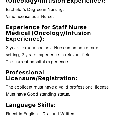
(Oncology/Infusion Experience):
Bachelor’s Degree in Nursing.
Valid license as a Nurse.
Experience for Staff Nurse
Medical (Oncology/Infusion
Experience):
3 years experience as a Nurse in an acute care
setting, 2 years experience in relevant field.
The current hospital experience.
Professional
Licensure/Registration:
The applicant must have a valid professional license,
Must have Good standing status.
Language Skills:
Fluent in English – Oral and Written.