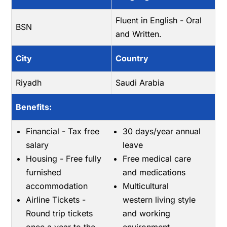
Fluent in English - Oral
BSN
and Written.
City
Country
Riyadh
Saudi Arabia
Benefits:
Financial - Tax free
30 days/year annual
salary
leave
Housing - Free fully
Free medical care
furnished
and medications
accommodation
Multicultural
Airline Tickets -
western living style
Round trip tickets
and working