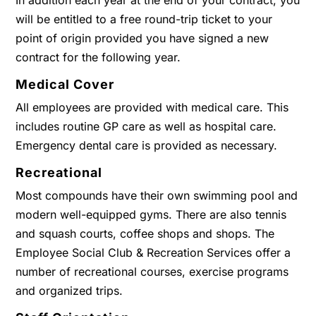
In addition each year at the end of your contract, you
will be entitled to a free round-trip ticket to your
point of origin provided you have signed a new
contract for the following year.
Medical Cover
All employees are provided with medical care. This
includes routine GP care as well as hospital care.
Emergency dental care is provided as necessary.
Recreational
Most compounds have their own swimming pool and
modern well-equipped gyms. There are also tennis
and squash courts, coffee shops and shops. The
Employee Social Club & Recreation Services offer a
number of recreational courses, exercise programs
and organized trips.