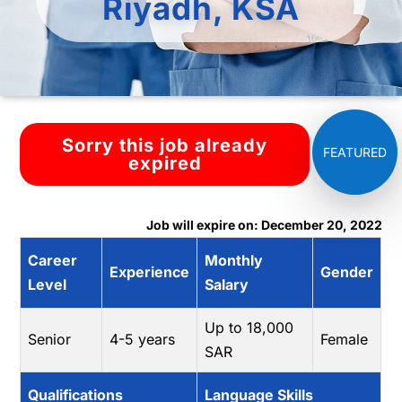
Riyadh, KSA
Sorry this job already
expired
Job will expire on: December 20, 2022
Career
Monthly
Experience
Gender
Level
Salary
Up to 18,000
Senior
4-5 years
Female
SAR
Qualifications
Language Skills