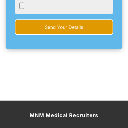
MNM Medical Recruiters