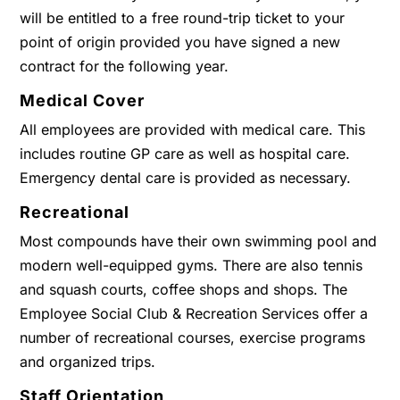
will be entitled to a free round-trip ticket to your
point of origin provided you have signed a new
contract for the following year.
Medical Cover
All employees are provided with medical care. This
includes routine GP care as well as hospital care.
Emergency dental care is provided as necessary.
Recreational
Most compounds have their own swimming pool and
modern well-equipped gyms. There are also tennis
and squash courts, coffee shops and shops. The
Employee Social Club & Recreation Services offer a
number of recreational courses, exercise programs
and organized trips.
Staff Orientation