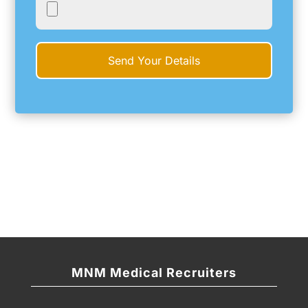
MNM Medical Recruiters