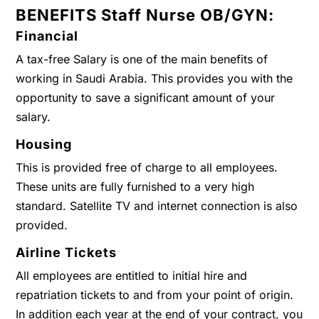
BENEFITS Staff Nurse OB/GYN:
Financial
A tax-free Salary is one of the main benefits of
working in Saudi Arabia. This provides you with the
opportunity to save a significant amount of your
salary.
Housing
This is provided free of charge to all employees.
These units are fully furnished to a very high
standard. Satellite TV and internet connection is also
provided.
Airline Tickets
All employees are entitled to initial hire and
repatriation tickets to and from your point of origin.
In addition each year at the end of your contract, you