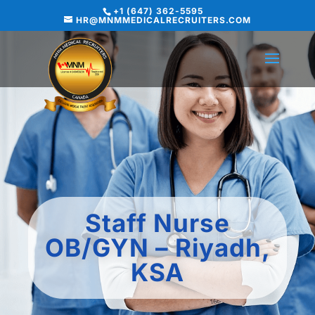
+1 (647) 362-5595
HR@MNMMEDICALRECRUITERS.COM
Staff Nurse
OB/GYN – Riyadh,
KSA