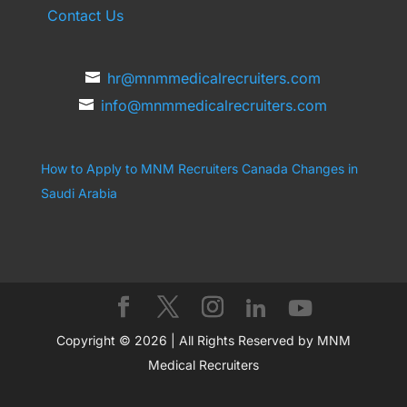
Contact Us
hr@mnmmedicalrecruiters.com
info@mnmmedicalrecruiters.com
How to Apply to MNM Recruiters Canada
Changes in
Saudi Arabia
Copyright © 2026 | All Rights Reserved by MNM
Medical Recruiters