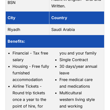
BSN
Written.
City
Country
Riyadh
Saudi Arabia
Benefits:
Financial - Tax free
you and your family
salary
Single Contract
Housing - Free fully
30 days/year annual
furnished
leave
accommodation
Free medical care
Airline Tickets -
and medications
Round trip tickets
Multicultural
once a year to the
western living style
point of hire, for
and working