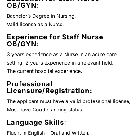
OB/GYN:
Bachelor’s Degree in Nursing.
Valid license as a Nurse.
Experience for Staff Nurse
OB/GYN:
3 years experience as a Nurse in an acute care
setting, 2 years experience in a relevant field.
The current hospital experience.
Professional
Licensure/Registration:
The applicant must have a valid professional license,
Must have Good standing status.
Language Skills:
Fluent in English – Oral and Written.