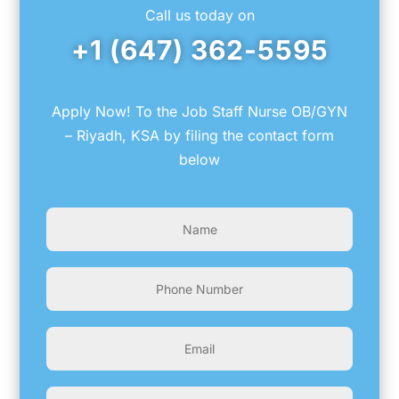
Call us today on
+1 (647) 362-5595
Apply Now! To the Job Staff Nurse OB/GYN
– Riyadh, KSA by filing the contact form
below