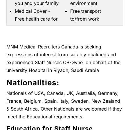
you and your family
environment
Medical Cover -
Free transport
Free health care for
to/from work
MNM Medical Recruiters Canada is seeking
expressions of interest from suitably qualified and
experienced Staff Nurses OB-Gyne on behalf of the
university Hospital in Riyadh, Saudi Arabia
Nationalities:
Nationals of USA, Canada, UK, Australia, Germany,
France, Belgium, Spain, Italy, Sweden, New Zealand
& South Africa. Other Nationals are welcomed if they
meet the Educational requirements.
Education for Staff Nurse