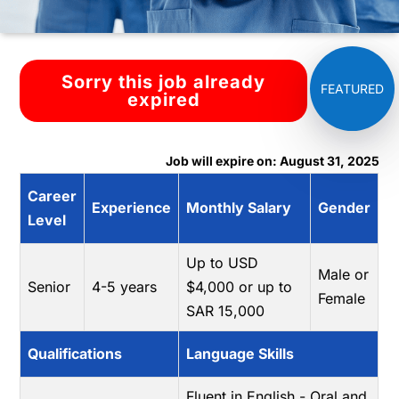
Sorry this job already
expired
Job will expire on: August 31, 2025
Career
Experience
Monthly Salary
Gender
Level
Up to USD
Male or
Senior
4-5 years
$4,000 or up to
Female
SAR 15,000
Qualifications
Language Skills
Fluent in English - Oral and