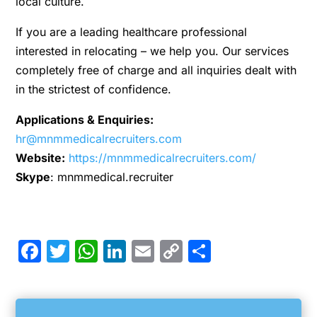
local culture.
If you are a leading healthcare professional
interested in relocating – we help you. Our services
completely free of charge and all inquiries dealt with
in the strictest of confidence.
Applications & Enquiries:
hr@mnmmedicalrecruiters.com
Website:
https://mnmmedicalrecruiters.com/
Skype
: mnmmedical.recruiter
Facebook
Twitter
WhatsApp
LinkedIn
Email
Copy
Share
Link