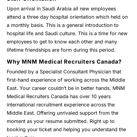
Upon arrival in Saudi Arabia all new employees
attend a three day hospital orientation which held on
a monthly basis. This is a general introduction to
hospital life and Saudi culture. This is a time for new
employees to get to know each other and many
lifetime friendships are form during this period.
Why MNM Medical Recruiters Canada?
Founded by a Specialist Consultant Physician that
first-hand experience of working across the Middle
East. Your career couldn’t be in better hands. MNM
Medical Recruiters Canada has over 10 years
international recruitment experience across the
Middle East. Offering unrivaled support from the
moment as your resume submitted. Right up to
booking your ticket and helping you understand the