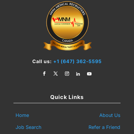
Call us:
+1 (647) 362-5595
Quick Links
Home
About Us
Job Search
Refer a Friend