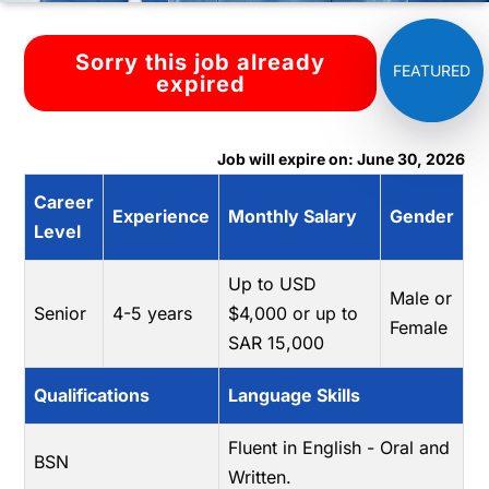
Sorry this job already
expired
Job will expire on: June 30, 2026
Career
Experience
Monthly Salary
Gender
Level
Up to USD
Male or
Senior
4-5 years
$4,000 or up to
Female
SAR 15,000
Qualifications
Language Skills
Fluent in English - Oral and
BSN
Written.