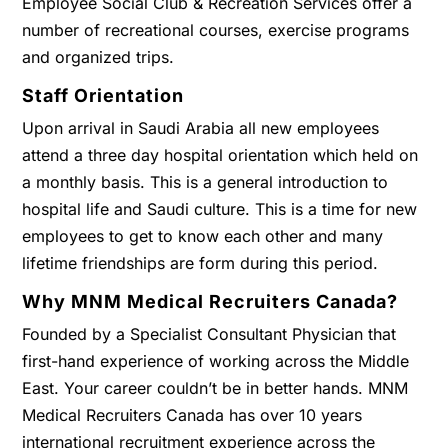
Employee Social Club & Recreation Services offer a
number of recreational courses, exercise programs
and organized trips.
Staff Orientation
Upon arrival in Saudi Arabia all new employees
attend a three day hospital orientation which held on
a monthly basis. This is a general introduction to
hospital life and Saudi culture. This is a time for new
employees to get to know each other and many
lifetime friendships are form during this period.
Why MNM Medical Recruiters Canada?
Founded by a Specialist Consultant Physician that
first-hand experience of working across the Middle
East. Your career couldn’t be in better hands. MNM
Medical Recruiters Canada has over 10 years
international recruitment experience across the