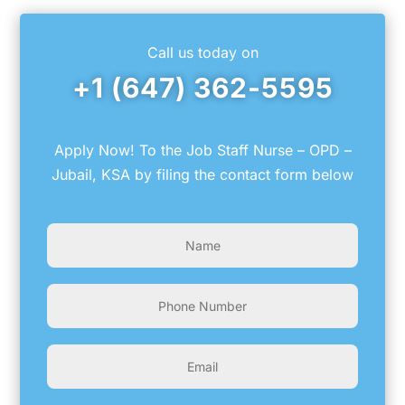
Call us today on
+1 (647) 362-5595
Apply Now! To the Job Staff Nurse – OPD –
Jubail, KSA by filing the contact form below