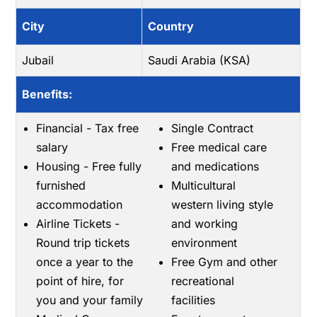
City
Country
Jubail
Saudi Arabia (KSA)
Benefits:
Financial - Tax free
Single Contract
salary
Free medical care
Housing - Free fully
and medications
furnished
Multicultural
accommodation
western living style
Airline Tickets -
and working
Round trip tickets
environment
once a year to the
Free Gym and other
point of hire, for
recreational
you and your family
facilities