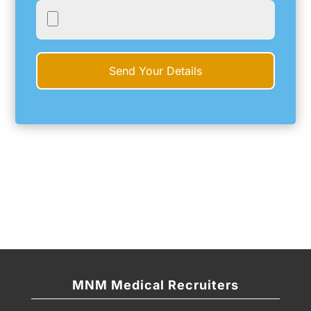
MNM Medical Recruiters