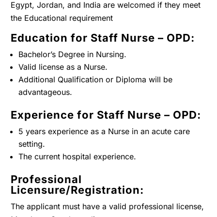
Egypt, Jordan, and India are welcomed if they meet
the Educational requirement
Education for Staff Nurse – OPD:
Bachelor’s Degree in Nursing.
Valid license as a Nurse.
Additional Qualification or Diploma will be
advantageous.
Experience for Staff Nurse – OPD:
5 years experience as a Nurse in an acute care
setting.
The current hospital experience.
Professional
Licensure/Registration:
The applicant must have a valid professional license,