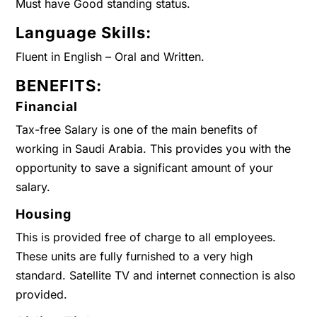
Must have Good standing status.
Language Skills:
Fluent in English – Oral and Written.
BENEFITS:
Financial
Tax-free Salary is one of the main benefits of
working in Saudi Arabia. This provides you with the
opportunity to save a significant amount of your
salary.
Housing
This is provided free of charge to all employees.
These units are fully furnished to a very high
standard. Satellite TV and internet connection is also
provided.