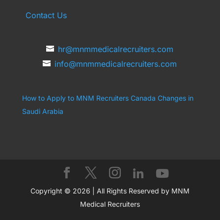
Contact Us
hr@mnmmedicalrecruiters.com
info@mnmmedicalrecruiters.com
How to Apply to MNM Recruiters Canada
Changes in
Saudi Arabia
Copyright © 2026 | All Rights Reserved by MNM
Medical Recruiters