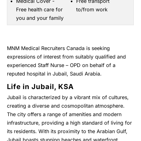
Medical Cover -
Free transport
Free health care for
to/from work
you and your family
MNM Medical Recruiters Canada is seeking
expressions of interest from suitably qualified and
experienced Staff Nurse – OPD on behalf of a
reputed hospital in Jubail, Saudi Arabia.
Life in Jubail, KSA
Jubail is characterized by a vibrant mix of cultures,
creating a diverse and cosmopolitan atmosphere.
The city offers a range of amenities and modern
infrastructure, providing a high standard of living for
its residents. With its proximity to the Arabian Gulf,
Jubail boasts stunning beaches and waterfront