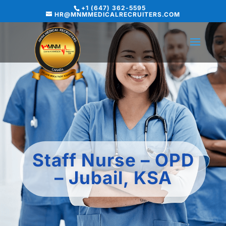
+1 (647) 362-5595
HR@MNMMEDICALRECRUITERS.COM
Staff Nurse – OPD
– Jubail, KSA