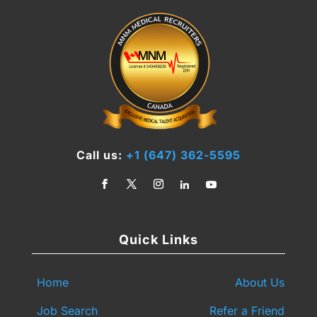
Call us:
+1 (647) 362-5595
Quick Links
Home
About Us
Job Search
Refer a Friend