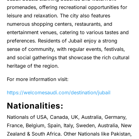
promenades, offering recreational opportunities for
leisure and relaxation. The city also features
numerous shopping centers, restaurants, and
entertainment venues, catering to various tastes and
preferences. Residents of Jubail enjoy a strong
sense of community, with regular events, festivals,
and social gatherings that showcase the rich cultural
heritage of the region.
For more information visit:
https://welcomesaudi.com/destination/jubail
Nationalities:
Nationals of USA, Canada, UK, Australia, Germany,
France, Belgium, Spain, Italy, Sweden, Australia, New
Zealand & South Africa. Other Nationals like Pakistan,