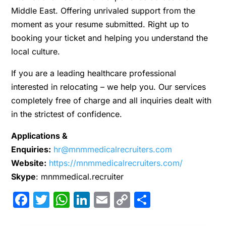
Middle East. Offering unrivaled support from the
moment as your resume submitted. Right up to
booking your ticket and helping you understand the
local culture.
If you are a leading healthcare professional
interested in relocating – we help you. Our services
completely free of charge and all inquiries dealt with
in the strictest of confidence.
Applications &
Enquiries:
hr@mnmmedicalrecruiters.com
Website:
https://mnmmedicalrecruiters.com/
Skype
: mnmmedical.recruiter
Facebook
Twitter
WhatsApp
LinkedIn
Email
Copy
Share
Link