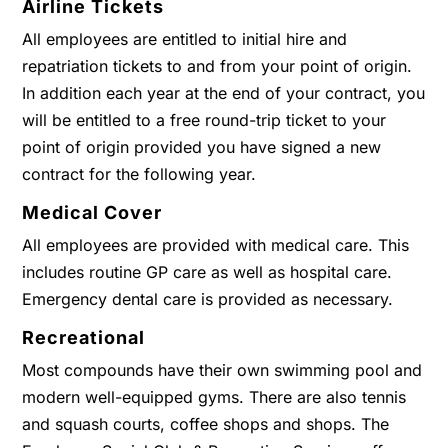
Airline Tickets
All employees are entitled to initial hire and
repatriation tickets to and from your point of origin.
In addition each year at the end of your contract, you
will be entitled to a free round-trip ticket to your
point of origin provided you have signed a new
contract for the following year.
Medical Cover
All employees are provided with medical care. This
includes routine GP care as well as hospital care.
Emergency dental care is provided as necessary.
Recreational
Most compounds have their own swimming pool and
modern well-equipped gyms. There are also tennis
and squash courts, coffee shops and shops. The