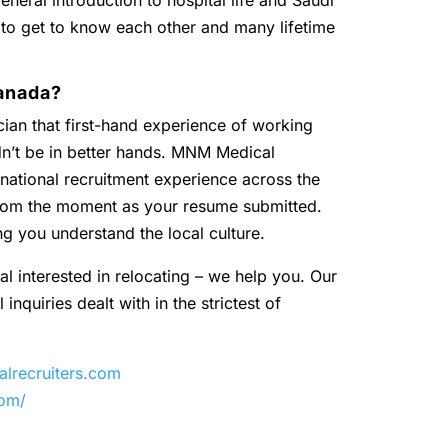
eneral introduction to hospital life and Saudi
 to get to know each other and many lifetime
anada?
ian that first-hand experience of working
dn’t be in better hands. MNM Medical
national recruitment experience across the
 from the moment as your resume submitted.
ng you understand the local culture.
al interested in relocating – we help you. Our
inquiries dealt with in the strictest of
recruiters.com
com/