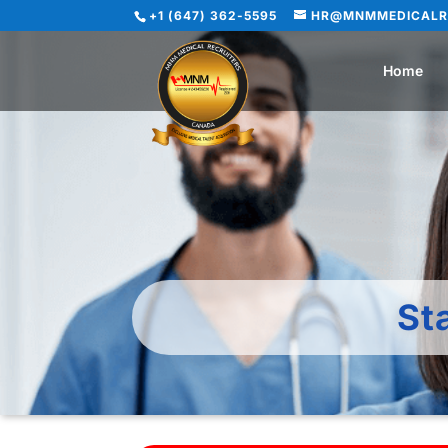
+1 (647) 362-5595
HR@MNMMEDICALR
Home
St