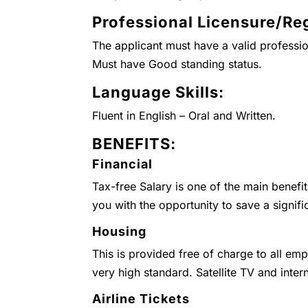
Professional Licensure/Reg
The applicant must have a valid professio
Must have Good standing status.
Language Skills:
Fluent in English – Oral and Written.
BENEFITS:
Financial
Tax-free Salary is one of the main benefi
you with the opportunity to save a signifi
Housing
This is provided free of charge to all emp
very high standard. Satellite TV and inter
Airline Tickets