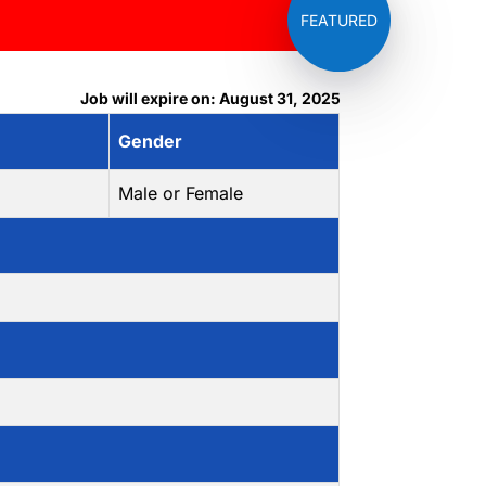
Job will expire on: August 31, 2025
Gender
Male or Female