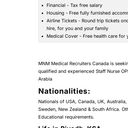
Financial - Tax free salary
Housing - Free fully furnished acco
Airline Tickets - Round trip tickets on
hire, for you and your family
Medical Cover - Free health care for
MNM Medical Recruiters Canada is seeking
qualified and experienced Staff Nurse OP
Arabia
Nationalities:
Nationals of USA, Canada, UK, Australia, 
Sweden, New Zealand & South Africa. Oth
Educational requirements.