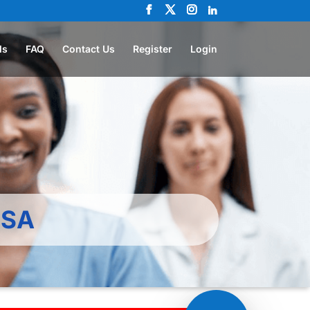
ls
FAQ
Contact Us
Register
Login
KSA