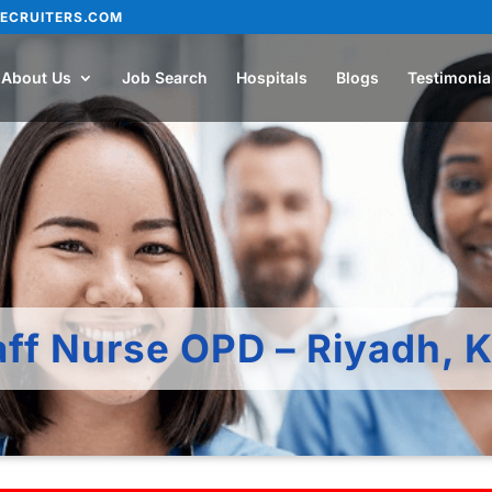
ECRUITERS.COM
About Us
Job Search
Hospitals
Blogs
Testimonia
aff Nurse OPD – Riyadh, 