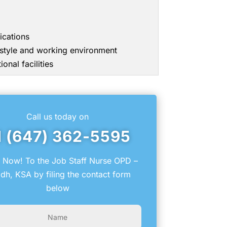
ications
g style and working environment
onal facilities
Call us today on
1 (647) 362-5595
 Now! To the Job Staff Nurse OPD –
dh, KSA by filing the contact form
below