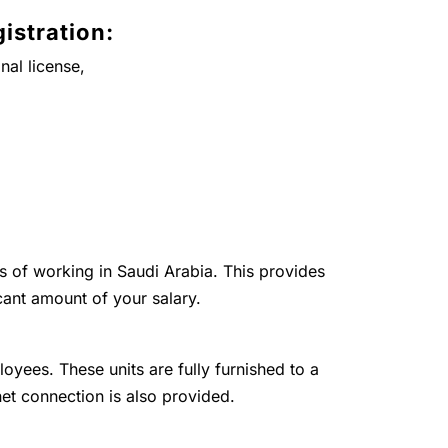
istration:
nal license,
ts of working in Saudi Arabia. This provides
cant amount of your salary.
loyees. These units are fully furnished to a
net connection is also provided.