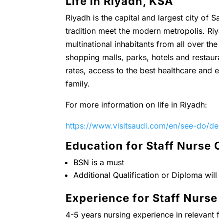
Life in Riyadh, KSA
Riyadh is the capital and largest city of 
tradition meet the modern metropolis. Riya
multinational inhabitants from all over t
shopping malls, parks, hotels and restaura
rates, access to the best healthcare and ed
family.
For more information on life in Riyadh:
https://www.visitsaudi.com/en/see-do/des
Education for Staff Nurse
BSN is a must
Additional Qualification or Diploma wil
Experience for Staff Nurs
4-5 years nursing experience in relevant f