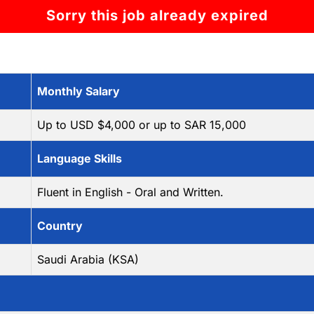
Sorry this job already expired
Monthly Salary
Up to USD $4,000 or up to SAR 15,000
Language Skills
Fluent in English - Oral and Written.
Country
Saudi Arabia (KSA)