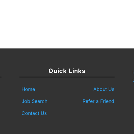
y
are
Quick Links
Home
About Us
Job Search
Refer a Friend
Contact Us