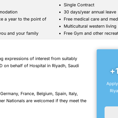
Single Contract
mmodation
30 days/year annual leave
ce a year to the point of
Free medical care and med
Multicultural western livin
 you and your family
Free Gym and other recreati
 expressions of interest from suitably
D on behalf of Hospital in Riyadh, Saudi
+
Apply
Riya
Germany, France, Belgium, Spain, Italy,
er Nationals are welcomed if they meet the