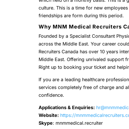
which held on a monthly basis. This is a g
culture. This is a time for new employees
friendships are form during this period.
Why MNM Medical Recruiters C
Founded by a Specialist Consultant Physic
across the Middle East. Your career coul
Recruiters Canada has over 10 years inter
Middle East. Offering unrivaled support
Right up to booking your ticket and helpi
If you are a leading healthcare profession
services completely free of charge and all 
confidence.
Applications & Enquiries:
hr@mnmmedical
Website:
https://mnmmedicalrecruiters.
Skype
: mnmmedical.recruiter