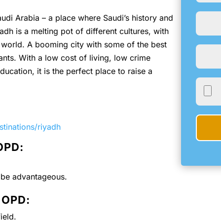
Saudi Arabia – a place where Saudi’s history and
dh is a melting pot of different cultures, with
he world. A booming city with some of the best
nts. With a low cost of living, low crime
ucation, it is the perfect place to raise a
tinations/riyadh
 OPD:
l be advantageous.
e OPD:
ield.