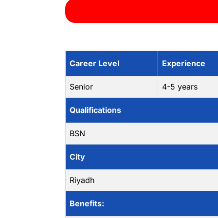
Career Level
Experience
Senior
4-5 years
Qualifications
BSN
City
Riyadh
Benefits: