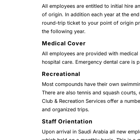
All employees are entitled to initial hire 
of origin. In addition each year at the end
round-trip ticket to your point of origin
the following year.
Medical Cover
All employees are provided with medical c
hospital care. Emergency dental care is 
Recreational
Most compounds have their own swimmin
There are also tennis and squash courts
Club & Recreation Services offer a numbe
and organized trips.
Staff Orientation
Upon arrival in Saudi Arabia all new empl