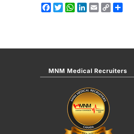
Facebook
Twitter
WhatsApp
LinkedIn
Email
Cop
Sh
Link
MNM Medical Recruiters