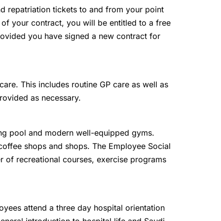
and repatriation tickets to and from your point
 of your contract, you will be entitled to a free
 provided you have signed a new contract for
are. This includes routine GP care as well as
provided as necessary.
g pool and modern well-equipped gyms.
, coffee shops and shops. The Employee Social
r of recreational courses, exercise programs
oyees attend a three day hospital orientation