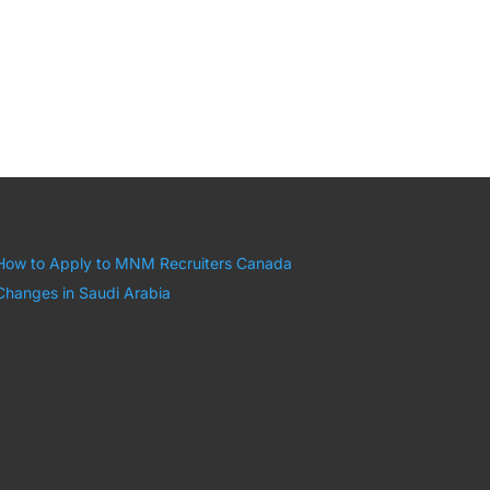
How to Apply to MNM Recruiters Canada
Changes in Saudi Arabia