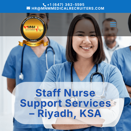
+1 (647) 362-5595
HR@MNMMEDICALRECRUITERS.COM
Staff Nurse
Support Services
– Riyadh, KSA