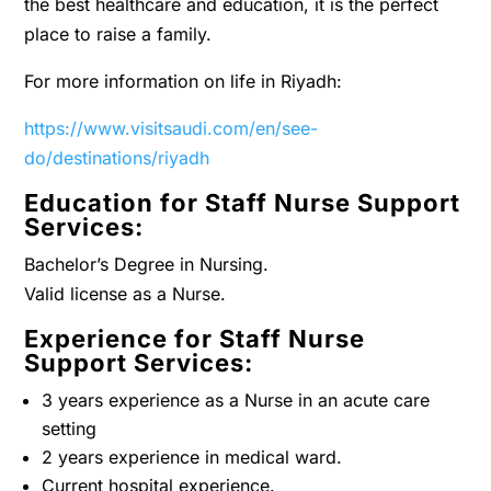
the best healthcare and education, it is the perfect
place to raise a family.
For more information on life in Riyadh:
https://www.visitsaudi.com/en/see-
do/destinations/riyadh
Education for Staff Nurse Support
Services:
Bachelor’s Degree in Nursing.
Valid license as a Nurse.
Experience for Staff Nurse
Support Services:
3 years experience as a Nurse in an acute care
setting
2 years experience in medical ward.
Current hospital experience.