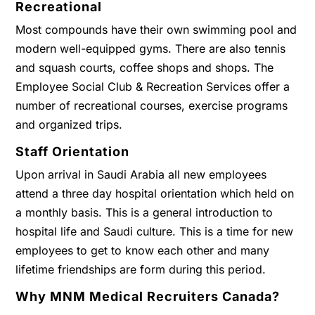
Recreational
Most compounds have their own swimming pool and
modern well-equipped gyms. There are also tennis
and squash courts, coffee shops and shops. The
Employee Social Club & Recreation Services offer a
number of recreational courses, exercise programs
and organized trips.
Staff Orientation
Upon arrival in Saudi Arabia all new employees
attend a three day hospital orientation which held on
a monthly basis. This is a general introduction to
hospital life and Saudi culture. This is a time for new
employees to get to know each other and many
lifetime friendships are form during this period.
Why MNM Medical Recruiters Canada?