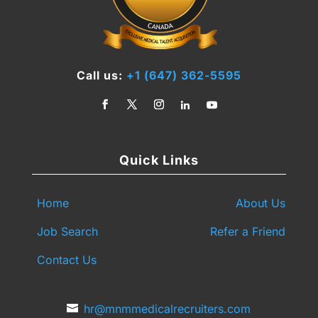
Call us:
+1 (647) 362-5595
Quick Links
Home
About Us
Job Search
Refer a Friend
Contact Us
hr@mnmmedicalrecruiters.com