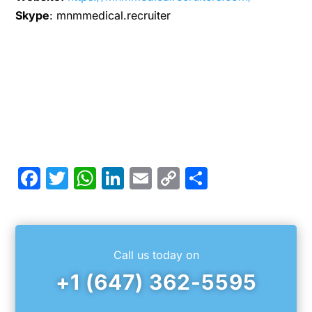
Skype
: mnmmedical.recruiter
Facebook
Twitter
WhatsApp
LinkedIn
Email
Copy
Share
Link
Call us today on
+1 (647) 362-5595