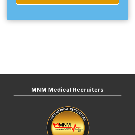
MNM Medical Recruiters