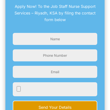
Apply Now! To the Job Staff Nurse Support
Services – Riyadh, KSA by filing the contact
form below