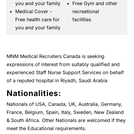
you and your family
Free Gym and other
Medical Cover -
recreational
Free health care for
facilities
you and your family
MNM Medical Recruiters Canada is seeking
expressions of interest from suitably qualified and
experienced Staff Nurse Support Services on behalf
of a reputed hospital in Riyadh, Saudi Arabia
Nationalities:
Nationals of USA, Canada, UK, Australia, Germany,
France, Belgium, Spain, Italy, Sweden, New Zealand
& South Africa. Other Nationals are welcomed if they
meet the Educational requirements.