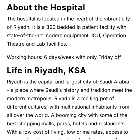
About the Hospital
The hospital is located in the heart of the vibrant city
of Riyadh. It is a 360 bedded in patient facility with
state-of-the-art modern equipment, ICU, Operation
Theatre and Lab facilities.
Working hours:
6 days/week with only Friday off
Life in Riyadh, KSA
Riyadh is the capital and largest city of Saudi Arabia
– a place where Saudi’s history and tradition meet the
modern metropolis. Riyadh is a melting pot of
different cultures, with multinational inhabitants from
all over the world. A booming city with some of the
best shopping malls, parks, hotels and restaurants.
With a low cost of living, low crime rates, access to