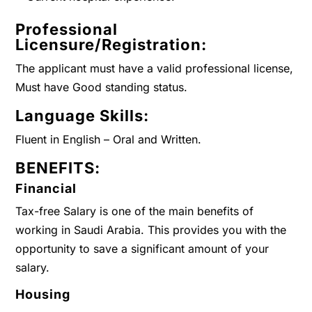
Professional
Licensure/Registration:
The applicant must have a valid professional license,
Must have Good standing status.
Language Skills:
Fluent in English – Oral and Written.
BENEFITS:
Financial
Tax-free Salary is one of the main benefits of
working in Saudi Arabia. This provides you with the
opportunity to save a significant amount of your
salary.
Housing