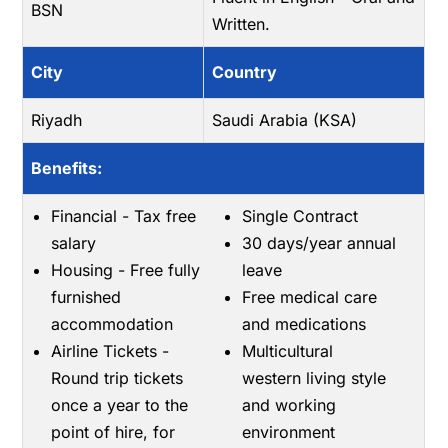
BSN
Written.
City
Country
Riyadh
Saudi Arabia (KSA)
Benefits:
Financial - Tax free
Single Contract
salary
30 days/year annual
Housing - Free fully
leave
furnished
Free medical care
accommodation
and medications
Airline Tickets -
Multicultural
Round trip tickets
western living style
once a year to the
and working
point of hire, for
environment