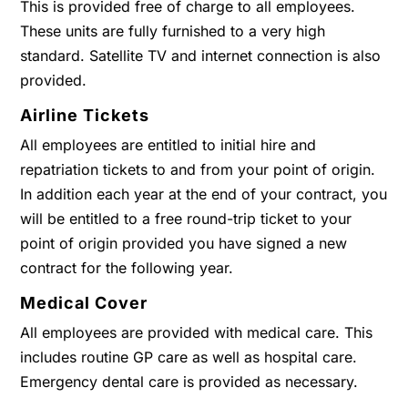
This is provided free of charge to all employees.
These units are fully furnished to a very high
standard. Satellite TV and internet connection is also
provided.
Airline Tickets
All employees are entitled to initial hire and
repatriation tickets to and from your point of origin.
In addition each year at the end of your contract, you
will be entitled to a free round-trip ticket to your
point of origin provided you have signed a new
contract for the following year.
Medical Cover
All employees are provided with medical care. This
includes routine GP care as well as hospital care.
Emergency dental care is provided as necessary.