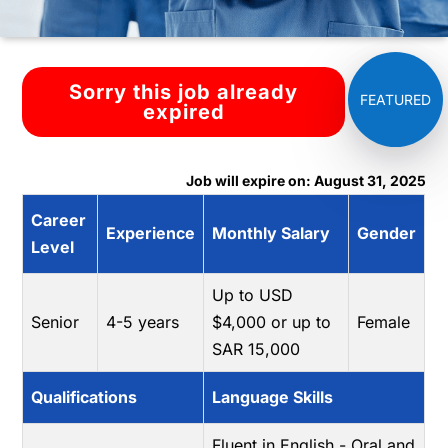
Sorry this job already
expired
Job will expire on: August 31, 2025
Career
Experience
Monthly Salary
Gender
Level
Up to USD
Senior
4-5 years
$4,000 or up to
Female
SAR 15,000
Qualifications
Language Skills
Fluent in English - Oral and