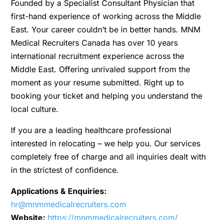
Founded by a Specialist Consultant Physician that
first-hand experience of working across the Middle
East. Your career couldn’t be in better hands. MNM
Medical Recruiters Canada has over 10 years
international recruitment experience across the
Middle East. Offering unrivaled support from the
moment as your resume submitted. Right up to
booking your ticket and helping you understand the
local culture.
If you are a leading healthcare professional
interested in relocating – we help you. Our services
completely free of charge and all inquiries dealt with
in the strictest of confidence.
Applications & Enquiries:
hr@mnmmedicalrecruiters.com
Website:
https://mnmmedicalrecruiters.com/