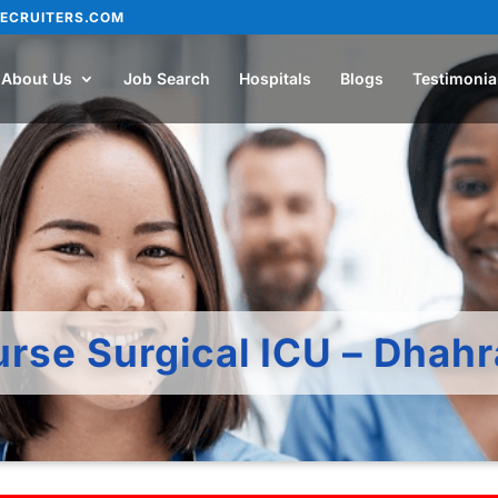
ECRUITERS.COM
About Us
Job Search
Hospitals
Blogs
Testimonia
urse Surgical ICU – Dhah