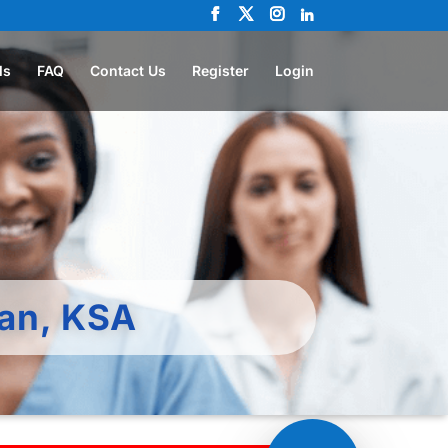
ls
FAQ
Contact Us
Register
Login
ran, KSA