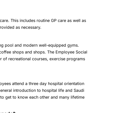
are. This includes routine GP care as well as
provided as necessary.
g pool and modern well-equipped gyms.
, coffee shops and shops. The Employee Social
r of recreational courses, exercise programs
oyees attend a three day hospital orientation
eneral introduction to hospital life and Saudi
 to get to know each other and many lifetime