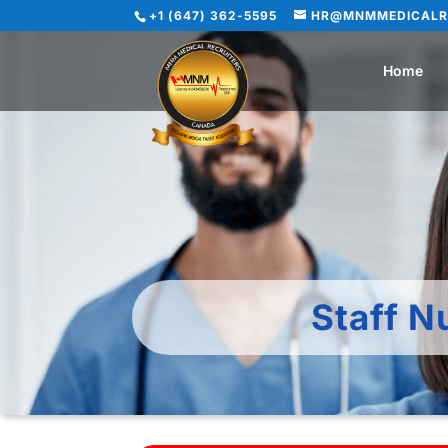
+1 (647) 362-5595
HR@MNMMEDICALR
Home
Staff N