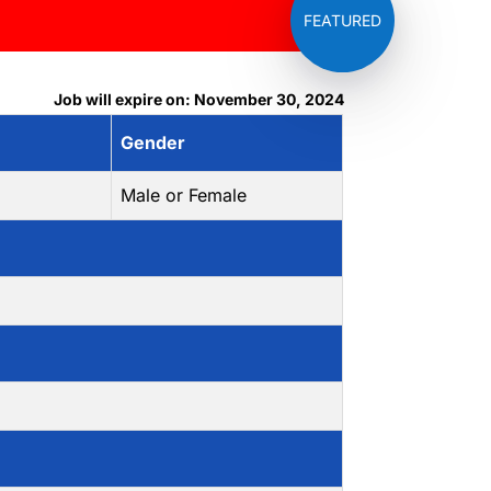
Job will expire on: November 30, 2024
Gender
Male or Female