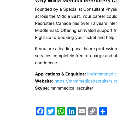
Why MNM Medical Recruiters C
Founded by a Specialist Consultant Physic
across the Middle East. Your career coul
Recruiters Canada has over 10 years inter
Middle East. Offering unrivaled support
Right up to booking your ticket and helpi
If you are a leading healthcare profession
services completely free of charge and all 
confidence.
Applications & Enquiries:
hr@mnmmedical
Website:
https://mnmmedicalrecruiters.
Skype
: mnmmedical.recruiter
Facebook
Twitter
WhatsApp
LinkedIn
Email
Cop
Sh