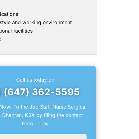
ications
g style and working environment
onal facilities
k
Call us today on
1 (647) 362-5595
Now! To the Job Staff Nurse Surgical
 Dhahran, KSA by filing the contact
form below