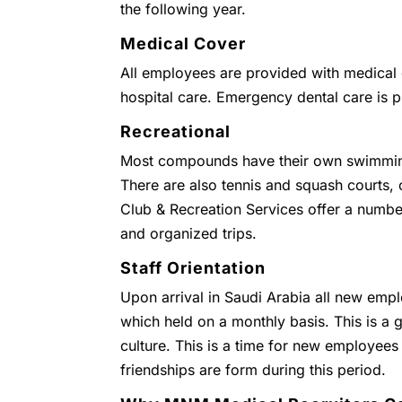
the following year.
Medical Cover
All employees are provided with medical c
hospital care. Emergency dental care is 
Recreational
Most compounds have their own swimmin
There are also tennis and squash courts
Club & Recreation Services offer a numbe
and organized trips.
Staff Orientation
Upon arrival in Saudi Arabia all new empl
which held on a monthly basis. This is a g
culture. This is a time for new employees
friendships are form during this period.