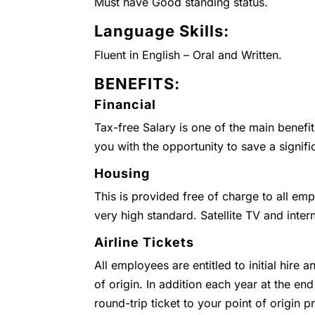
Must have Good standing status.
Language Skills:
Fluent in English – Oral and Written.
BENEFITS:
Financial
Tax-free Salary is one of the main benefi
you with the opportunity to save a signifi
Housing
This is provided free of charge to all emp
very high standard. Satellite TV and inter
Airline Tickets
All employees are entitled to initial hire 
of origin. In addition each year at the end
round-trip ticket to your point of origin