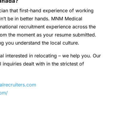
anada?
ian that first-hand experience of working
dn’t be in better hands. MNM Medical
national recruitment experience across the
 from the moment as your resume submitted.
ng you understand the local culture.
al interested in relocating – we help you. Our
inquiries dealt with in the strictest of
recruiters.com
com/
y
are