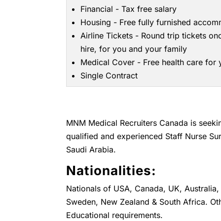
Financial - Tax free salary
Housing - Free fully furnished acco
Airline Tickets - Round trip tickets on
hire, for you and your family
Medical Cover - Free health care for
Single Contract
MNM Medical Recruiters Canada is seeking
qualified and experienced Staff Nurse Sur
Saudi Arabia.
Nationalities:
Nationals of USA, Canada, UK, Australia, 
Sweden, New Zealand & South Africa. Oth
Educational requirements.