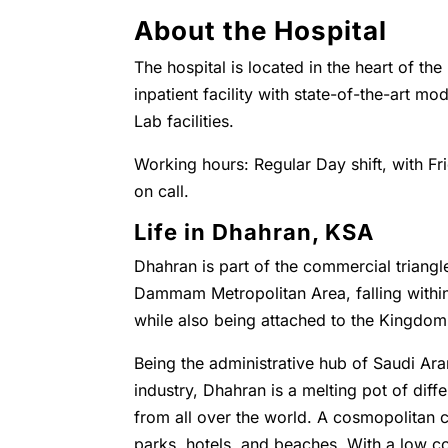
About the Hospital
The hospital is located in the heart of the
inpatient facility with state-of-the-art 
Lab facilities.
Working hours: Regular Day shift, with Fr
on call.
Life in Dhahran, KSA
Dhahran is part of the commercial triangl
Dammam Metropolitan Area, falling with
while also being attached to the Kingdo
Being the administrative hub of Saudi Ara
industry, Dhahran is a melting pot of diffe
from all over the world. A cosmopolitan c
parks, hotels, and beaches. With a low co