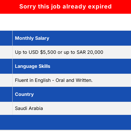
Sorry this job already expired
Monthly Salary
Up to USD $5,500 or up to SAR 20,000
Language Skills
Fluent in English - Oral and Written.
Country
Saudi Arabia