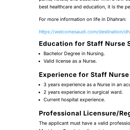
best healthcare and education, it is the pe
For more information on life in Dhahran:
https://welcomesaudi.com/destination/d
Education for Staff Nurse 
Bachelor Degree in Nursing.
Valid license as a Nurse.
Experience for Staff Nurse
3 years experience as a Nurse in an acu
2 years experience in surgical ward.
Current hospital experience.
Professional Licensure/Reg
The applicant must have a valid professio