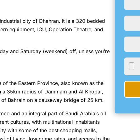
 industrial city of Dhahran. It is a 320 bedded
modern equipment, ICU, Operation Theatre, and
iday and Saturday (weekend) off, unless you’re
e of the Eastern Province, also known as the
in a 35km radius of Dammam and Al Khobar,
m of Bahrain on a causeway bridge of 25 km.
mco and an integral part of Saudi Arabia’s oil
rent cultures, with multinational inhabitants
ity with some of the best shopping malls,
st of living, low crime rates, and access to the