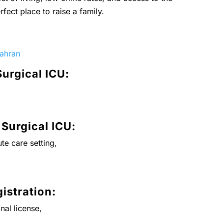
rfect place to raise a family.
hahran
Surgical ICU:
 Surgical ICU:
te care setting,
istration:
nal license,