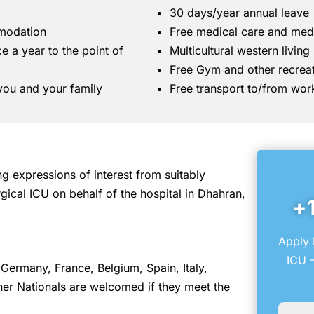
30 days/year annual leave
mmodation
Free medical care and med
ce a year to the point of
Multicultural western livin
Free Gym and other recreati
 you and your family
Free transport to/from wor
 expressions of interest from suitably
gical ICU on behalf of the hospital in Dhahran,
+
Apply 
ICU –
Germany, France, Belgium, Spain, Italy,
er Nationals are welcomed if they meet the