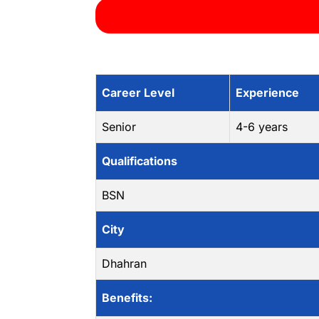
Career Level
Experience
Senior
4-6 years
Qualifications
BSN
City
Dhahran
Benefits: