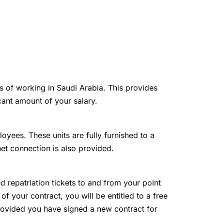
ts of working in Saudi Arabia. This provides
cant amount of your salary.
loyees. These units are fully furnished to a
net connection is also provided.
and repatriation tickets to and from your point
 of your contract, you will be entitled to a free
 provided you have signed a new contract for