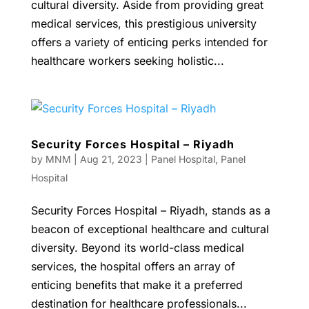
cultural diversity. Aside from providing great
medical services, this prestigious university
offers a variety of enticing perks intended for
healthcare workers seeking holistic...
Security Forces Hospital – Riyadh
by
MNM
|
Aug 21, 2023
|
Panel Hospital
,
Panel
Hospital
Security Forces Hospital – Riyadh, stands as a
beacon of exceptional healthcare and cultural
diversity. Beyond its world-class medical
services, the hospital offers an array of
enticing benefits that make it a preferred
destination for healthcare professionals...