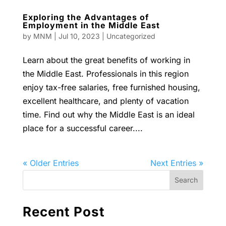
Exploring the Advantages of
Employment in the Middle East
by
MNM
|
Jul 10, 2023
|
Uncategorized
Learn about the great benefits of working in
the Middle East. Professionals in this region
enjoy tax-free salaries, free furnished housing,
excellent healthcare, and plenty of vacation
time. Find out why the Middle East is an ideal
place for a successful career....
« Older Entries
Next Entries »
Recent Post