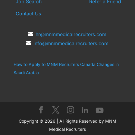
Job Search
Refer a Friend
Contact Us
hr@mnmmedicalrecruiters.com
info@mnmmedicalrecruiters.com
How to Apply to MNM Recruiters Canada
Changes in
Saudi Arabia
Copyright © 2026 | All Rights Reserved by MNM
Medical Recruiters