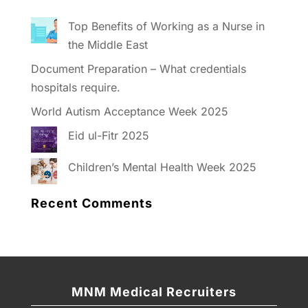
Top Benefits of Working as a Nurse in
the Middle East
Document Preparation – What credentials
hospitals require.
World Autism Acceptance Week 2025
Eid ul-Fitr 2025
Children’s Mental Health Week 2025
Recent Comments
MNM Medical Recruiters