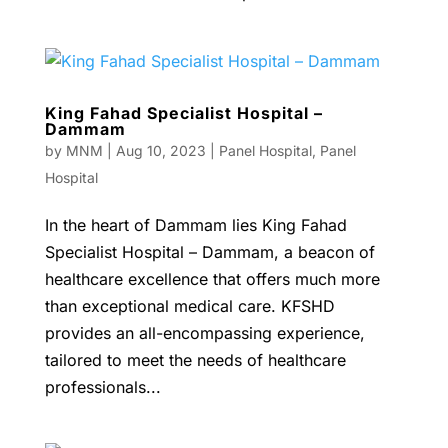
King Fahad Specialist Hospital –
Dammam
by
MNM
|
Aug 10, 2023
|
Panel Hospital
,
Panel
Hospital
In the heart of Dammam lies King Fahad
Specialist Hospital – Dammam, a beacon of
healthcare excellence that offers much more
than exceptional medical care. KFSHD
provides an all-encompassing experience,
tailored to meet the needs of healthcare
professionals...