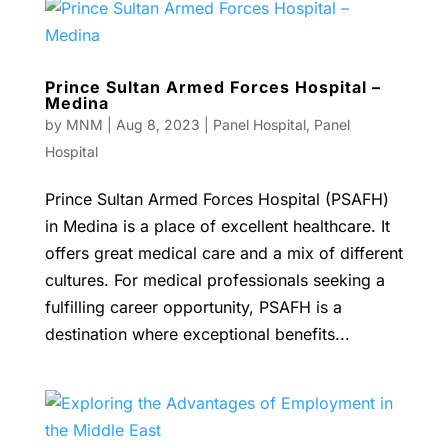
Prince Sultan Armed Forces Hospital –
Medina
by
MNM
|
Aug 8, 2023
|
Panel Hospital
,
Panel
Hospital
Prince Sultan Armed Forces Hospital (PSAFH)
in Medina is a place of excellent healthcare. It
offers great medical care and a mix of different
cultures. For medical professionals seeking a
fulfilling career opportunity, PSAFH is a
destination where exceptional benefits...