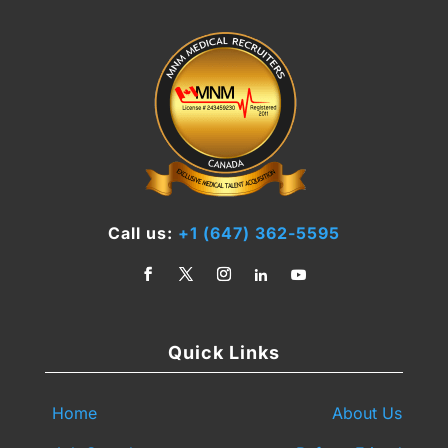
Call us:
+1 (647) 362-5595
Quick Links
Home
About Us