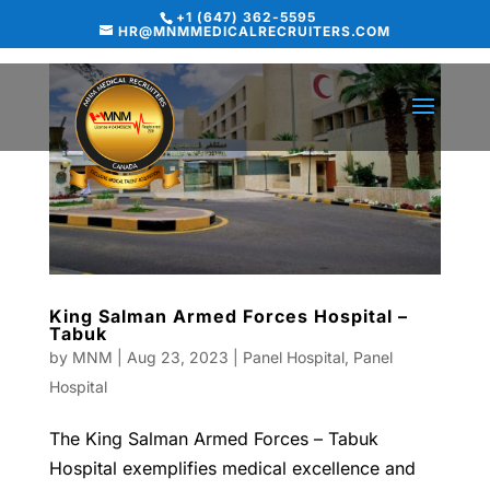
+1 (647) 362-5595
HR@MNMMEDICALRECRUITERS.COM
King Salman Armed Forces Hospital –
Tabuk
by
MNM
|
Aug 23, 2023
|
Panel Hospital
,
Panel
Hospital
The King Salman Armed Forces – Tabuk
Hospital exemplifies medical excellence and