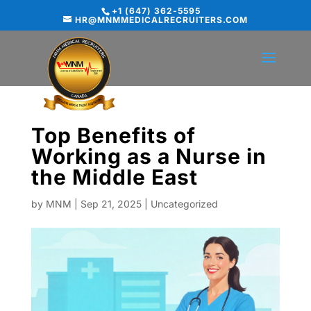
+1 (647) 362-5595
HR@MNMMEDICALRECRUITERS.COM
Top Benefits of
Working as a Nurse in
the Middle East
by
MNM
|
Sep 21, 2025
|
Uncategorized