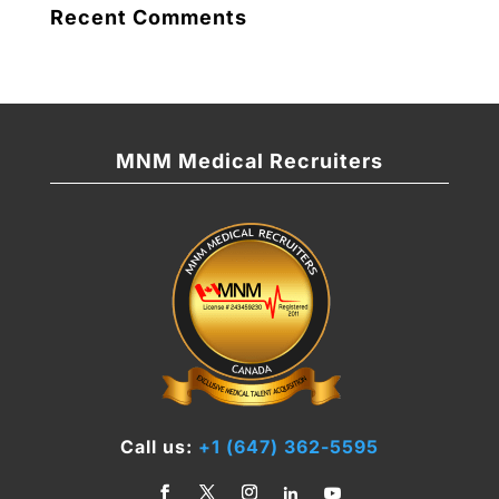
Recent Comments
MNM Medical Recruiters
Call us:
+1 (647) 362-5595