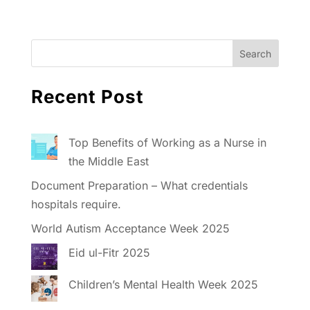
Recent Post
Top Benefits of Working as a Nurse in
the Middle East
Document Preparation – What credentials
hospitals require.
World Autism Acceptance Week 2025
Eid ul-Fitr 2025
Children’s Mental Health Week 2025