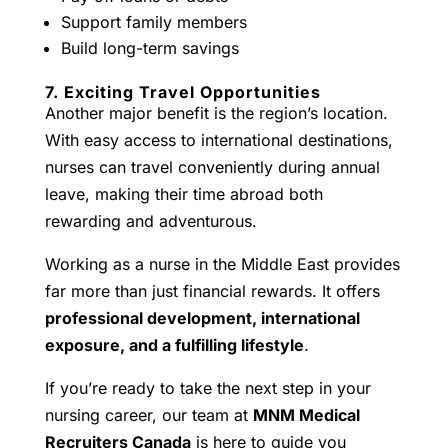
Support family members
Build long-term savings
7. Exciting Travel Opportunities
Another major benefit is the region’s location.
With easy access to international destinations,
nurses can travel conveniently during annual
leave, making their time abroad both
rewarding and adventurous.
Working as a nurse in the Middle East provides
far more than just financial rewards. It offers
professional development, international
exposure, and a fulfilling lifestyle
.
If you’re ready to take the next step in your
nursing career, our team at
MNM Medical
Recruiters Canada
is here to guide you