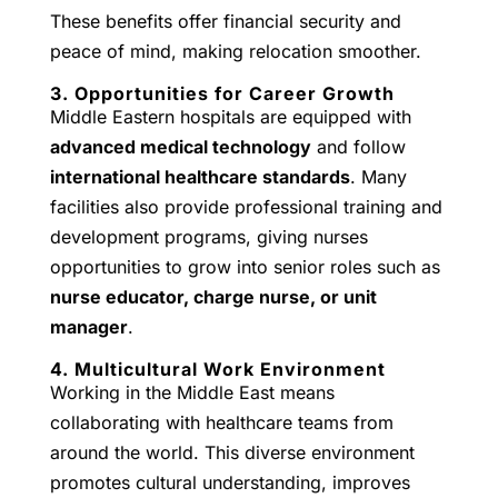
These benefits offer financial security and
peace of mind, making relocation smoother.
3. Opportunities for Career Growth
Middle Eastern hospitals are equipped with
advanced medical technology
and follow
international healthcare standards
. Many
facilities also provide professional training and
development programs, giving nurses
opportunities to grow into senior roles such as
nurse educator, charge nurse, or unit
manager
.
4. Multicultural Work Environment
Working in the Middle East means
collaborating with healthcare teams from
around the world. This diverse environment
promotes cultural understanding, improves