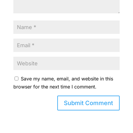
Save my name, email, and website in this
browser for the next time I comment.