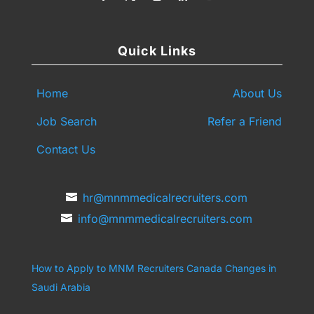
Quick Links
Home
About Us
Job Search
Refer a Friend
Contact Us
hr@mnmmedicalrecruiters.com
info@mnmmedicalrecruiters.com
How to Apply to MNM Recruiters Canada
Changes in
Saudi Arabia