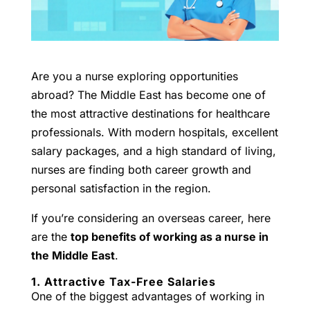
Are you a nurse exploring opportunities
abroad? The Middle East has become one of
the most attractive destinations for healthcare
professionals. With modern hospitals, excellent
salary packages, and a high standard of living,
nurses are finding both career growth and
personal satisfaction in the region.
If you’re considering an overseas career, here
are the
top benefits of working as a nurse in
the Middle East
.
1. Attractive Tax-Free Salaries
One of the biggest advantages of working in