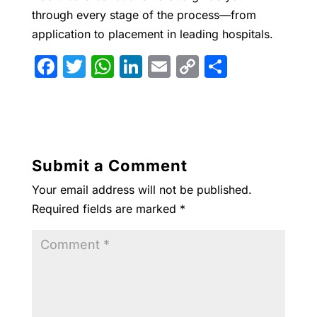
through every stage of the process—from
application to placement in leading hospitals.
F
T
W
Li
E
C
S
a
w
h
n
m
o
h
c
itt
at
k
ai
p
ar
e
er
s
e
l
y
e
b
A
dI
Li
Submit a Comment
o
p
n
n
Your email address will not be published.
o
p
k
Required fields are marked
*
k