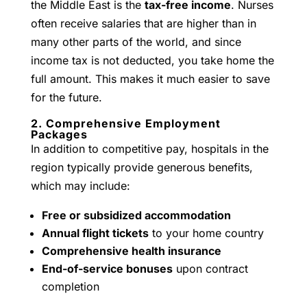
the Middle East is the
tax-free income
. Nurses
often receive salaries that are higher than in
many other parts of the world, and since
income tax is not deducted, you take home the
full amount. This makes it much easier to save
for the future.
2. Comprehensive Employment
Packages
In addition to competitive pay, hospitals in the
region typically provide generous benefits,
which may include:
Free or subsidized accommodation
Annual flight tickets
to your home country
Comprehensive health insurance
End-of-service bonuses
upon contract
completion