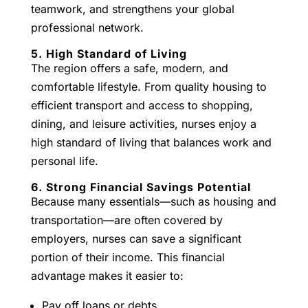
teamwork, and strengthens your global
professional network.
5. High Standard of Living
The region offers a safe, modern, and
comfortable lifestyle. From quality housing to
efficient transport and access to shopping,
dining, and leisure activities, nurses enjoy a
high standard of living that balances work and
personal life.
6. Strong Financial Savings Potential
Because many essentials—such as housing and
transportation—are often covered by
employers, nurses can save a significant
portion of their income. This financial
advantage makes it easier to:
Pay off loans or debts