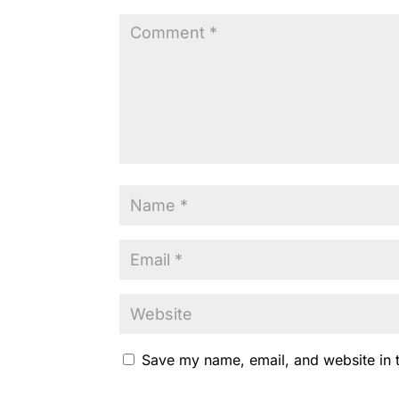
o
p
k
k
Save my name, email, and website in t