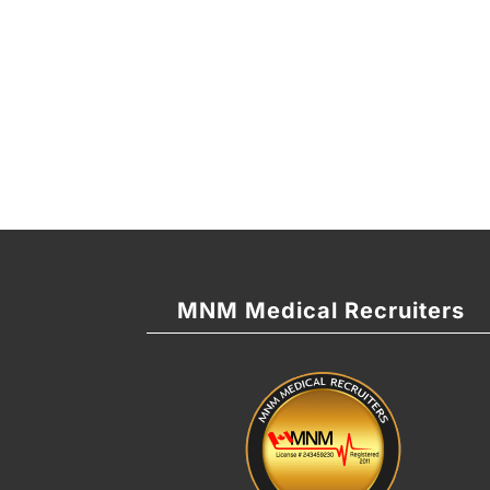
MNM Medical Recruiters