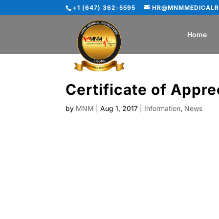
+1 (647) 362-5595
HR@MNMMEDICALR
Home
Certificate of Appre
by
MNM
|
Aug 1, 2017
|
Information
,
News