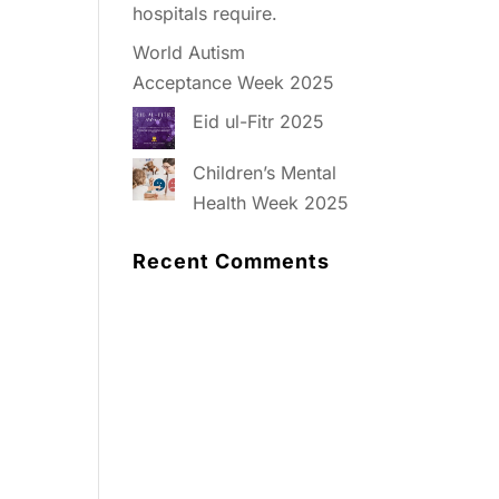
hospitals require.
World Autism
Acceptance Week 2025
Eid ul-Fitr 2025
Children’s Mental
Health Week 2025
Recent Comments