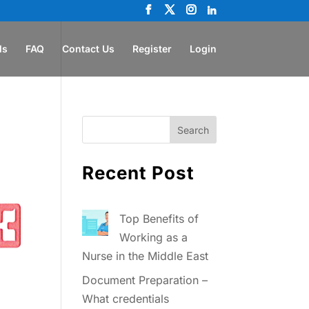
ls
FAQ
Contact Us
Register
Login
Recent Post
Top Benefits of
Working as a
Nurse in the Middle East
Document Preparation –
What credentials