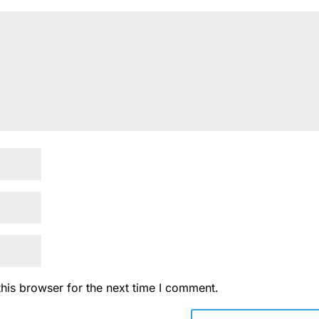
his browser for the next time I comment.