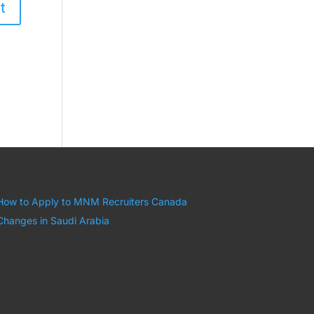
How to Apply to MNM Recruiters Canada
Changes in Saudi Arabia