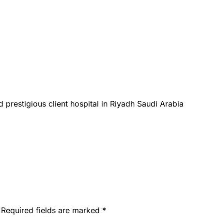
 prestigious client hospital in Riyadh Saudi Arabia
Required fields are marked
*