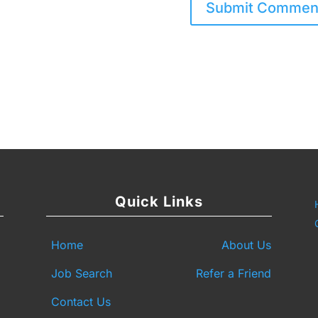
Quick Links
Home
About Us
Job Search
Refer a Friend
Contact Us