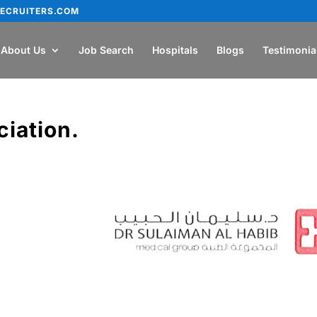
ECRUITERS.COM
About Us
Job Search
Hospitals
Blogs
Testimonia
ciation.