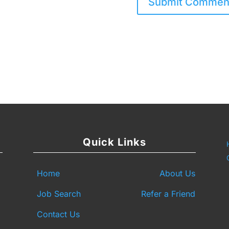
Quick Links
Home
About Us
Job Search
Refer a Friend
Contact Us