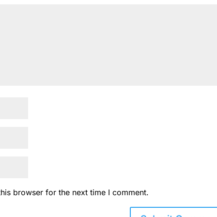
his browser for the next time I comment.