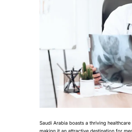
Saudi Arabia boasts a thriving healthcar
making it an attractive destination for me