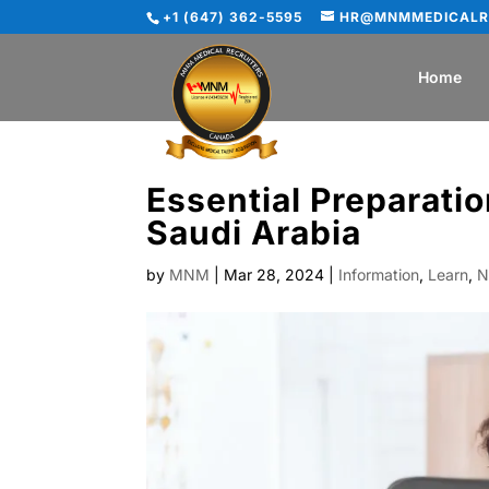
+1 (647) 362-5595
HR@MNMMEDICALR
Home
Essential Preparatio
Saudi Arabia
by
MNM
|
Mar 28, 2024
|
Information
,
Learn
,
N