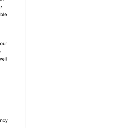
e.
able
your
e
ell
ency