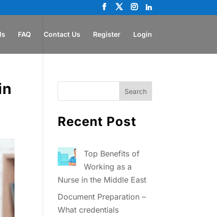
ls
FAQ
Contact Us
Register
Login
in
Recent Post
Top Benefits of
Working as a
Nurse in the Middle East
Document Preparation –
What credentials