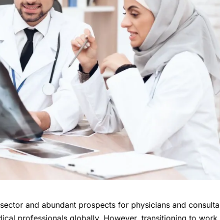
e sector and abundant prospects for physicians and consulta
dical professionals globally. However, transitioning to work 