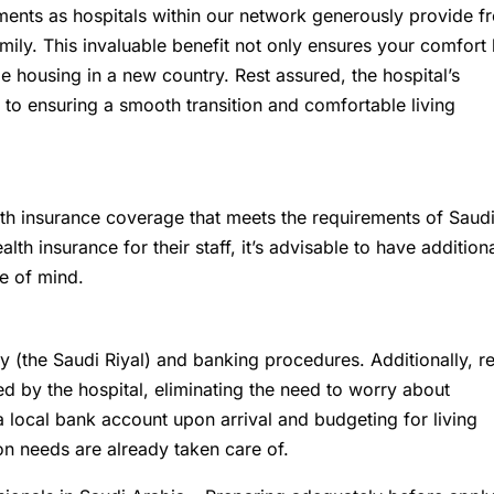
ents as hospitals within our network generously provide f
ly. This invaluable benefit not only ensures your comfort 
ble housing in a new country. Rest assured, the hospital’s
to ensuring a smooth transition and comfortable living
th insurance coverage that meets the requirements of Saud
h insurance for their staff, it’s advisable to have addition
e of mind.
cy (the Saudi Riyal) and banking procedures. Additionally, re
ed by the hospital, eliminating the need to worry about
local bank account upon arrival and budgeting for living
on needs are already taken care of.