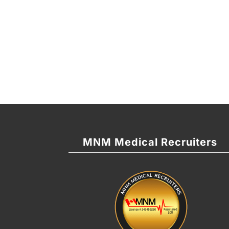
MNM Medical Recruiters