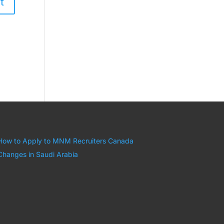
How to Apply to MNM Recruiters Canada
Changes in Saudi Arabia