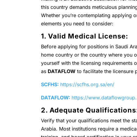
this country demands meticulous plannin
Whether you’re contemplating applying or
elements you need to consider:
1. Valid Medical License:
Before applying for positions in Saudi Ar
home country or the country where you obt
yourself with the licensing requirements 
as
DATAFLOW
to facilitate the licensure
SCFHS:
https://scfhs.org.sa/en/
DATAFLOW:
https://www.dataflowgroup
2. Adequate Qualifications
Verify that your qualifications meet the 
Arabia. Most institutions require a medic