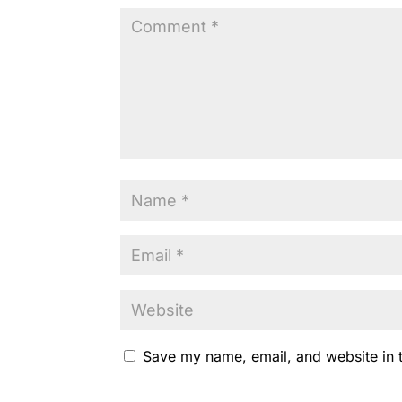
k
Save my name, email, and website in t