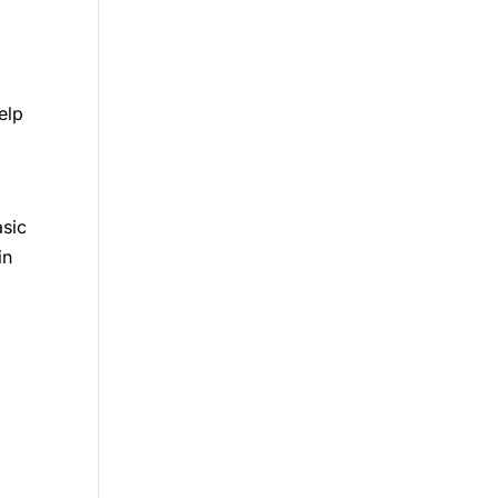
elp
asic
in