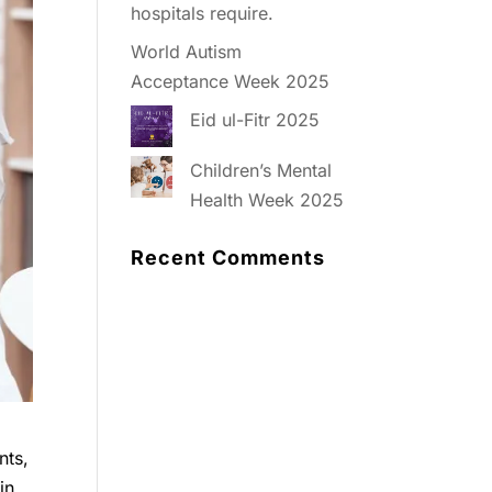
hospitals require.
World Autism
Acceptance Week 2025
Eid ul-Fitr 2025
Children’s Mental
Health Week 2025
Recent Comments
nts,
in