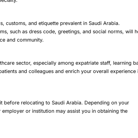
pecialty.
ms, customs, and etiquette prevalent in Saudi Arabia.
ms, such as dress code, greetings, and social norms, will h
lace and community.
thcare sector, especially among expatriate staff, learning b
tients and colleagues and enrich your overall experience 
t before relocating to Saudi Arabia. Depending on your
employer or institution may assist you in obtaining the