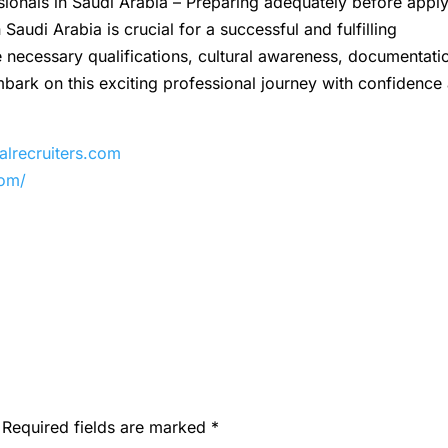
sionals in Saudi Arabia – Preparing adequately before appl
Saudi Arabia is crucial for a successful and fulfilling
 necessary qualifications, cultural awareness, documentati
bark on this exciting professional journey with confidence
recruiters.com
com/
Required fields are marked
*