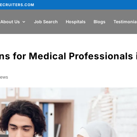
ECRUITERS.COM
About Us
Job Search
Hospitals
Blogs
Testimonia
ns for Medical Professionals 
ews