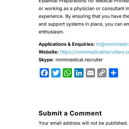
Essential Preparations for Medical Profes
or working as a physician or consultant in 
experience. By ensuring that you have the
and support systems in place, you can em
enthusiasm.
Applications & Enquiries:
hr@mnmmedical
Website:
https://mnmmedicalrecruiters.
Skype
: mnmmedical.recruiter
F
T
W
Li
E
C
S
a
w
h
n
m
o
h
c
itt
at
k
ai
p
ar
e
er
s
e
l
y
e
b
A
dI
Li
Submit a Comment
o
p
n
n
Your email address will not be published.
o
p
k