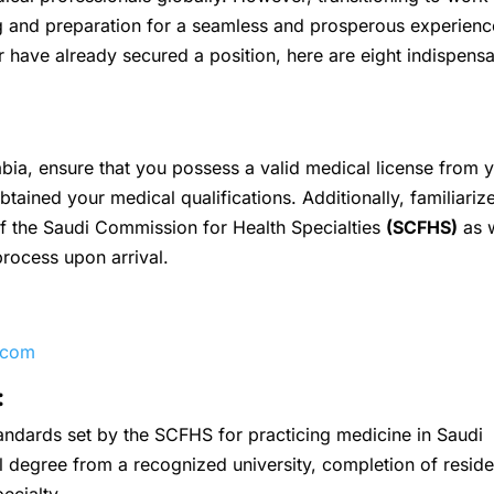
g and preparation for a seamless and prosperous experienc
 have already secured a position, here are eight indispens
abia, ensure that you possess a valid medical license from 
ained your medical qualifications. Additionally, familiariz
of the Saudi Commission for Health Specialties
(SCFHS)
as w
 process upon arrival.
.com
:
standards set by the SCFHS for practicing medicine in Saudi
al degree from a recognized university, completion of resid