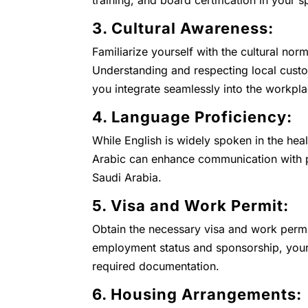
training, and board certification in your s
3. Cultural Awareness:
Familiarize yourself with the cultural nor
Understanding and respecting local custo
you integrate seamlessly into the workp
4. Language Proficiency:
While English is widely spoken in the heal
Arabic can enhance communication with pa
Saudi Arabia.
5. Visa and Work Permit:
Obtain the necessary visa and work permi
employment status and sponsorship, your 
required documentation.
6. Housing Arrangements: