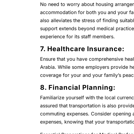
No need to worry about housing arrangem
accommodation for both you and your fami
also alleviates the stress of finding suita
support extends beyond medical practice 
experience for its staff members.
7. Healthcare Insurance:
Ensure that you have comprehensive heal
Arabia. While some employers provide healt
coverage for your and your family’s peac
8. Financial Planning:
Familiarize yourself with the local curren
assured that transportation is also provid
commuting expenses. Consider opening a 
expenses, knowing that your transportati