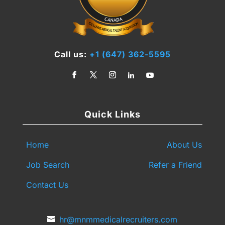
Call us:
+1 (647) 362-5595
Quick Links
Home
About Us
Job Search
Refer a Friend
Contact Us
hr@mnmmedicalrecruiters.com