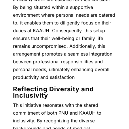
By being situated within a supportive
environment where personal needs are catered
to, it enables them to diligently focus on their
duties at KAAUH. Consequently, this setup
ensures that their well-being or family life
remains uncompromised. Additionally, this
arrangement promotes a seamless integration
between professional responsibilities and
personal needs, ultimately enhancing overall
productivity and satisfaction
Reflecting Diversity and
Inclusivity
This initiative resonates with the shared
commitment of both PNU and KAAUH to
inclusivity. By recognizing the diverse
backgrounds and needs of medical