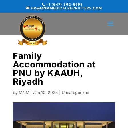
+1 (647) 362-5595
HR@MNMMEDICALRECRUITERS.COM
Family
Accommodation at
PNU by KAAUH,
Riyadh
by
MNM
|
Jan 10, 2024
|
Uncategorized