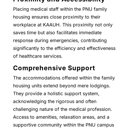
Placing medical staff within the PNU family
housing ensures close proximity to their
workplace at KAAUH. This proximity not only
saves time but also facilitates immediate
response during emergencies, contributing
significantly to the efficiency and effectiveness
of healthcare services.
Comprehensive Support
The accommodations offered within the family
housing units extend beyond mere lodgings.
They provide a holistic support system,
acknowledging the rigorous and often
challenging nature of the medical profession.
Access to amenities, relaxation areas, and a
supportive community within the PNU campus