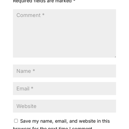
Required fields are marked
*
k
Save my name, email, and website in this
browser for the next time I comment.