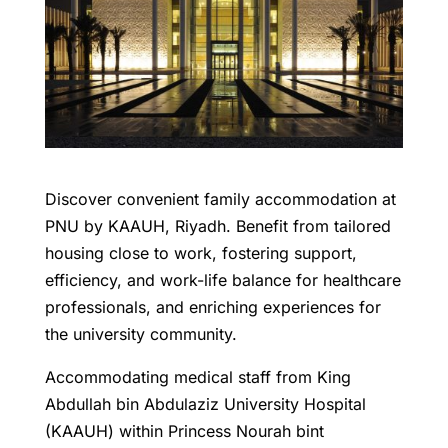
Discover convenient family accommodation at
PNU by KAAUH, Riyadh. Benefit from tailored
housing close to work, fostering support,
efficiency, and work-life balance for healthcare
professionals, and enriching experiences for
the university community.
Accommodating medical staff from King
Abdullah bin Abdulaziz University Hospital
(KAAUH) within Princess Nourah bint