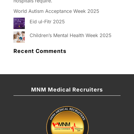
hospitals require.
World Autism Acceptance Week 2025
Eid ul-Fitr 2025
Children’s Mental Health Week 2025
Recent Comments
MNM Medical Recruiters