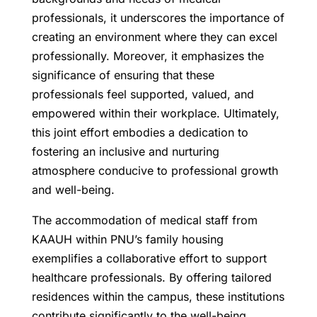
professionals, it underscores the importance of
creating an environment where they can excel
professionally. Moreover, it emphasizes the
significance of ensuring that these
professionals feel supported, valued, and
empowered within their workplace. Ultimately,
this joint effort embodies a dedication to
fostering an inclusive and nurturing
atmosphere conducive to professional growth
and well-being.
The accommodation of medical staff from
KAAUH within PNU’s family housing
exemplifies a collaborative effort to support
healthcare professionals. By offering tailored
residences within the campus, these institutions
contribute significantly to the well-being,