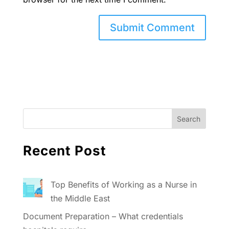
Recent Post
Top Benefits of Working as a Nurse in
the Middle East
Document Preparation – What credentials