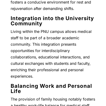
fosters a conducive environment for rest and
rejuvenation after demanding shifts.
Integration into the University
Community
Living within the PNU campus allows medical
staff to be part of a broader academic
community. This integration presents
opportunities for interdisciplinary
collaborations, educational interactions, and
cultural exchanges with students and faculty,
enriching their professional and personal
experiences.
Balancing Work and Personal
Life
The provision of family housing notably fosters
a healthy work-life balance for medical staff.