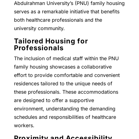
Abdulrahman University’s (PNU) family housing
serves as a remarkable initiative that benefits
both healthcare professionals and the
university community.
Tailored Housing for
Professionals
The inclusion of medical staff within the PNU
family housing showcases a collaborative
effort to provide comfortable and convenient
residences tailored to the unique needs of
these professionals. These accommodations
are designed to offer a supportive
environment, understanding the demanding
schedules and responsibilities of healthcare
workers.
Proximity and Accessibility