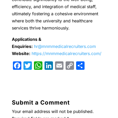
efficiency, and integration of medical staff,
ultimately fostering a cohesive environment
where both the university and healthcare
services thrive harmoniously.
Applications &
Enquiries:
hr@mnmmedicalrecruiters.com
Website:
https://mnmmedicalrecruiters.com/
F
T
W
Li
E
C
S
a
w
h
n
m
o
h
c
itt
at
k
ai
p
ar
e
er
s
e
l
y
e
b
A
dI
Li
Submit a Comment
o
p
n
n
Your email address will not be published.
o
p
k