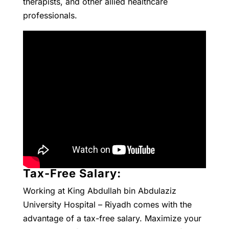
therapists, and other allied healthcare
professionals.
Tax-Free Salary:
Working at King Abdullah bin Abdulaziz
University Hospital – Riyadh comes with the
advantage of a tax-free salary. Maximize your