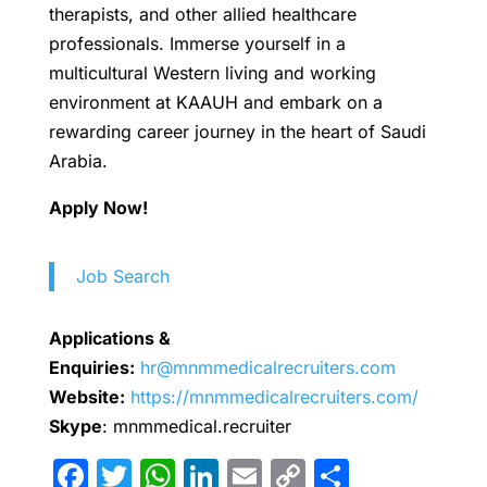
therapists, and other allied healthcare
professionals. Immerse yourself in a
multicultural Western living and working
environment at KAAUH and embark on a
rewarding career journey in the heart of Saudi
Arabia.
Apply Now!
Job Search
Applications &
Enquiries:
hr@mnmmedicalrecruiters.com
Website:
https://mnmmedicalrecruiters.com/
Skype
: mnmmedical.recruiter
F
T
W
Li
E
C
S