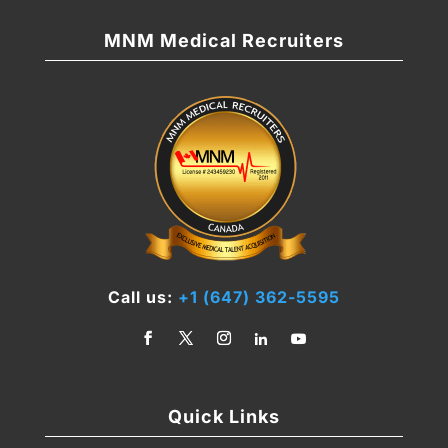
MNM Medical Recruiters
Call us:
+1 (647) 362-5595
Quick Links