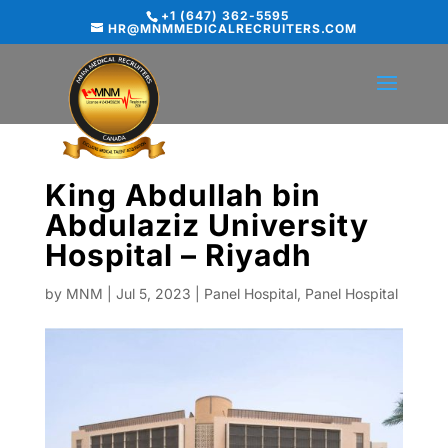
+1 (647) 362-5595
HR@MNMMEDICALRECRUITERS.COM
King Abdullah bin
Abdulaziz University
Hospital – Riyadh
by
MNM
|
Jul 5, 2023
|
Panel Hospital
,
Panel Hospital