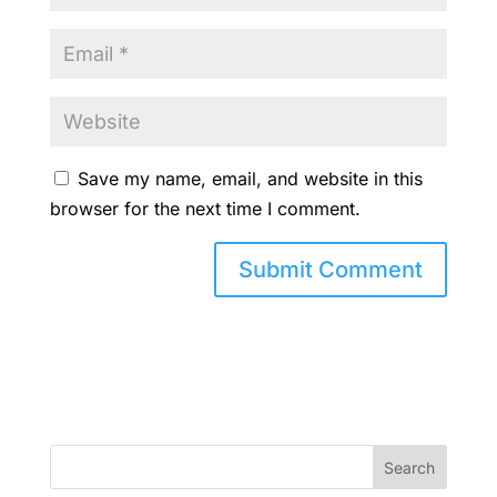
Save my name, email, and website in this
browser for the next time I comment.