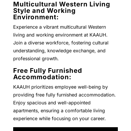
Multicultural Western Living
Style and Working
Environment:
Experience a vibrant multicultural Western
living and working environment at KAAUH.
Join a diverse workforce, fostering cultural
understanding, knowledge exchange, and
professional growth.
Free Fully Furnished
Accommodation:
KAAUH prioritizes employee well-being by
providing free fully furnished accommodation.
Enjoy spacious and well-appointed
apartments, ensuring a comfortable living
experience while focusing on your career.