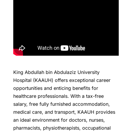
King Abdullah bin Abdulaziz University
Hospital (KAAUH) offers exceptional career
opportunities and enticing benefits for
healthcare professionals. With a tax-free
salary, free fully furnished accommodation,
medical care, and transport, KAAUH provides
an ideal environment for doctors, nurses,
pharmacists, physiotherapists, occupational