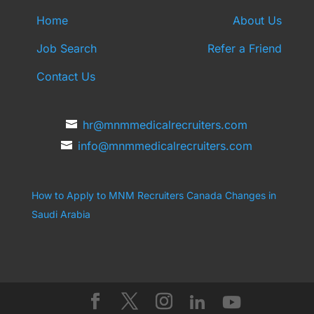
Home
About Us
Job Search
Refer a Friend
Contact Us
hr@mnmmedicalrecruiters.com
info@mnmmedicalrecruiters.com
How to Apply to MNM Recruiters Canada
Changes in
Saudi Arabia