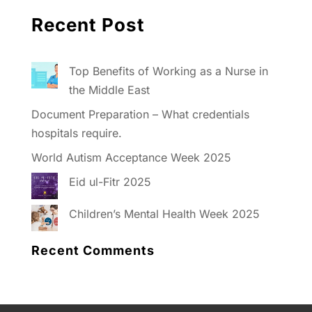
Recent Post
Top Benefits of Working as a Nurse in
the Middle East
Document Preparation – What credentials
hospitals require.
World Autism Acceptance Week 2025
Eid ul-Fitr 2025
Children’s Mental Health Week 2025
Recent Comments