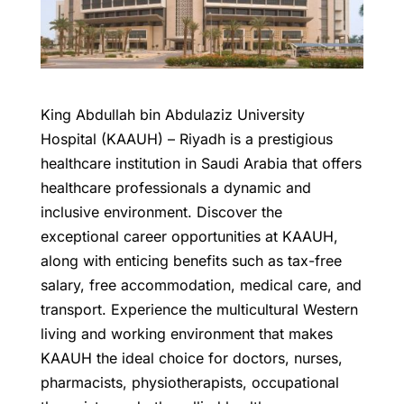
King Abdullah bin Abdulaziz University
Hospital (KAAUH) – Riyadh is a prestigious
healthcare institution in Saudi Arabia that offers
healthcare professionals a dynamic and
inclusive environment. Discover the
exceptional career opportunities at KAAUH,
along with enticing benefits such as tax-free
salary, free accommodation, medical care, and
transport. Experience the multicultural Western
living and working environment that makes
KAAUH the ideal choice for doctors, nurses,
pharmacists, physiotherapists, occupational