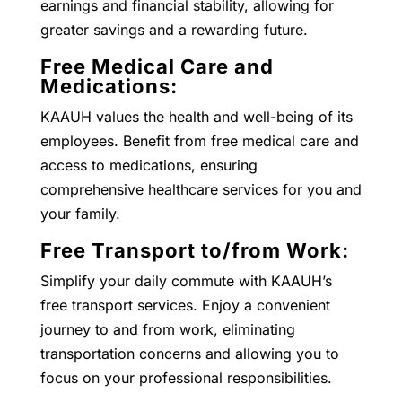
earnings and financial stability, allowing for
greater savings and a rewarding future.
Free Medical Care and
Medications:
KAAUH values the health and well-being of its
employees. Benefit from free medical care and
access to medications, ensuring
comprehensive healthcare services for you and
your family.
Free Transport to/from Work:
Simplify your daily commute with KAAUH’s
free transport services. Enjoy a convenient
journey to and from work, eliminating
transportation concerns and allowing you to
focus on your professional responsibilities.