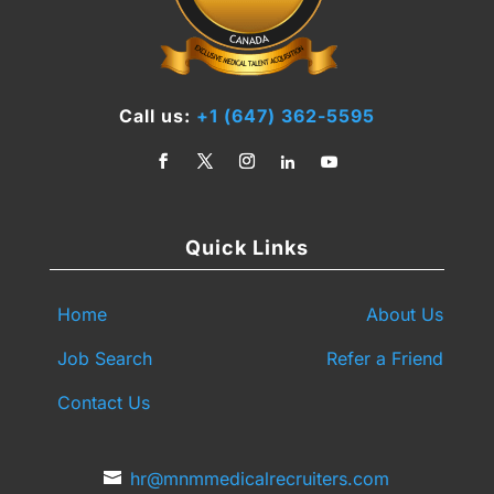
Call us:
+1 (647) 362-5595
Quick Links
Home
About Us
Job Search
Refer a Friend
Contact Us
hr@mnmmedicalrecruiters.com