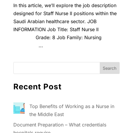
In this article, we’ll explore the job description
designed for Staff Nurse II positions within the
Saudi Arabian healthcare sector. JOB
INFORMATION Job Title: Staff Nurse II
Grade: 8 Job Family: Nursing
...
Recent Post
Top Benefits of Working as a Nurse in
the Middle East
Document Preparation – What credentials
hospitals require.