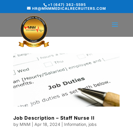
+1 (647) 362-5595
HR@MNMMEDICALRECRUITERS.COM
Job Description – Staff Nurse II
by
MNM
|
Apr 18, 2024
|
Information
,
jobs