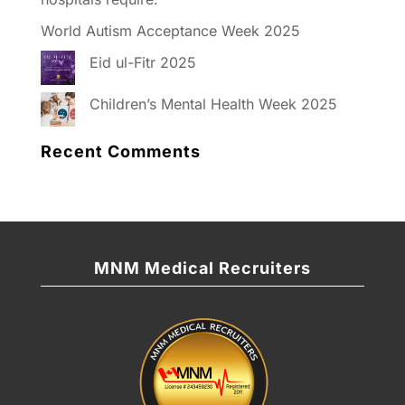
World Autism Acceptance Week 2025
Eid ul-Fitr 2025
Children’s Mental Health Week 2025
Recent Comments
MNM Medical Recruiters