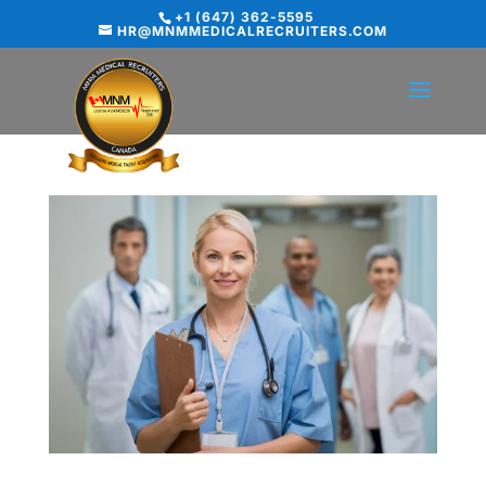
+1 (647) 362-5595
HR@MNMMEDICALRECRUITERS.COM