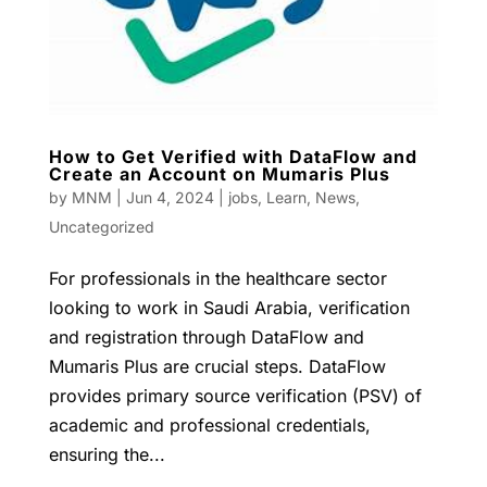
How to Get Verified with DataFlow and
Create an Account on Mumaris Plus
by
MNM
|
Jun 4, 2024
|
jobs
,
Learn
,
News
,
Uncategorized
For professionals in the healthcare sector
looking to work in Saudi Arabia, verification
and registration through DataFlow and
Mumaris Plus are crucial steps. DataFlow
provides primary source verification (PSV) of
academic and professional credentials,
ensuring the...