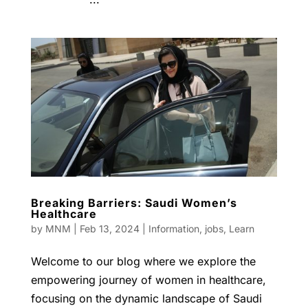
Breaking Barriers: Saudi Women’s
Healthcare
by
MNM
|
Feb 13, 2024
|
Information
,
jobs
,
Learn
Welcome to our blog where we explore the
empowering journey of women in healthcare,
focusing on the dynamic landscape of Saudi