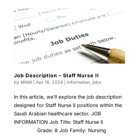
Job Description – Staff Nurse II
by
MNM
|
Apr 18, 2024
|
Information
,
jobs
In this article, we’ll explore the job description
designed for Staff Nurse II positions within the
Saudi Arabian healthcare sector. JOB
INFORMATION Job Title: Staff Nurse II
Grade: 8 Job Family: Nursing
...