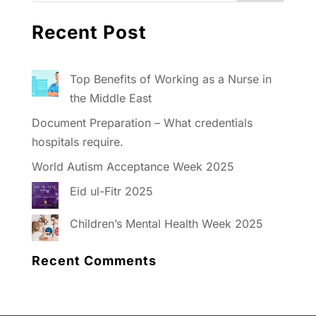
Recent Post
Top Benefits of Working as a Nurse in
the Middle East
Document Preparation – What credentials
hospitals require.
World Autism Acceptance Week 2025
Eid ul-Fitr 2025
Children’s Mental Health Week 2025
Recent Comments