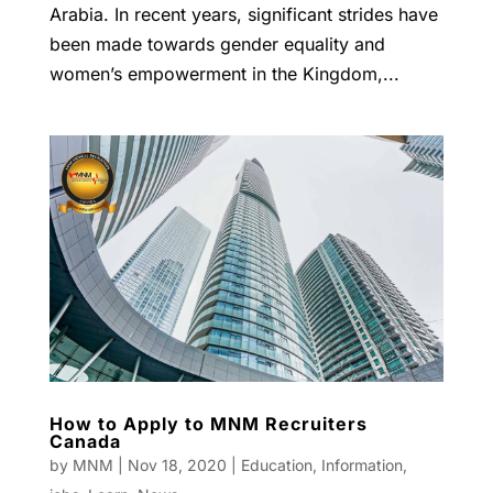
Arabia. In recent years, significant strides have
been made towards gender equality and
women’s empowerment in the Kingdom,...
How to Apply to MNM Recruiters
Canada
by
MNM
|
Nov 18, 2020
|
Education
,
Information
,