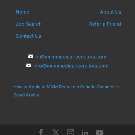
Home
About Us
Job Search
Refer a Friend
Contact Us
hr@mnmmedicalrecruiters.com
info@mnmmedicalrecruiters.com
How to Apply to MNM Recruiters Canada
Changes in
Saudi Arabia