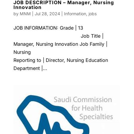
JOB DESCRIPTION – Manager, Nursing
Innovation
by
MNM
|
Jul 28, 2024
|
Information
,
jobs
JOB INFORMATION: Grade | 13
Job Title |
Manager, Nursing Innovation Job Family |
Nursing
Reporting to | Director, Nursing Education
Department |...