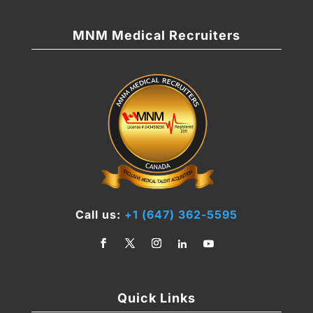
MNM Medical Recruiters
Call us:
+1 (647) 362-5595
Quick Links