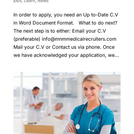
jobs
,
Learn
,
News
In order to apply, you need an Up to-Date C.V
in Word Document Format. What to do next?
The next step is to either: Email your C.V
(preferable)
info@mnmmedicalrecruiters.com
Mail your C.V or Contact us via phone. Once
we have acknowledged your application, we...