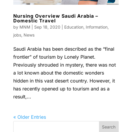
Nursing Overview Saudi Arabia –
Domestic Travel
by
MNM
|
Sep 18, 2020
|
Education
,
Information
,
jobs
,
News
Saudi Arabia has been described as the “final
frontier” of tourism by Lonely Planet.
Previously shrouded in mystery, there was not
a lot known about the domestic wonders
hidden in this vast desert country. However, it
has recently opened up to tourism and as a
result,...
« Older Entries