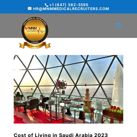
+1 (647) 362-5595
HR@MNMMEDICALRECRUITERS.COM
Cost of Living in Saudi Arabia 2023