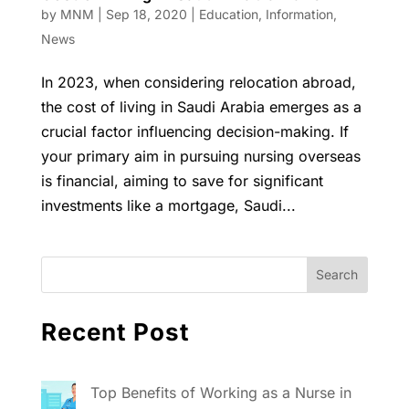
by
MNM
|
Sep 18, 2020
|
Education
,
Information
,
News
In 2023, when considering relocation abroad,
the cost of living in Saudi Arabia emerges as a
crucial factor influencing decision-making. If
your primary aim in pursuing nursing overseas
is financial, aiming to save for significant
investments like a mortgage, Saudi...
Recent Post
Top Benefits of Working as a Nurse in