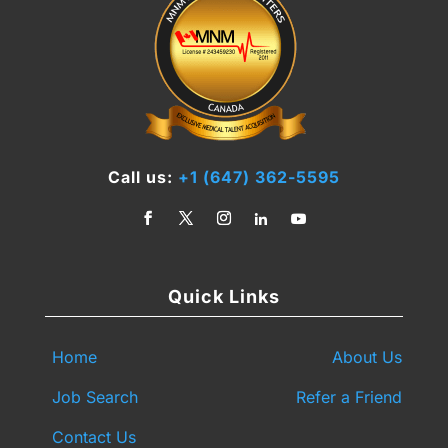
Call us:
+1 (647) 362-5595
Quick Links
Home
About Us
Job Search
Refer a Friend
Contact Us