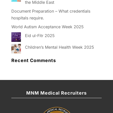
the Middle East
Document Preparation – What credentials
hospitals require.
World Autism Acceptance Week 2025
Eid ul-Fitr 2025
Children’s Mental Health Week 2025
Recent Comments
MNM Medical Recruiters