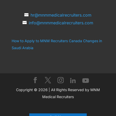
hr@mnmmedicalrecruiters.com
info@mnmmedicalrecruiters.com
How to Apply to MNM Recruiters Canada
Changes in
Saudi Arabia
Copyright © 2026 | All Rights Reserved by MNM
Medical Recruiters