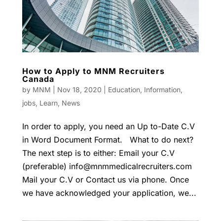
How to Apply to MNM Recruiters
Canada
by
MNM
|
Nov 18, 2020
|
Education
,
Information
,
jobs
,
Learn
,
News
In order to apply, you need an Up to-Date C.V
in Word Document Format. What to do next?
The next step is to either: Email your C.V
(preferable)
info@mnmmedicalrecruiters.com
Mail your C.V or Contact us via phone. Once
we have acknowledged your application, we...