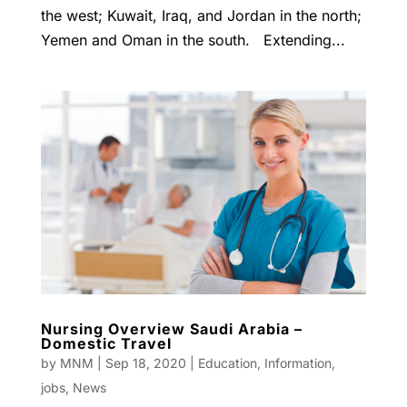
the west; Kuwait, Iraq, and Jordan in the north;
Yemen and Oman in the south. Extending...
Nursing Overview Saudi Arabia –
Domestic Travel
by
MNM
|
Sep 18, 2020
|
Education
,
Information
,
jobs
,
News