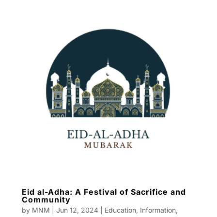
Eid al-Adha: A Festival of Sacrifice and
Community
by
MNM
|
Jun 12, 2024
|
Education
,
Information
,