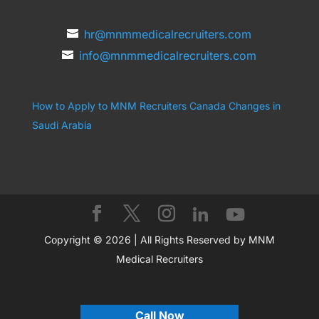
hr@mnmmedicalrecruiters.com
info@mnmmedicalrecruiters.com
How to Apply to MNM Recruiters Canada
Changes in
Saudi Arabia
Copyright © 2026 | All Rights Reserved by MNM
Medical Recruiters
Call Now