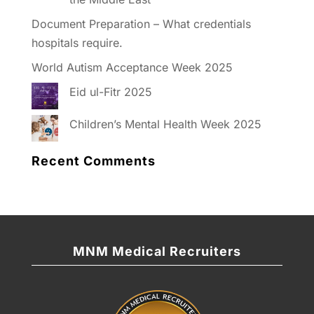
Document Preparation – What credentials
hospitals require.
World Autism Acceptance Week 2025
Eid ul-Fitr 2025
Children’s Mental Health Week 2025
Recent Comments
MNM Medical Recruiters