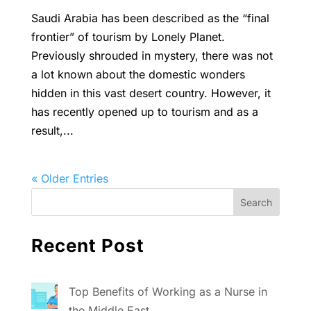
Saudi Arabia has been described as the “final
frontier” of tourism by Lonely Planet.
Previously shrouded in mystery, there was not
a lot known about the domestic wonders
hidden in this vast desert country. However, it
has recently opened up to tourism and as a
result,...
« Older Entries
Recent Post
Top Benefits of Working as a Nurse in
the Middle East