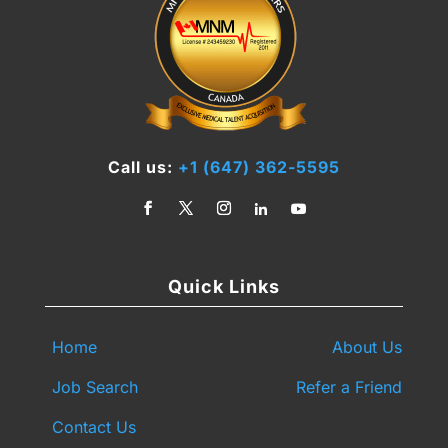
Call us:
+1 (647) 362-5595
Quick Links
Home
About Us
Job Search
Refer a Friend
Contact Us