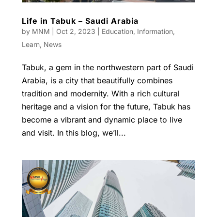
Life in Tabuk – Saudi Arabia
by
MNM
|
Oct 2, 2023
|
Education
,
Information
,
Learn
,
News
Tabuk, a gem in the northwestern part of Saudi
Arabia, is a city that beautifully combines
tradition and modernity. With a rich cultural
heritage and a vision for the future, Tabuk has
become a vibrant and dynamic place to live
and visit. In this blog, we’ll...