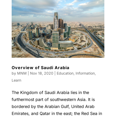
Overview of Saudi Arabia
by
MNM
|
Nov 18, 2020
|
Education
,
Information
,
Learn
The Kingdom of Saudi Arabia lies in the
furthermost part of southwestern Asia. It is
bordered by the Arabian Gulf, United Arab
Emirates, and Qatar in the east; the Red Sea in