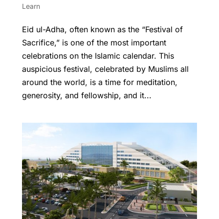
Learn
Eid ul-Adha, often known as the “Festival of
Sacrifice,” is one of the most important
celebrations on the Islamic calendar. This
auspicious festival, celebrated by Muslims all
around the world, is a time for meditation,
generosity, and fellowship, and it...