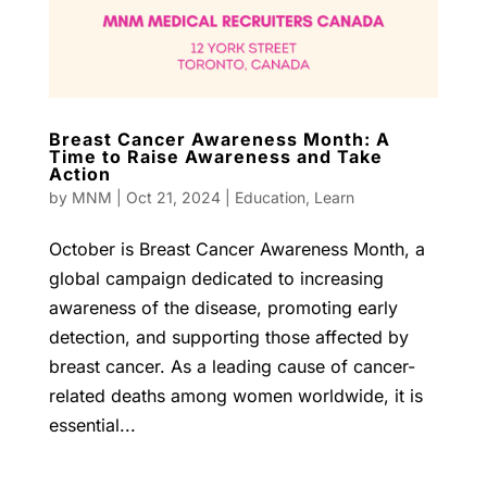
Breast Cancer Awareness Month: A
Time to Raise Awareness and Take
Action
by
MNM
|
Oct 21, 2024
|
Education
,
Learn
October is Breast Cancer Awareness Month, a
global campaign dedicated to increasing
awareness of the disease, promoting early
detection, and supporting those affected by
breast cancer. As a leading cause of cancer-
related deaths among women worldwide, it is
essential...