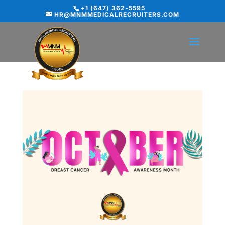
+1 (647) 362-5595
HR@MNMMEDICALRECRUITERS.COM