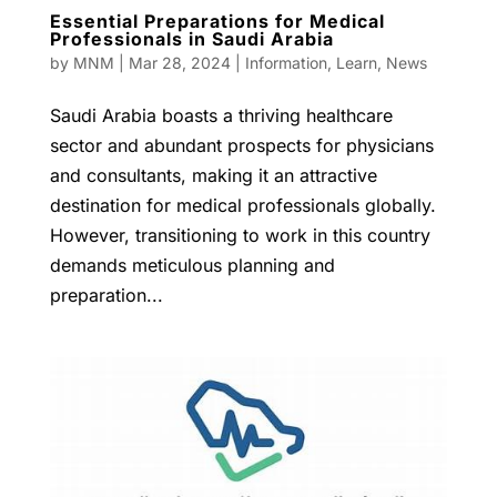
Essential Preparations for Medical
Professionals in Saudi Arabia
by
MNM
|
Mar 28, 2024
|
Information
,
Learn
,
News
Saudi Arabia boasts a thriving healthcare
sector and abundant prospects for physicians
and consultants, making it an attractive
destination for medical professionals globally.
However, transitioning to work in this country
demands meticulous planning and
preparation...