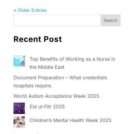
« Older Entries
Recent Post
Top Benefits of Working as a Nurse in
the Middle East
Document Preparation – What credentials
hospitals require.
World Autism Acceptance Week 2025
Eid ul-Fitr 2025
Children’s Mental Health Week 2025