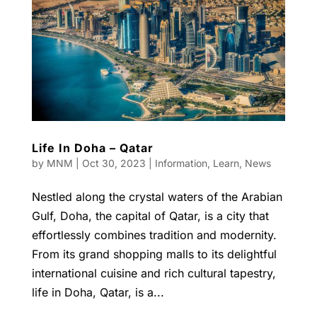
Life In Doha – Qatar
by
MNM
|
Oct 30, 2023
|
Information
,
Learn
,
News
Nestled along the crystal waters of the Arabian
Gulf, Doha, the capital of Qatar, is a city that
effortlessly combines tradition and modernity.
From its grand shopping malls to its delightful
international cuisine and rich cultural tapestry,
life in Doha, Qatar, is a...