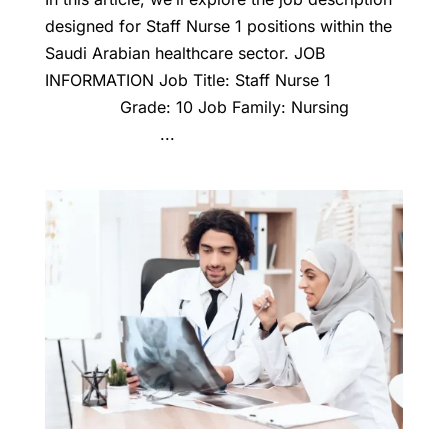
designed for Staff Nurse 1 positions within the
Saudi Arabian healthcare sector. JOB
INFORMATION Job Title: Staff Nurse 1
Grade: 10 Job Family: Nursing
...