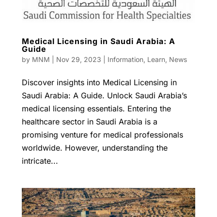
Medical Licensing in Saudi Arabia: A
Guide
by
MNM
|
Nov 29, 2023
|
Information
,
Learn
,
News
Discover insights into Medical Licensing in
Saudi Arabia: A Guide. Unlock Saudi Arabia’s
medical licensing essentials. Entering the
healthcare sector in Saudi Arabia is a
promising venture for medical professionals
worldwide. However, understanding the
intricate...