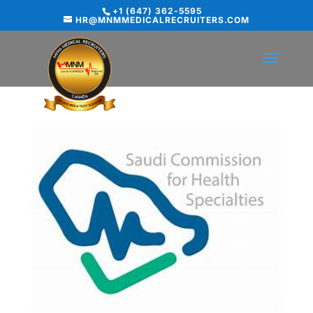
+1 (647) 362-5595
HR@MNMMEDICALRECRUITERS.COM