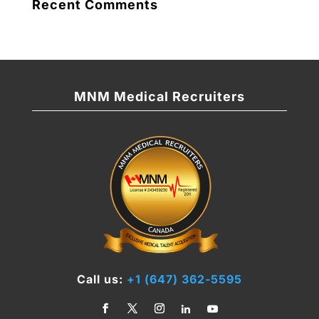
Recent Comments
MNM Medical Recruiters
Call us:
+1 (647) 362-5595