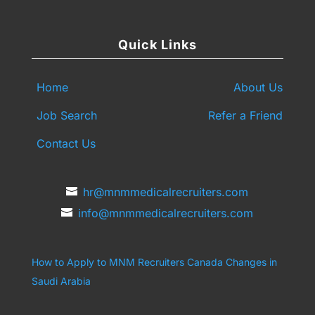
Quick Links
Home
About Us
Job Search
Refer a Friend
Contact Us
hr@mnmmedicalrecruiters.com
info@mnmmedicalrecruiters.com
How to Apply to MNM Recruiters Canada
Changes in
Saudi Arabia