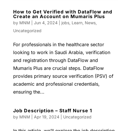
How to Get Verified with DataFlow and
Create an Account on Mumaris Plus
by
MNM
|
Jun 4, 2024
|
jobs
,
Learn
,
News
,
Uncategorized
For professionals in the healthcare sector
looking to work in Saudi Arabia, verification
and registration through DataFlow and
Mumaris Plus are crucial steps. DataFlow
provides primary source verification (PSV) of
academic and professional credentials,
ensuring the...
Job Description – Staff Nurse 1
by
MNM
|
Apr 19, 2024
|
Uncategorized
In this article, we’ll explore the job description